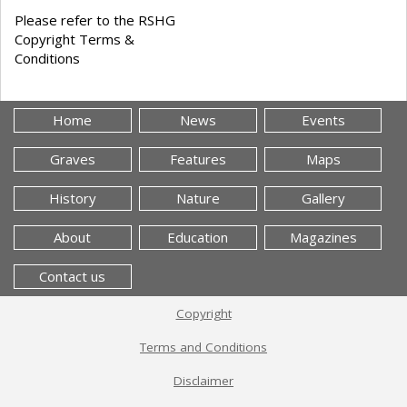
Please refer to the RSHG
Copyright Terms &
Conditions
Home
News
Events
Graves
Features
Maps
History
Nature
Gallery
About
Education
Magazines
Contact us
Copyright
Terms and Conditions
Disclaimer