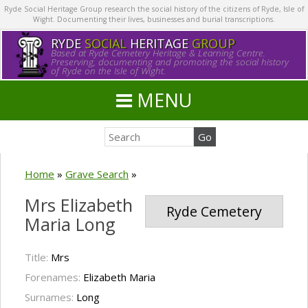
Ryde Social Heritage Group research the social history of the citizens of Ryde, Isle of
Wight. Documenting their lives, businesses and burial transcriptions.
RYDE
SOCIAL
HERITAGE
GROUP
Based at Ryde Cemetery Heritage & Learning Centre.
Preserving, documenting and promoting the social history
of Ryde on the Isle of Wight.
MENU
Home
»
Grave Search
»
Mrs Elizabeth
Ryde Cemetery
Maria Long
Title:
Mrs
Forenames:
Elizabeth Maria
Surnames:
Long