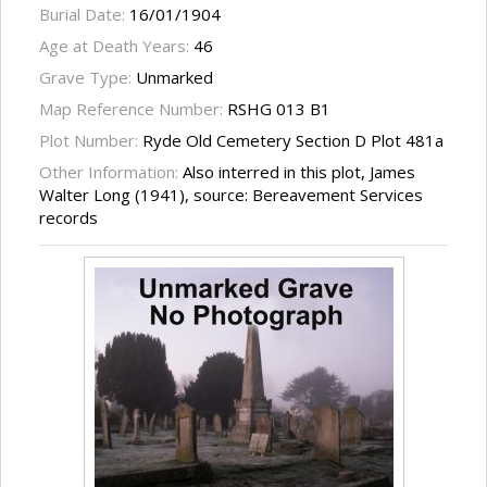
Burial Date:
16/01/1904
Age at Death Years:
46
Grave Type:
Unmarked
Map Reference Number:
RSHG 013 B1
Plot Number:
Ryde Old Cemetery Section D Plot 481a
Other Information:
Also interred in this plot, James
Walter Long (1941), source: Bereavement Services
records