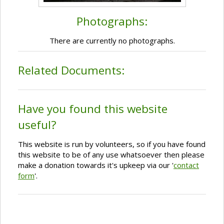
Photographs:
There are currently no photographs.
Related Documents:
Have you found this website
useful?
This website is run by volunteers, so if you have found
this website to be of any use whatsoever then please
make a donation towards it's upkeep via our '
contact
form
'.