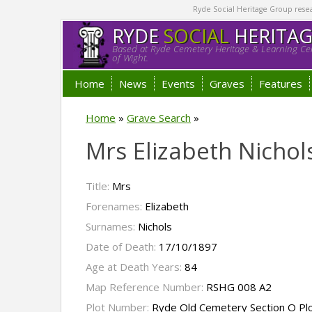
Ryde Social Heritage Group researc
RYDE
SOCIAL
HERITA
Based at Ryde Cemetery Heritage & Learning Cen
of Wight.
Home
News
Events
Graves
Features
Home
»
Grave Search
»
Mrs Elizabeth Nichol
Title:
Mrs
Forenames:
Elizabeth
Surnames:
Nichols
Date of Death:
17/10/1897
Age at Death Years:
84
Map Reference Number:
RSHG 008 A2
Plot Number:
Ryde Old Cemetery Section O Pl