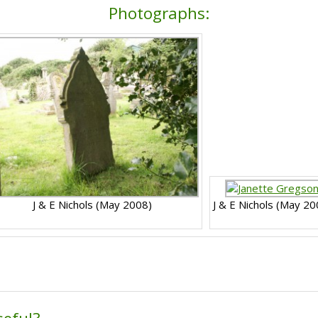
Photographs:
J & E Nichols (May 2008)
J & E Nichols (May 20