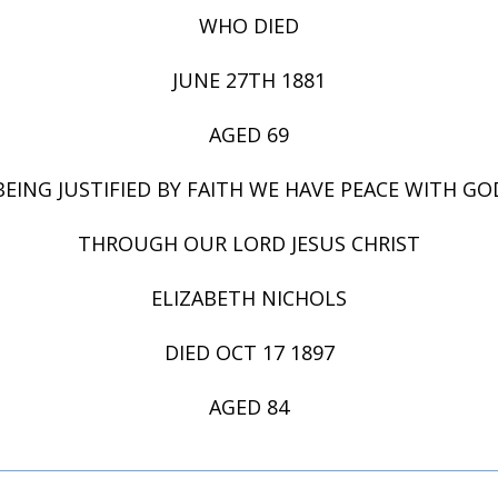
WHO DIED
JUNE 27TH 1881
AGED 69
BEING JUSTIFIED BY FAITH WE HAVE PEACE WITH GO
THROUGH OUR LORD JESUS CHRIST
ELIZABETH NICHOLS
DIED OCT 17 1897
AGED 84