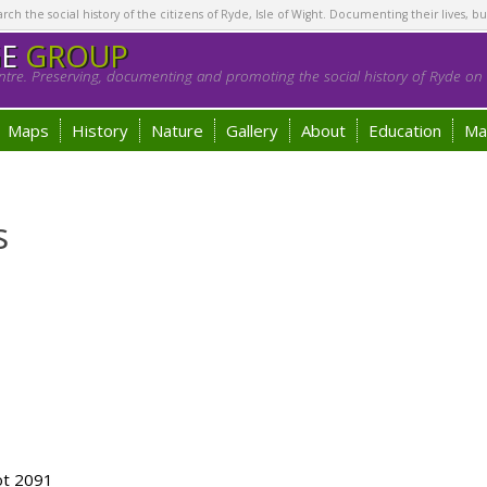
h the social history of the citizens of Ryde, Isle of Wight. Documenting their lives, bu
GE
GROUP
tre. Preserving, documenting and promoting the social history of Ryde on t
Maps
History
Nature
Gallery
About
Education
Ma
s
ot 2091