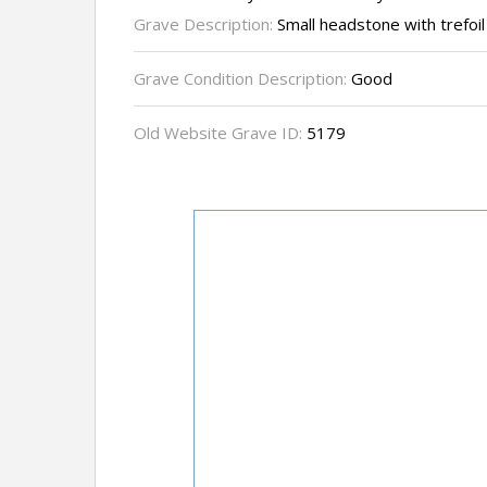
Grave Description:
Small headstone with trefoil
Grave Condition Description:
Good
Old Website Grave ID:
5179