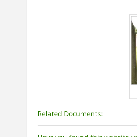
Related Documents: