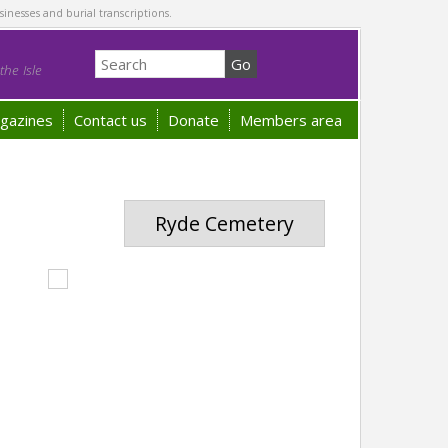
sinesses and burial transcriptions.
he Isle
gazines
Contact us
Donate
Members area
Ryde Cemetery