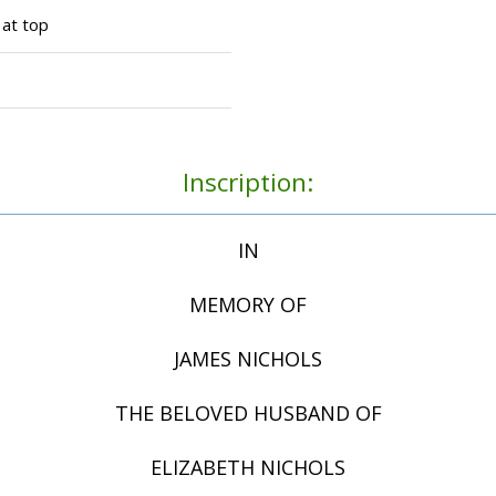
 at top
Inscription:
IN
MEMORY OF
JAMES NICHOLS
THE BELOVED HUSBAND OF
ELIZABETH NICHOLS