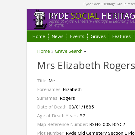
Ryde Social Heritage Group researc
RYDE
SOCIAL
HERITA
Based at Ryde Cemetery Heritage & Learning Cen
of Wight.
Home
News
Events
Graves
Features
Home
»
Grave Search
»
Mrs Elizabeth Roger
Title:
Mrs
Forenames:
Elizabeth
Surnames:
Rogers
Date of Death:
08/01/1885
Age at Death Years:
57
Map Reference Number:
RSHG 008 B2/C2
Plot Number:
Ryde Old Cemetery Section L Pl