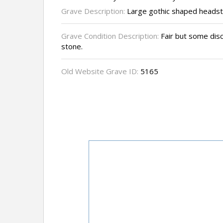
Grave Description:
Large gothic shaped headst
Grave Condition Description:
Fair but some disc
stone.
Old Website Grave ID:
5165