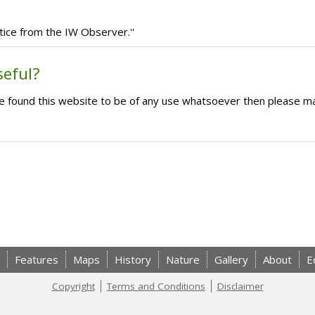
tice from the IW Observer.''
seful?
ave found this website to be of any use whatsoever then please m
Features
Maps
History
Nature
Gallery
About
E
Copyright
Terms and Conditions
Disclaimer