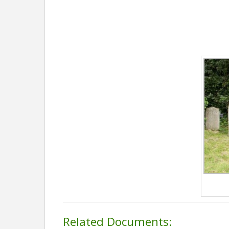
Related Documents: