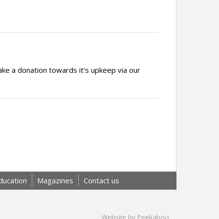
ake a donation towards it's upkeep via our
ducation
Magazines
Contact us
Website by Peekaboo