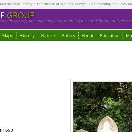
h the social history of the citizens of Ryde, Isle of Wight. Documenting their lives, bu
GE
GROUP
tre. Preserving, documenting and promoting the social history of Ryde on t
Maps
History
Nature
Gallery
About
Education
Ma
s
ot 1693