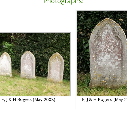
Photographs:
E, J & H Rogers (May 2008)
E, J & H Rogers (May 