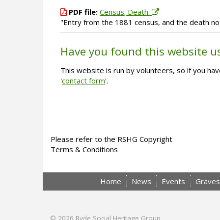
PDF file:
Census; Death.
''Entry from the 1881 census, and the death no
Have you found this website u
This website is run by volunteers, so if you h
'
contact form
'.
Please refer to the RSHG Copyright
Terms & Conditions
Home
News
Events
Graves
© 2026
Ryde Social Heritage Group