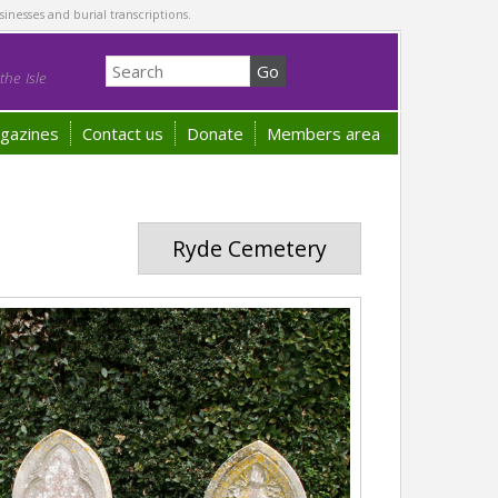
sinesses and burial transcriptions.
he Isle
gazines
Contact us
Donate
Members area
Ryde Cemetery