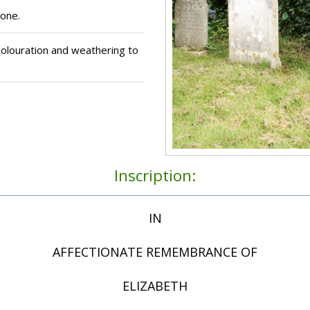
one.
olouration and weathering to
Inscription:
IN
AFFECTIONATE REMEMBRANCE OF
ELIZABETH