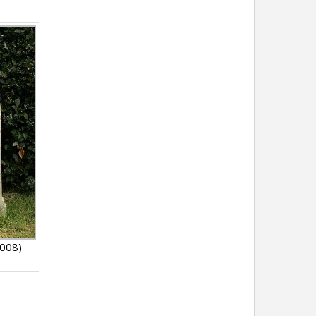
2008)