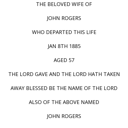
THE BELOVED WIFE OF
JOHN ROGERS
WHO DEPARTED THIS LIFE
JAN 8TH 1885
AGED 57
THE LORD GAVE AND THE LORD HATH TAKEN
AWAY BLESSED BE THE NAME OF THE LORD
ALSO OF THE ABOVE NAMED
JOHN ROGERS