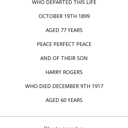
WHO DEPARTED THIS LIFE
OCTOBER 19TH 1899
AGED 77 YEARS
PEACE PERFECT PEACE
AND OF THEIR SON
HARRY ROGERS
WHO DIED DECEMBER 9TH 1917
AGED 60 YEARS