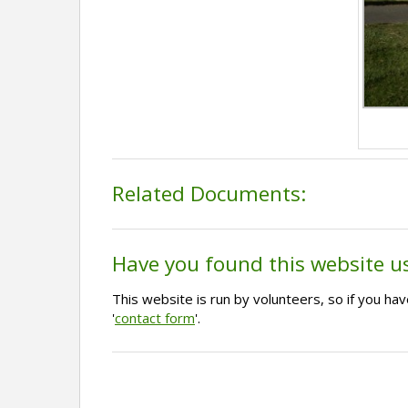
Related Documents:
Have you found this website u
This website is run by volunteers, so if you h
'
contact form
'.