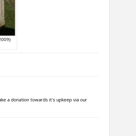
2009)
ake a donation towards it's upkeep via our