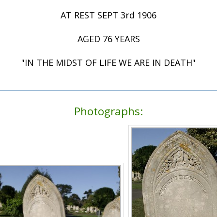
AT REST SEPT 3rd 1906
AGED 76 YEARS
"IN THE MIDST OF LIFE WE ARE IN DEATH"
Photographs: