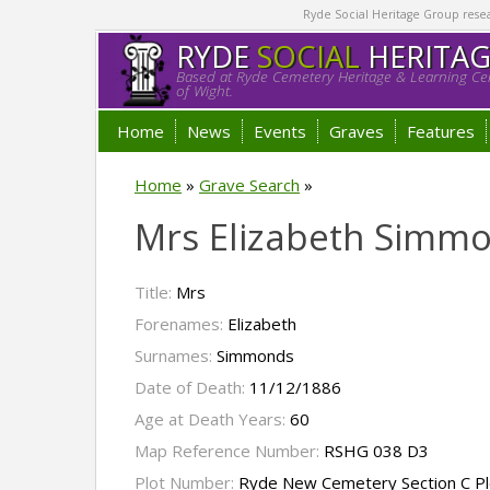
Ryde Social Heritage Group researc
RYDE
SOCIAL
HERITA
Based at Ryde Cemetery Heritage & Learning Cen
of Wight.
Home
News
Events
Graves
Features
Home
»
Grave Search
»
Mrs Elizabeth Simm
Title:
Mrs
Forenames:
Elizabeth
Surnames:
Simmonds
Date of Death:
11/12/1886
Age at Death Years:
60
Map Reference Number:
RSHG 038 D3
Plot Number:
Ryde New Cemetery Section C Pl