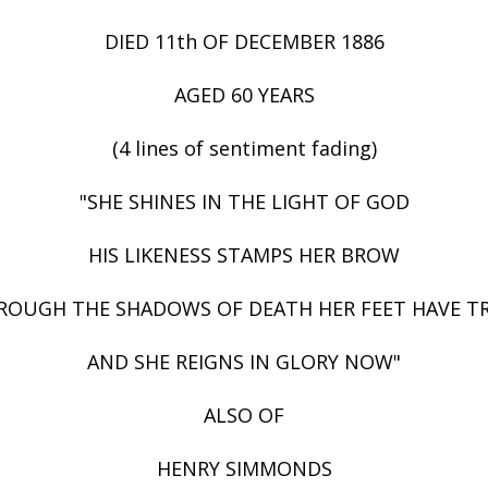
DIED 11th OF DECEMBER 1886
AGED 60 YEARS
(4 lines of sentiment fading)
"SHE SHINES IN THE LIGHT OF GOD
HIS LIKENESS STAMPS HER BROW
ROUGH THE SHADOWS OF DEATH HER FEET HAVE T
AND SHE REIGNS IN GLORY NOW"
ALSO OF
HENRY SIMMONDS