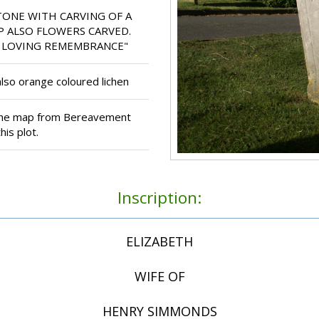
ONE WITH CARVING OF A
 ALSO FLOWERS CARVED.
IN LOVING REMEMBRANCE"
lso orange coloured lichen
 the map from Bereavement
is plot.
Inscription:
ELIZABETH
WIFE OF
HENRY SIMMONDS