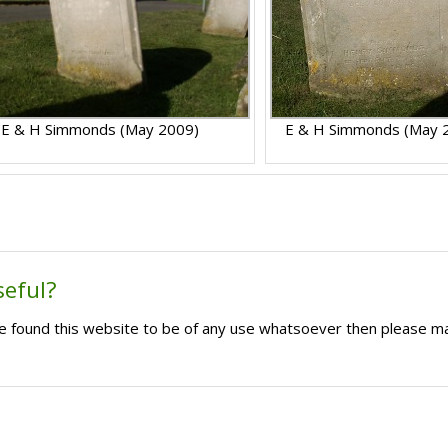
E & H Simmonds (May 2009)
E & H Simmonds (May 
seful?
ave found this website to be of any use whatsoever then please m