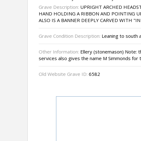
Grave Description:
UPRIGHT ARCHED HEADST
HAND HOLDING A RIBBON AND POINTING UP
ALSO IS A BANNER DEEPLY CARVED WITH "
Grave Condition Description:
Leaning to south a
Other Information:
Ellery (stonemason) Note:
services also gives the name M Simmonds for th
Old Website Grave ID:
6582