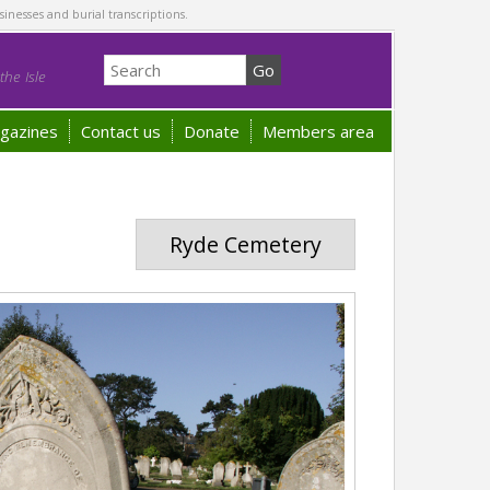
sinesses and burial transcriptions.
he Isle
gazines
Contact us
Donate
Members area
Ryde Cemetery