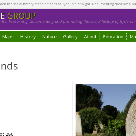
h the social history of the citizens of Ryde, Isle of Wight. Documenting their lives, bu
GE
GROUP
tre. Preserving, documenting and promoting the social history of Ryde on t
Maps
History
Nature
Gallery
About
Education
Ma
onds
ot 280