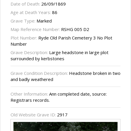
Date of Death:
26/09/1869
Age at Death Years:
86
Grave Type:
Marked
Map Reference Number:
RSHG 005 D2
Plot Number:
Ryde Old Parish Cemetery 3 No Plot
Number
Grave Description:
Large headstone in large plot
surrounded by kerbstones
Grave Condition Description:
Headstone broken in two
and badly weathered
Other Information:
Ann completed date, source:
Registrars records.
Old Website Grave ID:
2917