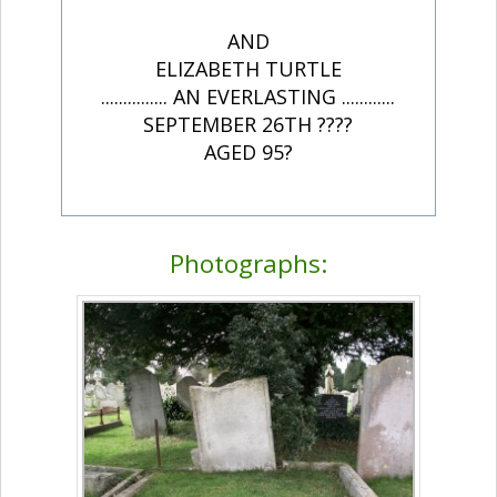
AND
ELIZABETH TURTLE
............... AN EVERLASTING ............
SEPTEMBER 26TH ????
AGED 95?
Photographs: