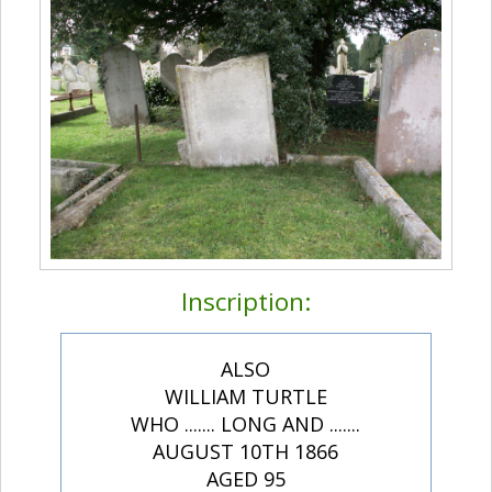
Inscription:
ALSO
WILLIAM TURTLE
WHO ....... LONG AND .......
AUGUST 10TH 1866
AGED 95