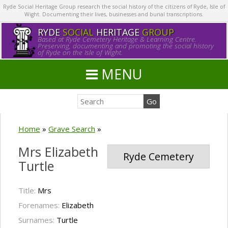
Ryde Social Heritage Group research the social history of the citizens of Ryde, Isle of
Wight. Documenting their lives, businesses and burial transcriptions.
RYDE
SOCIAL
HERITAGE
GROUP
Based at Ryde Cemetery Heritage & Learning Centre.
Preserving, documenting and promoting the social history
of Ryde on the Isle of Wight.
MENU
Home
»
Grave Search
»
Mrs Elizabeth
Ryde Cemetery
Turtle
Title:
Mrs
Forenames:
Elizabeth
Surnames:
Turtle