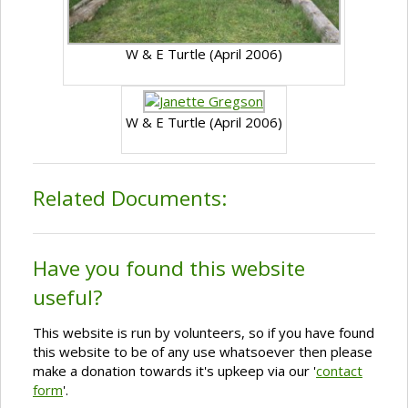
W & E Turtle (April 2006)
W & E Turtle (April 2006)
Related Documents:
Have you found this website
useful?
This website is run by volunteers, so if you have found
this website to be of any use whatsoever then please
make a donation towards it's upkeep via our '
contact
form
'.