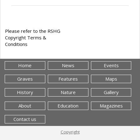
Please refer to the RSHG
Copyright Terms &
Conditions
Home
News
Events
Graves
Features
Maps
History
Nature
Gallery
About
Education
Magazines
Contact us
Copyright