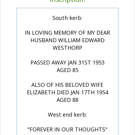
South kerb:
IN LOVING MEMORY OF MY DEAR
HUSBAND WILLIAM EDWARD
WESTHORP
PASSED AWAY JAN 31ST 1953
AGED 85
ALSO OF HIS BELOVED WIFE
ELIZABETH DIED JAN 17TH 1954
AGED 88
West end kerb:
"FOREVER IN OUR THOUGHTS"