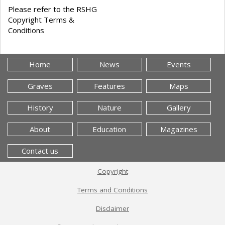
Please refer to the RSHG
Copyright Terms &
Conditions
Home
News
Events
Graves
Features
Maps
History
Nature
Gallery
About
Education
Magazines
Contact us
Copyright
Terms and Conditions
Disclaimer