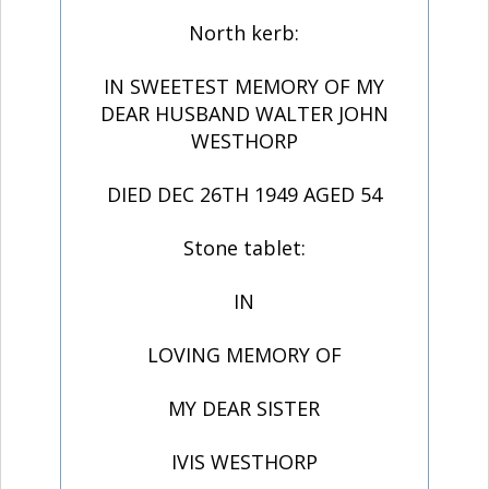
North kerb:
IN SWEETEST MEMORY OF MY
DEAR HUSBAND WALTER JOHN
WESTHORP
DIED DEC 26TH 1949 AGED 54
Stone tablet:
IN
LOVING MEMORY OF
MY DEAR SISTER
IVIS WESTHORP