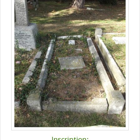
Inscription: