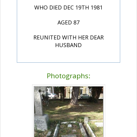
WHO DIED DEC 19TH 1981
AGED 87
REUNITED WITH HER DEAR
HUSBAND
Photographs: