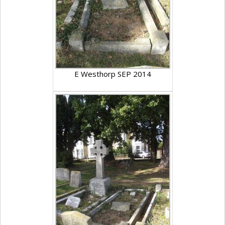
E Westhorp SEP 2014