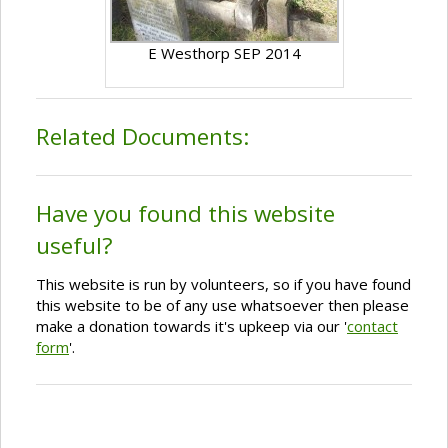
E Westhorp SEP 2014
Related Documents:
Have you found this website
useful?
This website is run by volunteers, so if you have found
this website to be of any use whatsoever then please
make a donation towards it's upkeep via our '
contact
form
'.