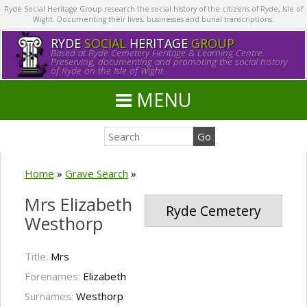
Ryde Social Heritage Group research the social history of the citizens of Ryde, Isle of
Wight. Documenting their lives, businesses and burial transcriptions.
RYDE
SOCIAL
HERITAGE
GROUP
Based at Ryde Cemetery Heritage & Learning Centre.
Preserving, documenting and promoting the social history
of Ryde on the Isle of Wight.
MENU
Home
»
Grave Search
»
Mrs Elizabeth
Ryde Cemetery
Westhorp
Title:
Mrs
Forenames:
Elizabeth
Surnames:
Westhorp