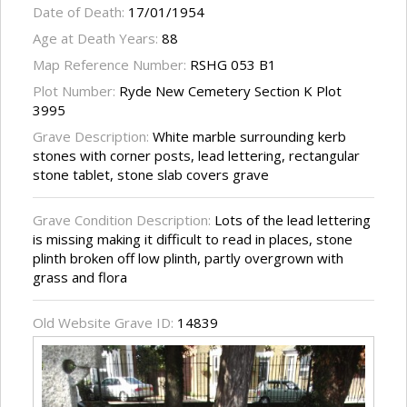
Date of Death:
17/01/1954
Age at Death Years:
88
Map Reference Number:
RSHG 053 B1
Plot Number:
Ryde New Cemetery Section K Plot
3995
Grave Description:
White marble surrounding kerb
stones with corner posts, lead lettering, rectangular
stone tablet, stone slab covers grave
Grave Condition Description:
Lots of the lead lettering
is missing making it difficult to read in places, stone
plinth broken off low plinth, partly overgrown with
grass and flora
Old Website Grave ID:
14839