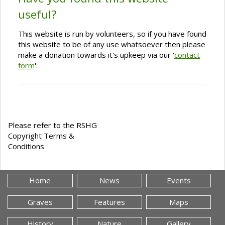
useful?
This website is run by volunteers, so if you have found
this website to be of any use whatsoever then please
make a donation towards it's upkeep via our '
contact
form
'.
Please refer to the RSHG
Copyright Terms &
Conditions
Home
News
Events
Graves
Features
Maps
History
Nature
Gallery