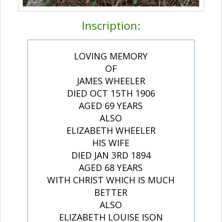
Inscription:
LOVING MEMORY
OF
JAMES WHEELER
DIED OCT 15TH 1906
AGED 69 YEARS
ALSO
ELIZABETH WHEELER
HIS WIFE
DIED JAN 3RD 1894
AGED 68 YEARS
WITH CHRIST WHICH IS MUCH
BETTER
ALSO
ELIZABETH LOUISE ISON