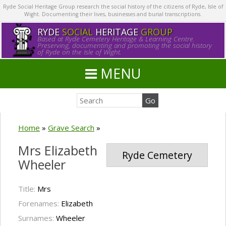
Ryde Social Heritage Group research the social history of the citizens of Ryde, Isle of
Wight. Documenting their lives, businesses and burial transcriptions.
RYDE
SOCIAL
HERITAGE
GROUP
Based at Ryde Cemetery Heritage & Learning Centre.
Preserving, documenting and promoting the social history
of Ryde on the Isle of Wight.
MENU
Home
»
Grave Search
»
Mrs Elizabeth
Ryde Cemetery
Wheeler
Title:
Mrs
Forenames:
Elizabeth
Surnames:
Wheeler