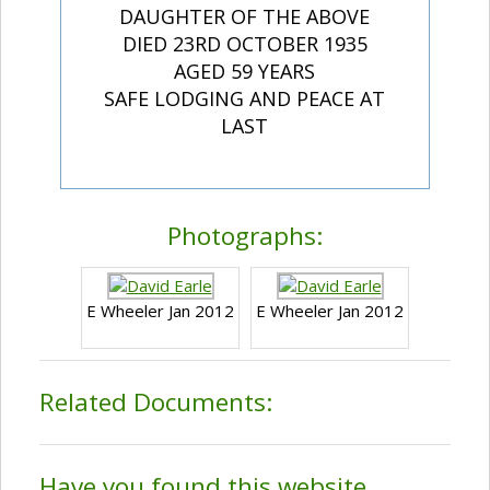
DAUGHTER OF THE ABOVE
DIED 23RD OCTOBER 1935
AGED 59 YEARS
SAFE LODGING AND PEACE AT
LAST
Photographs:
E Wheeler Jan 2012
E Wheeler Jan 2012
Related Documents:
Have you found this website