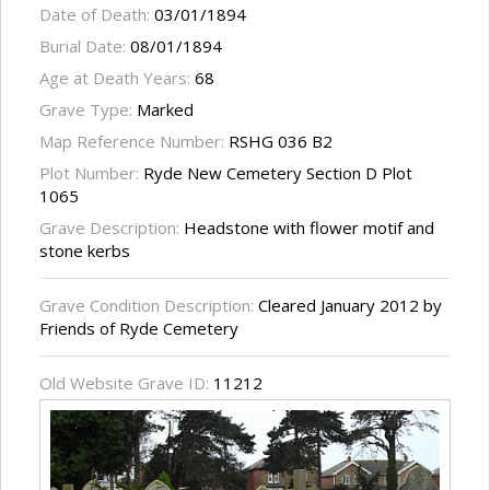
Date of Death:
03/01/1894
Burial Date:
08/01/1894
Age at Death Years:
68
Grave Type:
Marked
Map Reference Number:
RSHG 036 B2
Plot Number:
Ryde New Cemetery Section D Plot
1065
Grave Description:
Headstone with flower motif and
stone kerbs
Grave Condition Description:
Cleared January 2012 by
Friends of Ryde Cemetery
Old Website Grave ID:
11212