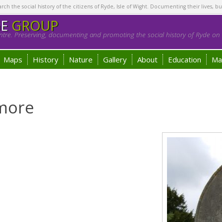
h the social history of the citizens of Ryde, Isle of Wight. Documenting their lives, bu
GE
GROUP
tre. Preserving, documenting and promoting the social history of Ryde on t
Maps
History
Nature
Gallery
About
Education
Ma
more