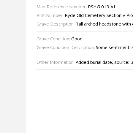
Map Reference Number:
RSHG 019 A1
Plot Number:
Ryde Old Cemetery Section V Pl
Grave Description:
Tall arched headstone with 
Grave Condition:
Good
Grave Condition Description:
Some sentiment is 
Other Information:
Added burial date, source: B