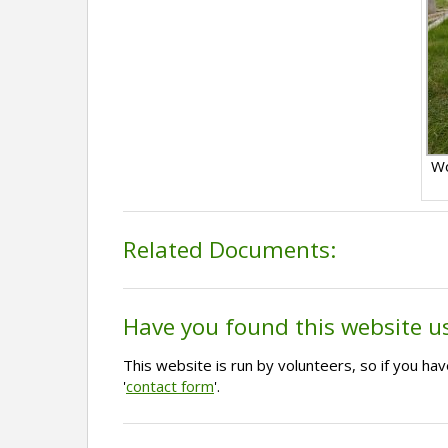
Wo
Related Documents:
Have you found this website u
This website is run by volunteers, so if you h
'
contact form
'.