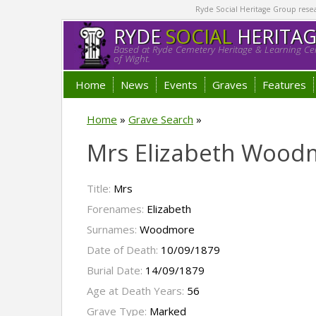
Ryde Social Heritage Group researc
RYDE
SOCIAL
HERITA
Based at Ryde Cemetery Heritage & Learning Cen
of Wight.
Home
News
Events
Graves
Features
Home
»
Grave Search
»
Mrs Elizabeth Wood
Title:
Mrs
Forenames:
Elizabeth
Surnames:
Woodmore
Date of Death:
10/09/1879
Burial Date:
14/09/1879
Age at Death Years:
56
Grave Type:
Marked