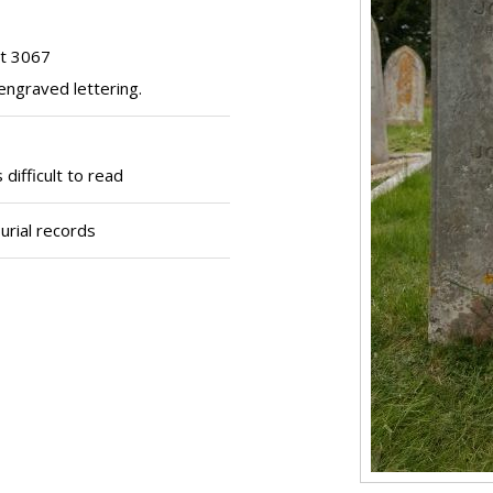
ot 3067
engraved lettering.
difficult to read
urial records