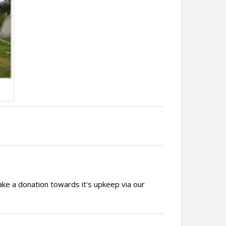
ake a donation towards it's upkeep via our