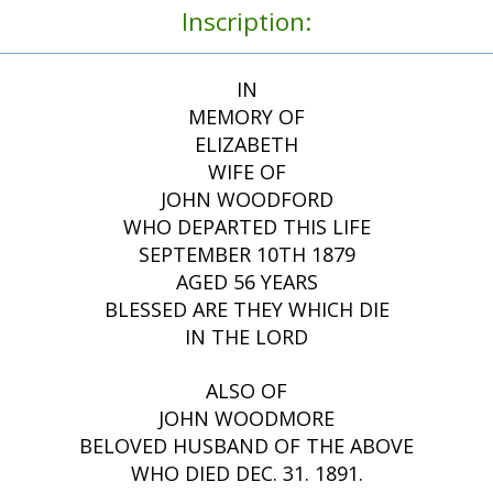
Inscription:
IN
MEMORY OF
ELIZABETH
WIFE OF
JOHN WOODFORD
WHO DEPARTED THIS LIFE
SEPTEMBER 10TH 1879
AGED 56 YEARS
BLESSED ARE THEY WHICH DIE
IN THE LORD
ALSO OF
JOHN WOODMORE
BELOVED HUSBAND OF THE ABOVE
WHO DIED DEC. 31. 1891.