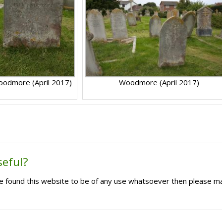
odmore (April 2017)
Woodmore (April 2017)
seful?
ave found this website to be of any use whatsoever then please m