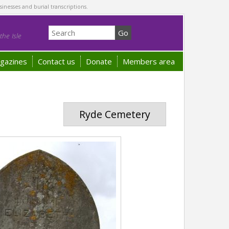
sinesses and burial transcriptions.
he Isle
gazines
Contact us
Donate
Members area
Ryde Cemetery