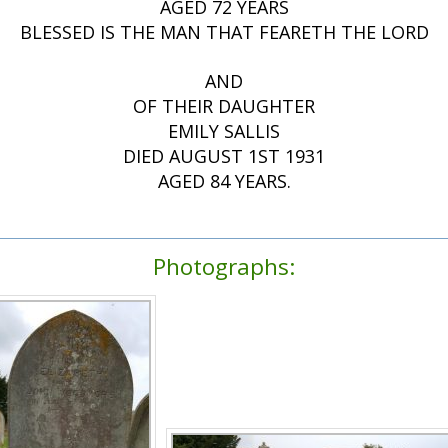
AGED 72 YEARS
BLESSED IS THE MAN THAT FEARETH THE LORD
AND
OF THEIR DAUGHTER
EMILY SALLIS
DIED AUGUST 1ST 1931
AGED 84 YEARS.
Photographs: