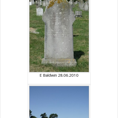
E Baldwin 28.06.2010