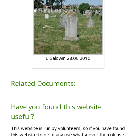
E Baldwin 28.06.2010
Related Documents:
Have you found this website
useful?
This website is run by volunteers, so if you have found
this website to be of any use whatsoever then please