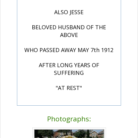
ALSO JESSE
BELOVED HUSBAND OF THE
ABOVE
WHO PASSED AWAY MAY 7th 1912
AFTER LONG YEARS OF
SUFFERING
"AT REST"
Photographs: