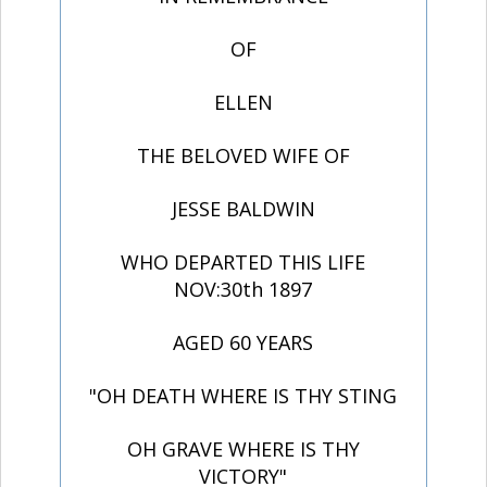
OF
ELLEN
THE BELOVED WIFE OF
JESSE BALDWIN
WHO DEPARTED THIS LIFE
NOV:30th 1897
AGED 60 YEARS
"OH DEATH WHERE IS THY STING
OH GRAVE WHERE IS THY
VICTORY"