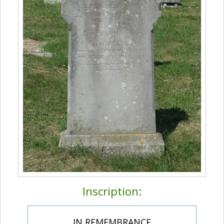
Inscription:
IN REMEMBRANCE