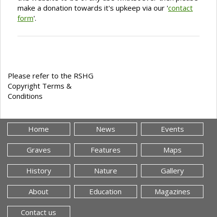
make a donation towards it's upkeep via our '
contact
form
'.
Please refer to the RSHG
Copyright Terms &
Conditions
Home
News
Events
Graves
Features
Maps
History
Nature
Gallery
About
Education
Magazines
Contact us