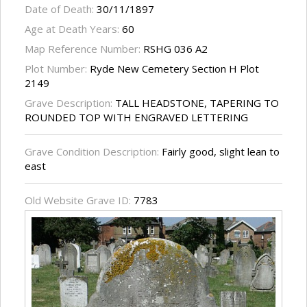
Date of Death:
30/11/1897
Age at Death Years:
60
Map Reference Number:
RSHG 036 A2
Plot Number:
Ryde New Cemetery Section H Plot
2149
Grave Description:
TALL HEADSTONE, TAPERING TO
ROUNDED TOP WITH ENGRAVED LETTERING
Grave Condition Description:
Fairly good, slight lean to
east
Old Website Grave ID:
7783