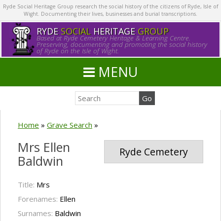
Ryde Social Heritage Group research the social history of the citizens of Ryde, Isle of
Wight. Documenting their lives, businesses and burial transcriptions.
RYDE
SOCIAL
HERITAGE
GROUP
Based at Ryde Cemetery Heritage & Learning Centre.
Preserving, documenting and promoting the social history
of Ryde on the Isle of Wight.
MENU
Home
»
Grave Search
»
Mrs Ellen
Ryde Cemetery
Baldwin
Title:
Mrs
Forenames:
Ellen
Surnames:
Baldwin