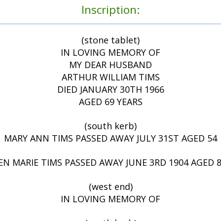
Inscription:
(stone tablet)
IN LOVING MEMORY OF
MY DEAR HUSBAND
ARTHUR WILLIAM TIMS
DIED JANUARY 30TH 1966
AGED 69 YEARS
(south kerb)
MARY ANN TIMS PASSED AWAY JULY 31ST AGED 54
EN MARIE TIMS PASSED AWAY JUNE 3RD 1904 AGED
(west end)
IN LOVING MEMORY OF