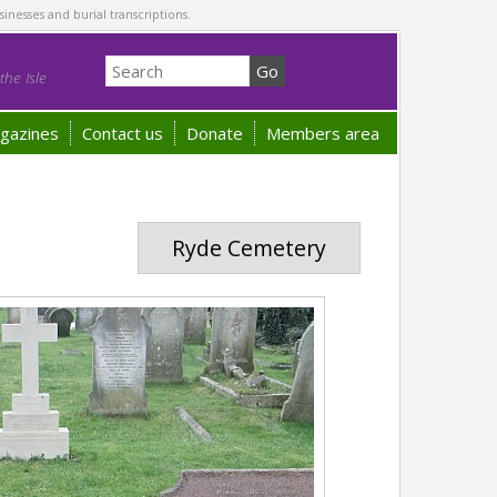
sinesses and burial transcriptions.
he Isle
gazines
Contact us
Donate
Members area
Ryde Cemetery