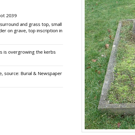
lot 2039
 surround and grass top, small
er on grave, top inscription in
 is overgrowing the kerbs
e, source: Burial & Newspaper