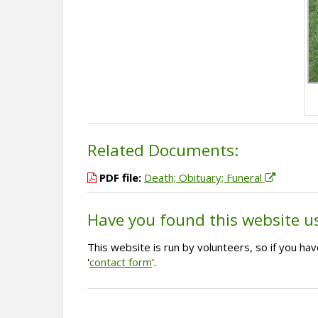
Related Documents:
PDF file:
Death; Obituary; Funeral
Have you found this website u
This website is run by volunteers, so if you h
'
contact form
'.