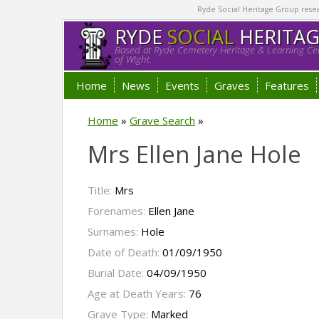
Ryde Social Heritage Group researc
RYDE
SOCIAL
HERITA
Based at Ryde Cemetery Heritage & Learning Cen
of Wight.
Home
News
Events
Graves
Features
Home
»
Grave Search
»
Mrs Ellen Jane Hole
Title:
Mrs
Forenames:
Ellen Jane
Surnames:
Hole
Date of Death:
01/09/1950
Burial Date:
04/09/1950
Age at Death Years:
76
Grave Type:
Marked