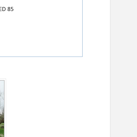
ED 85