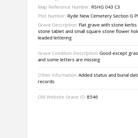
Map Reference Number:
RSHG 043 C3
Plot Number:
Ryde New Cemetery Section G P
Grave Description:
Flat grave with stone kerbs
stone tablet and small square stone flower hold
leaded lettering
Grave Condition Description:
Good except grass
and some letters are missing
Other Information:
Added status and burial dat
records
Old Website Grave ID:
8546