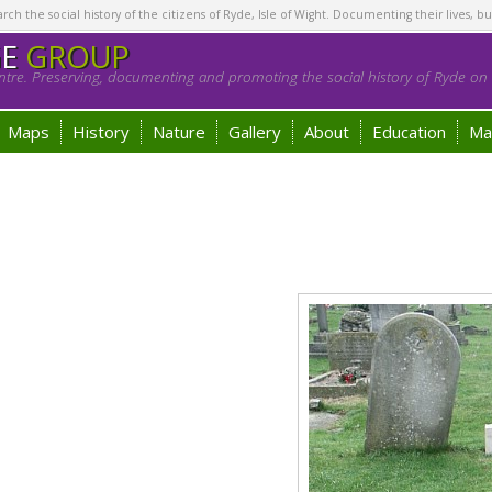
h the social history of the citizens of Ryde, Isle of Wight. Documenting their lives, bu
GE
GROUP
tre. Preserving, documenting and promoting the social history of Ryde on t
Maps
History
Nature
Gallery
About
Education
Ma