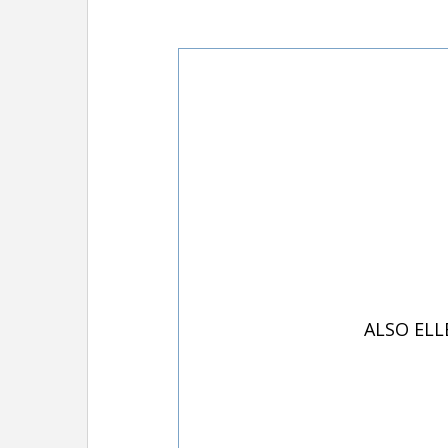
ALSO ELL