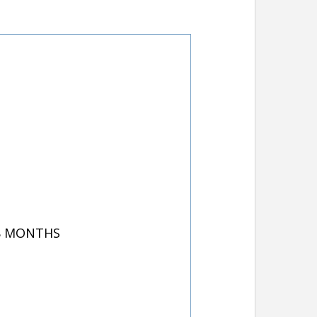
 8 MONTHS