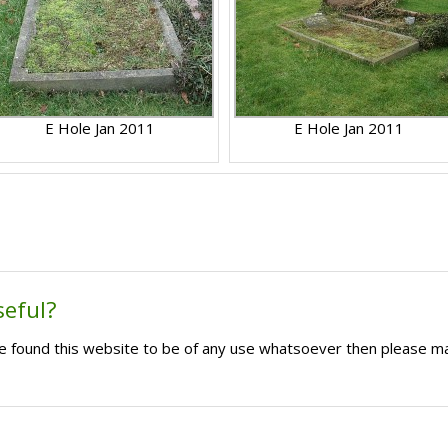
E Hole Jan 2011
E Hole Jan 2011
seful?
ave found this website to be of any use whatsoever then please m