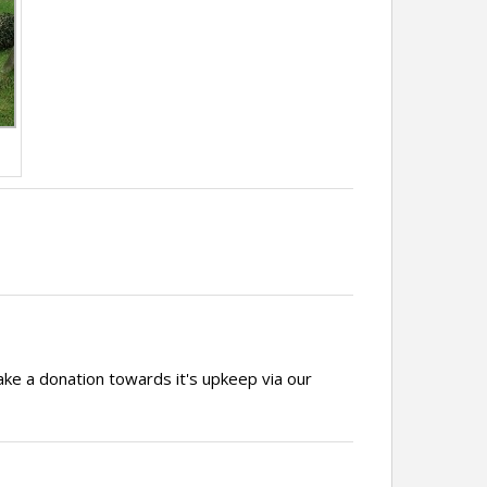
ake a donation towards it's upkeep via our