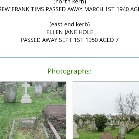
(north kerb)
EW FRANK TIMS PASSED AWAY MARCH 1ST 1940 AG
(east end kerb)
ELLEN JANE HOLE
PASSED AWAY SEPT 1ST 1950 AGED 7
Photographs: