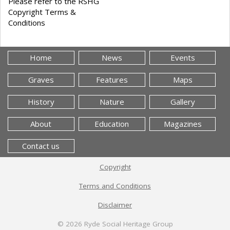
Please refer to the RSHG
Copyright Terms &
Conditions
Home
News
Events
Graves
Features
Maps
History
Nature
Gallery
About
Education
Magazines
Contact us
Copyright
Terms and Conditions
Disclaimer
© 2026
Ryde Social Heritage Group