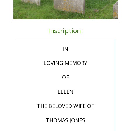
Inscription:
IN
LOVING MEMORY
OF
ELLEN
THE BELOVED WIFE OF
THOMAS JONES