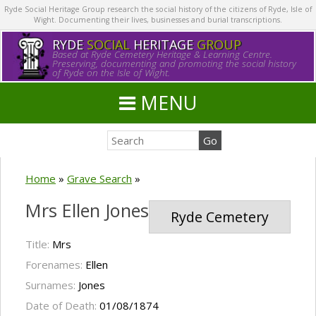
Ryde Social Heritage Group research the social history of the citizens of Ryde, Isle of
Wight. Documenting their lives, businesses and burial transcriptions.
RYDE
SOCIAL
HERITAGE
GROUP
Based at Ryde Cemetery Heritage & Learning Centre.
Preserving, documenting and promoting the social history
of Ryde on the Isle of Wight.
MENU
Home
»
Grave Search
»
Mrs Ellen Jones
Ryde Cemetery
Title:
Mrs
Forenames:
Ellen
Surnames:
Jones
Date of Death:
01/08/1874