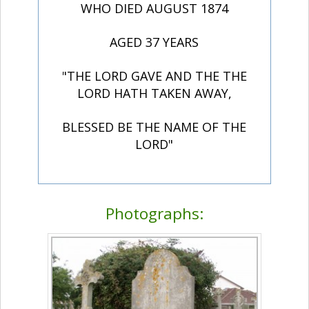
WHO DIED AUGUST 1874
AGED 37 YEARS
"THE LORD GAVE AND THE THE
LORD HATH TAKEN AWAY,
BLESSED BE THE NAME OF THE
LORD"
Photographs: