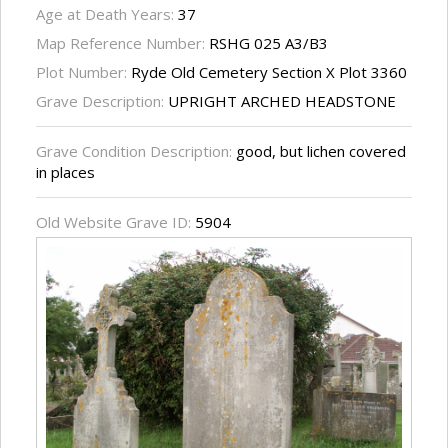
Age at Death Years:
37
Map Reference Number:
RSHG 025 A3/B3
Plot Number:
Ryde Old Cemetery Section X Plot 3360
Grave Description:
UPRIGHT ARCHED HEADSTONE
Grave Condition Description:
good, but lichen covered
in places
Old Website Grave ID:
5904