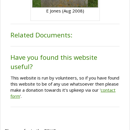
E Jones (Aug 2008)
Related Documents:
Have you found this website
useful?
This website is run by volunteers, so if you have found
this website to be of any use whatsoever then please
make a donation towards it's upkeep via our '
contact
form
'.