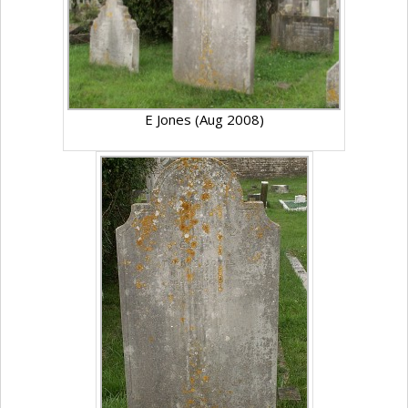
E Jones (Aug 2008)