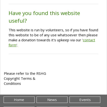
Have you found this website
useful?
This website is run by volunteers, so if you have found
this website to be of any use whatsoever then please
make a donation towards it's upkeep via our '
contact
form
'.
Please refer to the RSHG
Copyright Terms &
Conditions
Home
News
Events