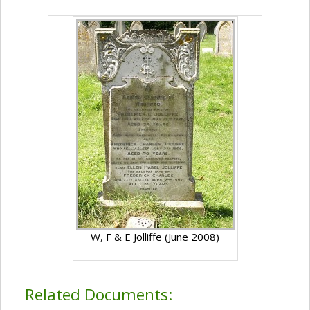
W, F & E Jolliffe (June 2008)
Related Documents: