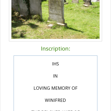
Inscription:
IHS
IN
LOVING MEMORY OF
WINIFRED