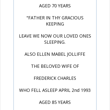
AGED 70 YEARS
"FATHER IN THY GRACIOUS
KEEPING
LEAVE WE NOW OUR LOVED ONES
SLEEPING.
ALSO ELLEN MABEL JOLLIFFE
THE BELOVED WIFE OF
FREDERICK CHARLES
WHO FELL ASLEEP APRIL 2nd 1993
AGED 85 YEARS