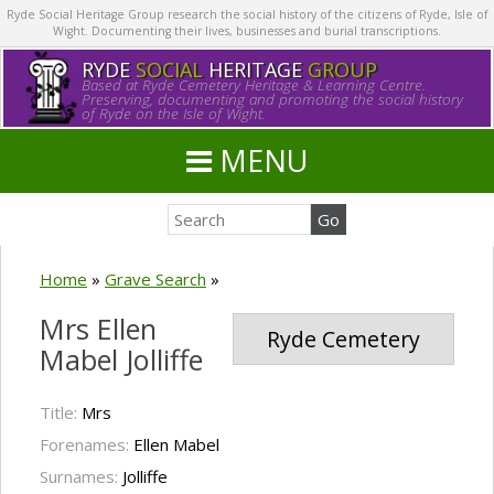
Ryde Social Heritage Group research the social history of the citizens of Ryde, Isle of
Wight. Documenting their lives, businesses and burial transcriptions.
RYDE
SOCIAL
HERITAGE
GROUP
Based at Ryde Cemetery Heritage & Learning Centre.
Preserving, documenting and promoting the social history
of Ryde on the Isle of Wight.
MENU
Home
»
Grave Search
»
Mrs Ellen
Ryde Cemetery
Mabel Jolliffe
Title:
Mrs
Forenames:
Ellen Mabel
Surnames:
Jolliffe