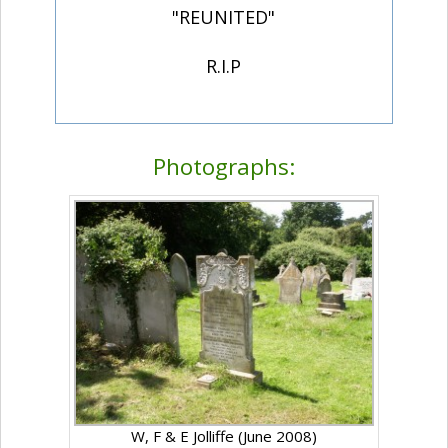
"REUNITED"
R.I.P
Photographs:
W, F & E Jolliffe (June 2008)