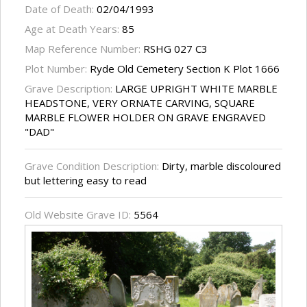
Date of Death:
02/04/1993
Age at Death Years:
85
Map Reference Number:
RSHG 027 C3
Plot Number:
Ryde Old Cemetery Section K Plot 1666
Grave Description:
LARGE UPRIGHT WHITE MARBLE
HEADSTONE, VERY ORNATE CARVING, SQUARE
MARBLE FLOWER HOLDER ON GRAVE ENGRAVED
"DAD"
Grave Condition Description:
Dirty, marble discoloured
but lettering easy to read
Old Website Grave ID:
5564