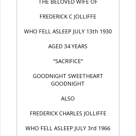
THE BELOVED WIFE OF
FREDERICK C JOLLIFFE
WHO FELL ASLEEP JULY 13th 1930
AGED 34 YEARS
"SACRIFICE"
GOODNIGHT SWEETHEART
GOODNIGHT
ALSO
FREDERICK CHARLES JOLLIFFE
WHO FELL ASLEEP JULY 3rd 1966