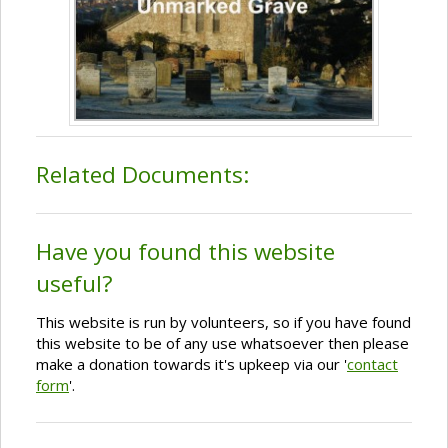
Related Documents:
Have you found this website
useful?
This website is run by volunteers, so if you have found
this website to be of any use whatsoever then please
make a donation towards it's upkeep via our '
contact
form
'.