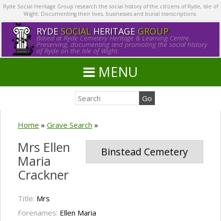
Ryde Social Heritage Group research the social history of the citizens of Ryde, Isle of
Wight. Documenting their lives, businesses and burial transcriptions.
RYDE
SOCIAL
HERITAGE
GROUP
Based at Ryde Cemetery Heritage & Learning Centre.
Preserving, documenting and promoting the social history
of Ryde on the Isle of Wight.
MENU
Home
»
Grave Search
»
Mrs Ellen
Binstead Cemetery
Maria
Crackner
Title:
Mrs
Forenames:
Ellen Maria