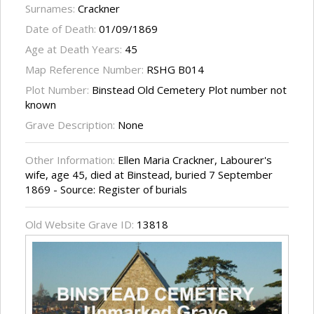
Surnames:
Crackner
Date of Death:
01/09/1869
Age at Death Years:
45
Map Reference Number:
RSHG B014
Plot Number:
Binstead Old Cemetery Plot number not
known
Grave Description:
None
Other Information:
Ellen Maria Crackner, Labourer's
wife, age 45, died at Binstead, buried 7 September
1869 - Source: Register of burials
Old Website Grave ID:
13818