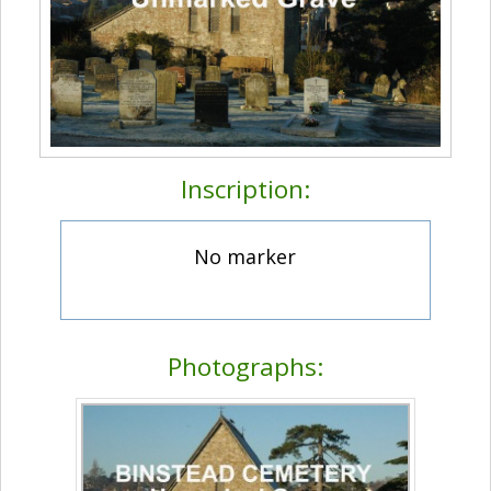
Inscription:
No marker
Photographs: