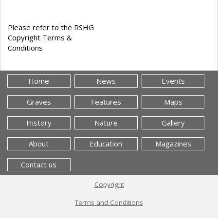
Please refer to the RSHG
Copyright Terms &
Conditions
Home
News
Events
Graves
Features
Maps
History
Nature
Gallery
About
Education
Magazines
Contact us
Copyright
Terms and Conditions