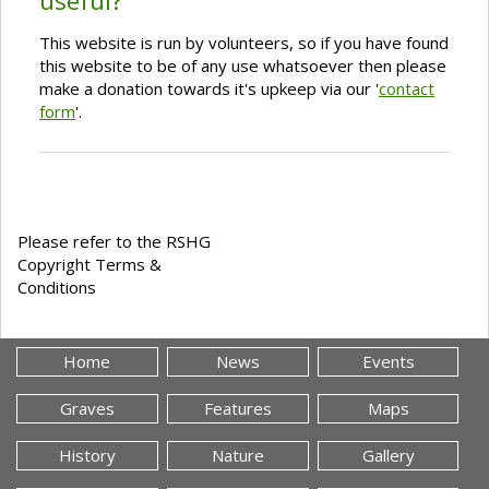
useful?
This website is run by volunteers, so if you have found
this website to be of any use whatsoever then please
make a donation towards it's upkeep via our '
contact
form
'.
Please refer to the RSHG
Copyright Terms &
Conditions
Home
News
Events
Graves
Features
Maps
History
Nature
Gallery