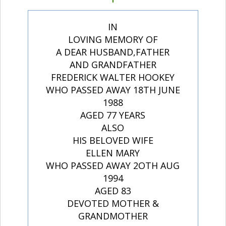
IN
LOVING MEMORY OF
A DEAR HUSBAND,FATHER
AND GRANDFATHER
FREDERICK WALTER HOOKEY
WHO PASSED AWAY 18TH JUNE
1988
AGED 77 YEARS
ALSO
HIS BELOVED WIFE
ELLEN MARY
WHO PASSED AWAY 2OTH AUG
1994
AGED 83
DEVOTED MOTHER &
GRANDMOTHER