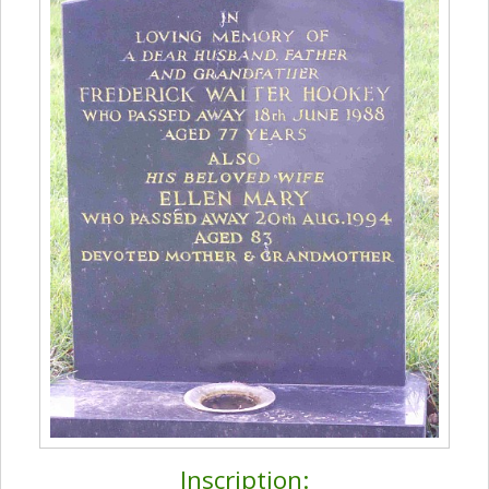
Inscription: