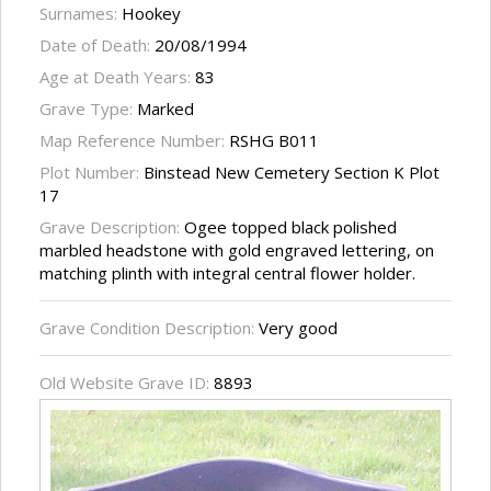
Surnames:
Hookey
Date of Death:
20/08/1994
Age at Death Years:
83
Grave Type:
Marked
Map Reference Number:
RSHG B011
Plot Number:
Binstead New Cemetery Section K Plot
17
Grave Description:
Ogee topped black polished
marbled headstone with gold engraved lettering, on
matching plinth with integral central flower holder.
Grave Condition Description:
Very good
Old Website Grave ID:
8893