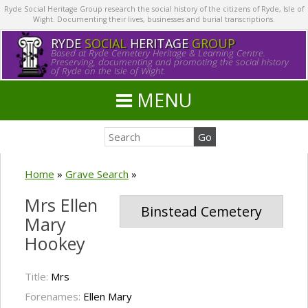
Ryde Social Heritage Group research the social history of the citizens of Ryde, Isle of
Wight. Documenting their lives, businesses and burial transcriptions.
RYDE
SOCIAL
HERITAGE
GROUP
Based at Ryde Cemetery Heritage & Learning Centre.
Preserving, documenting and promoting the social history
of Ryde on the Isle of Wight.
MENU
Home
»
Grave Search
»
Mrs Ellen
Binstead Cemetery
Mary
Hookey
Title:
Mrs
Forenames:
Ellen Mary