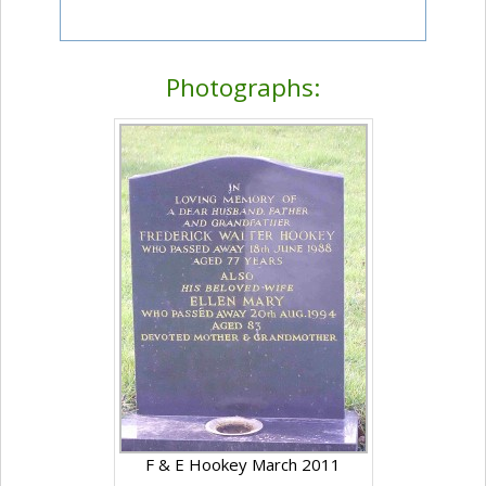
Photographs:
F & E Hookey March 2011