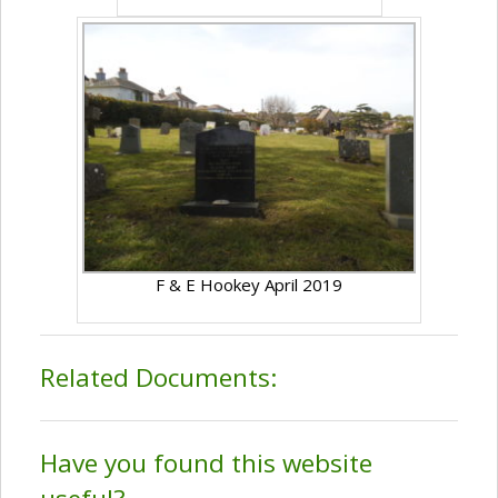
F & E Hookey April 2019
Related Documents:
Have you found this website