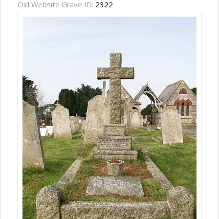
Old Website Grave ID:
2322