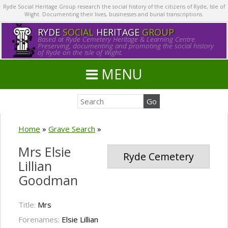
Ryde Social Heritage Group research the social history of the citizens of Ryde, Isle of
Wight. Documenting their lives, businesses and burial transcriptions.
RYDE
SOCIAL
HERITAGE
GROUP
Based at Ryde Cemetery Heritage & Learning Centre.
Preserving, documenting and promoting the social history
of Ryde on the Isle of Wight.
MENU
Home
»
Grave Search
»
Mrs Elsie
Ryde Cemetery
Lillian
Goodman
Title:
Mrs
Forenames:
Elsie Lillian