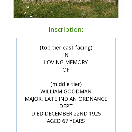
Inscription:
(top tier east facing)
IN
LOVING MEMORY
OF
(middle tier)
WILLIAM GOODMAN
MAJOR, LATE INDIAN ORDNANCE
DEPT
DIED DECEMBER 22ND 1925
AGED 67 YEARS