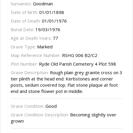
Surnames:
Goodman
Date of Birth:
01/01/1898
Date of Death:
01/01/1976
Burial Date:
19/03/1976
Age at Death Years:
77
Grave Type:
Marked
Map Reference Number:
RSHG 006 B2/C2
Plot Number:
Ryde Old Parish Cemetery 4 Plot 598
Grave Description:
Rough plain grey granite cross on 3
tier plinth at the head end. Kerbstones and corner
posts, sedum covered top. Flat stone plaque at foot
end and stone flower pot in middle.
Grave Condition:
Good
Grave Condition Description:
Becoming slightly over
grown