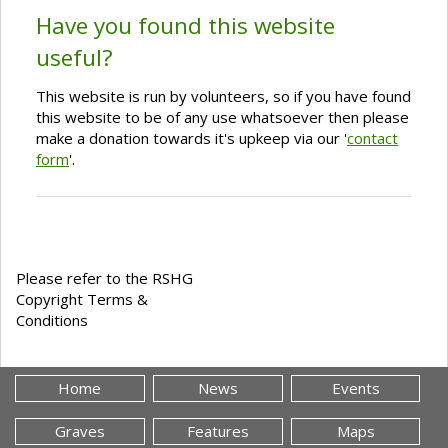
Have you found this website
useful?
This website is run by volunteers, so if you have found
this website to be of any use whatsoever then please
make a donation towards it's upkeep via our '
contact
form
'.
Please refer to the RSHG
Copyright Terms &
Conditions
Home
News
Events
Graves
Features
Maps