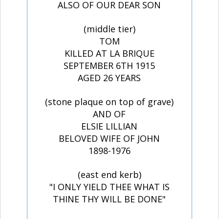
ALSO OF OUR DEAR SON
(middle tier)
TOM
KILLED AT LA BRIQUE
SEPTEMBER 6TH 1915
AGED 26 YEARS
(stone plaque on top of grave)
AND OF
ELSIE LILLIAN
BELOVED WIFE OF JOHN
1898-1976
(east end kerb)
"I ONLY YIELD THEE WHAT IS
THINE THY WILL BE DONE"