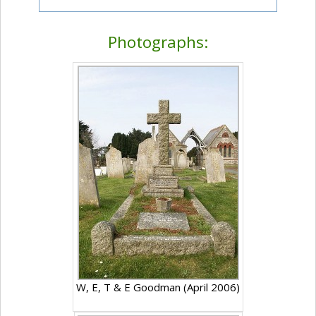
Photographs:
W, E, T & E Goodman (April 2006)