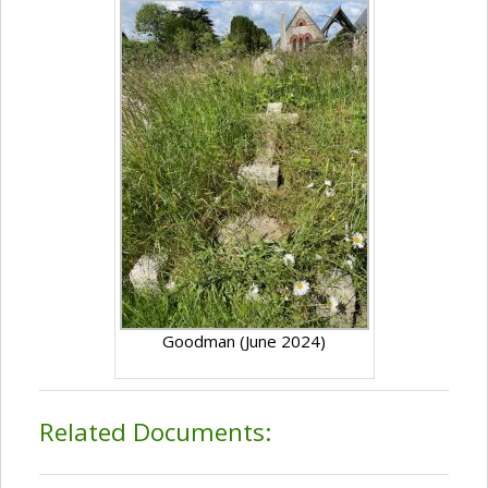
Goodman (June 2024)
Related Documents: