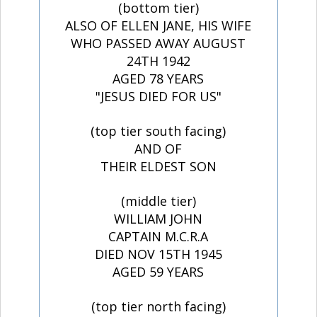
(bottom tier)
ALSO OF ELLEN JANE, HIS WIFE
WHO PASSED AWAY AUGUST
24TH 1942
AGED 78 YEARS
"JESUS DIED FOR US"
(top tier south facing)
AND OF
THEIR ELDEST SON
(middle tier)
WILLIAM JOHN
CAPTAIN M.C.R.A
DIED NOV 15TH 1945
AGED 59 YEARS
(top tier north facing)