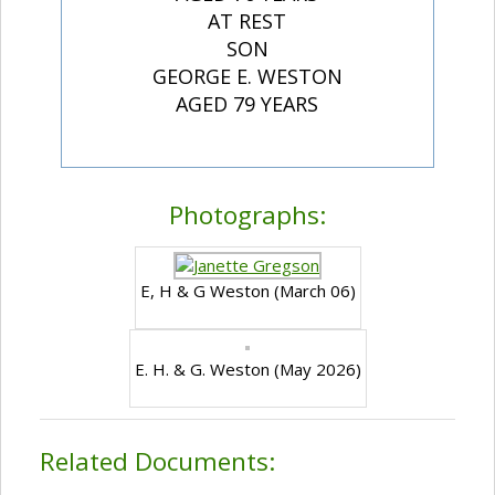
AT REST
SON
GEORGE E. WESTON
AGED 79 YEARS
Photographs:
E, H & G Weston (March 06)
E. H. & G. Weston (May 2026)
Related Documents: