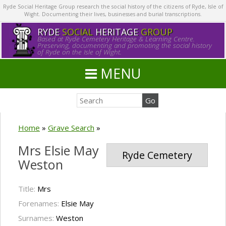
Ryde Social Heritage Group research the social history of the citizens of Ryde, Isle of
Wight. Documenting their lives, businesses and burial transcriptions.
RYDE
SOCIAL
HERITAGE
GROUP
Based at Ryde Cemetery Heritage & Learning Centre.
Preserving, documenting and promoting the social history
of Ryde on the Isle of Wight.
MENU
Home
»
Grave Search
»
Mrs Elsie May
Ryde Cemetery
Weston
Title:
Mrs
Forenames:
Elsie May
Surnames:
Weston