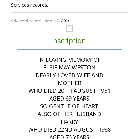
Services records.
Old Website Grave ID:
765
Inscription:
IN LOVING MEMORY OF
ELSIE MAY WESTON
DEARLY LOVED WIFE AND
MOTHER
WHO DIED 20TH AUGUST 1961
AGED 69 YEARS
SO GENTLE OF HEART
ALSO OF HER HUSBAND
HARRY
WHO DIED 22ND AUGUST 1968
AGED 76 YEARS