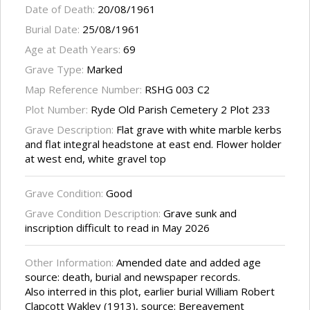
Date of Death:
20/08/1961
Burial Date:
25/08/1961
Age at Death Years:
69
Grave Type:
Marked
Map Reference Number:
RSHG 003 C2
Plot Number:
Ryde Old Parish Cemetery 2 Plot 233
Grave Description:
Flat grave with white marble kerbs
and flat integral headstone at east end. Flower holder
at west end, white gravel top
Grave Condition:
Good
Grave Condition Description:
Grave sunk and
inscription difficult to read in May 2026
Other Information:
Amended date and added age
source: death, burial and newspaper records.
Also interred in this plot, earlier burial William Robert
Clapcott Wakley (1913), source: Bereavement