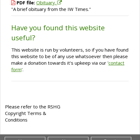
PDF file:
Obituary.
''A brief obituary from the IW Times.''
Have you found this website
useful?
This website is run by volunteers, so if you have found
this website to be of any use whatsoever then please
make a donation towards it's upkeep via our '
contact
form
'.
Please refer to the RSHG
Copyright Terms &
Conditions