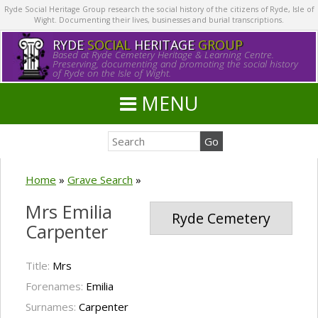
Ryde Social Heritage Group research the social history of the citizens of Ryde, Isle of
Wight. Documenting their lives, businesses and burial transcriptions.
RYDE
SOCIAL
HERITAGE
GROUP
Based at Ryde Cemetery Heritage & Learning Centre.
Preserving, documenting and promoting the social history
of Ryde on the Isle of Wight.
MENU
Home
»
Grave Search
»
Mrs Emilia
Ryde Cemetery
Carpenter
Title:
Mrs
Forenames:
Emilia
Surnames:
Carpenter