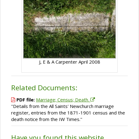
J, E & A Carpenter April 2008
Related Documents:
PDF file:
Marriage; Census; Death.
''Details from the All Saints' Newchurch marriage
register, entries from the 1871-1901 census and the
death notice from the IW Times.''
Have you found this website