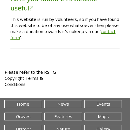
useful?
This website is run by volunteers, so if you have found
this website to be of any use whatsoever then please
make a donation towards it's upkeep via our '
contact
form
'.
Please refer to the RSHG
Copyright Terms &
Conditions
Home
News
Events
Graves
Features
Maps
History
Nature
Gallery