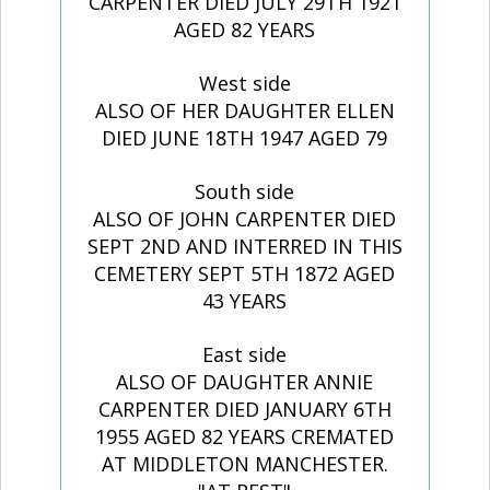
CARPENTER DIED JULY 29TH 1921
AGED 82 YEARS
West side
ALSO OF HER DAUGHTER ELLEN
DIED JUNE 18TH 1947 AGED 79
South side
ALSO OF JOHN CARPENTER DIED
SEPT 2ND AND INTERRED IN THIS
CEMETERY SEPT 5TH 1872 AGED
43 YEARS
East side
ALSO OF DAUGHTER ANNIE
CARPENTER DIED JANUARY 6TH
1955 AGED 82 YEARS CREMATED
AT MIDDLETON MANCHESTER.