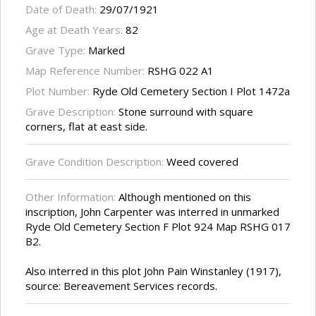
Date of Death:
29/07/1921
Age at Death Years:
82
Grave Type:
Marked
Map Reference Number:
RSHG 022 A1
Plot Number:
Ryde Old Cemetery Section I Plot 1472a
Grave Description:
Stone surround with square
corners, flat at east side.
Grave Condition Description:
Weed covered
Other Information:
Although mentioned on this
inscription, John Carpenter was interred in unmarked
Ryde Old Cemetery Section F Plot 924 Map RSHG 017
B2.
Also interred in this plot John Pain Winstanley (1917),
source: Bereavement Services records.