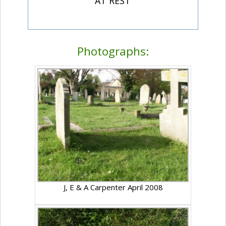
"AT REST"
Photographs:
J, E & A Carpenter April 2008