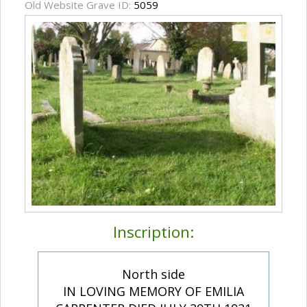
Old Website Grave ID:
5059
Inscription:
North side
IN LOVING MEMORY OF EMILIA