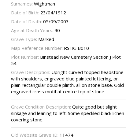
Surnames:
Wightman
Date of Birth:
23/04/1912
Date of Death:
05/09/2003
Age at Death Years:
90
Grave Type:
Marked
Map Reference Number:
RSHG B010
Plot Number:
Binstead New Cemetery Section J Plot
54
Grave Description:
Upright curved topped headstone
with shoulders, engraved blue painted lettering, on
plain rectangular double plinth, all on stone base. Gold
engraved cross motif at centre top of stone.
Grave Condition Description:
Quite good but slight
sinkage and leaning to left. Some speckled black lichen
covering stone.
Old Website Grave ID:
11474