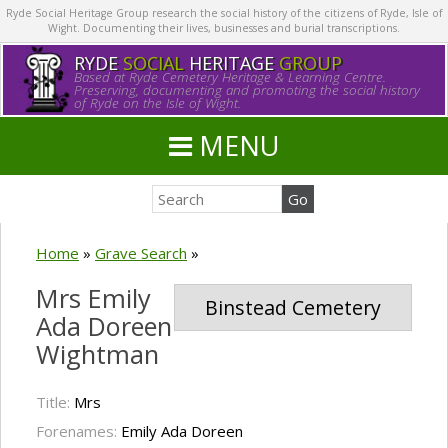
Ryde Social Heritage Group research the social history of the citizens of Ryde, Isle of
Wight. Documenting their lives, businesses and burial transcriptions.
RYDE
SOCIAL
HERITAGE
GROUP
Based at Ryde Cemetery Heritage & Learning Centre.
Preserving, documenting and promoting the social history
of Ryde on the Isle of Wight.
MENU
Home
»
Grave Search
»
Mrs Emily
Binstead Cemetery
Ada Doreen
Wightman
Title:
Mrs
Forenames:
Emily Ada Doreen