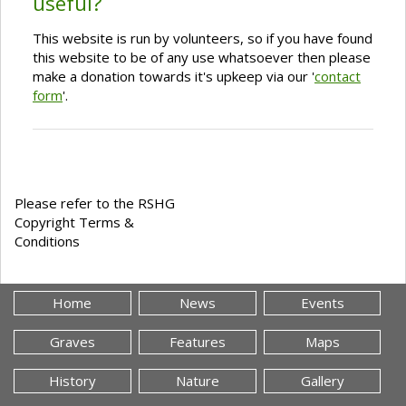
useful?
This website is run by volunteers, so if you have found
this website to be of any use whatsoever then please
make a donation towards it's upkeep via our '
contact
form
'.
Please refer to the RSHG
Copyright Terms &
Conditions
Home
News
Events
Graves
Features
Maps
History
Nature
Gallery