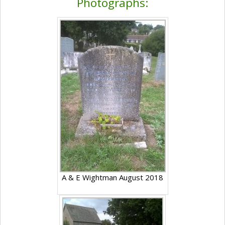
Photographs:
A & E Wightman August 2018