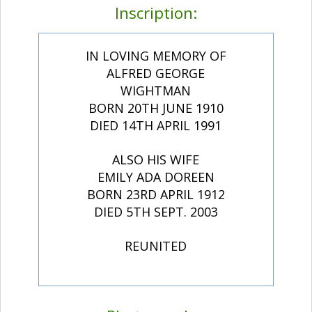
Inscription:
IN LOVING MEMORY OF
ALFRED GEORGE
WIGHTMAN
BORN 20TH JUNE 1910
DIED 14TH APRIL 1991
ALSO HIS WIFE
EMILY ADA DOREEN
BORN 23RD APRIL 1912
DIED 5TH SEPT. 2003
REUNITED