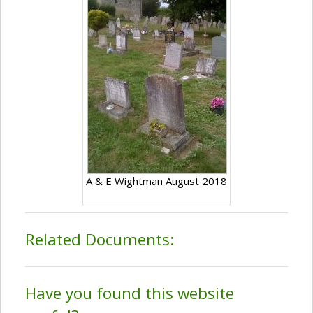
A & E Wightman August 2018
Related Documents:
Have you found this website