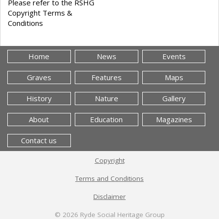
Please refer to the RSHG
Copyright Terms &
Conditions
Home
News
Events
Graves
Features
Maps
History
Nature
Gallery
About
Education
Magazines
Contact us
Copyright
Terms and Conditions
Disclaimer
© 2026
Ryde Social Heritage Group