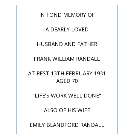
IN FOND MEMORY OF
A DEARLY LOVED
HUSBAND AND FATHER
FRANK WILLIAM RANDALL
AT REST 13TH FEBRUARY 1931
AGED 70
"LIFE'S WORK WELL DONE"
ALSO OF HIS WIFE
EMILY BLANDFORD RANDALL