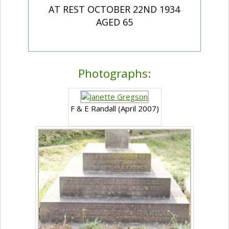
AT REST OCTOBER 22ND 1934
AGED 65
Photographs:
F & E Randall (April 2007)