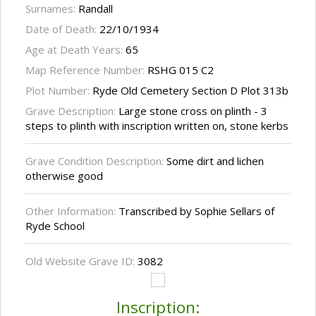
Surnames:
Randall
Date of Death:
22/10/1934
Age at Death Years:
65
Map Reference Number:
RSHG 015 C2
Plot Number:
Ryde Old Cemetery Section D Plot 313b
Grave Description:
Large stone cross on plinth - 3
steps to plinth with inscription written on, stone kerbs
Grave Condition Description:
Some dirt and lichen
otherwise good
Other Information:
Transcribed by Sophie Sellars of
Ryde School
Old Website Grave ID:
3082
Inscription: