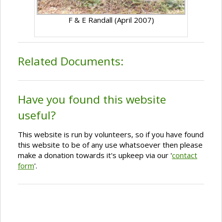
F & E Randall (April 2007)
Related Documents:
Have you found this website
useful?
This website is run by volunteers, so if you have found
this website to be of any use whatsoever then please
make a donation towards it's upkeep via our '
contact
form
'.