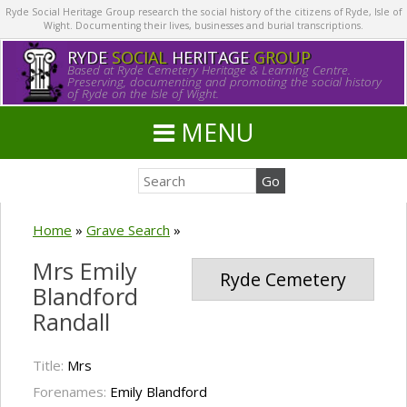
Ryde Social Heritage Group research the social history of the citizens of Ryde, Isle of
Wight. Documenting their lives, businesses and burial transcriptions.
RYDE
SOCIAL
HERITAGE
GROUP
Based at Ryde Cemetery Heritage & Learning Centre.
Preserving, documenting and promoting the social history
of Ryde on the Isle of Wight.
MENU
Home
»
Grave Search
»
Mrs Emily
Ryde Cemetery
Blandford
Randall
Title:
Mrs
Forenames:
Emily Blandford