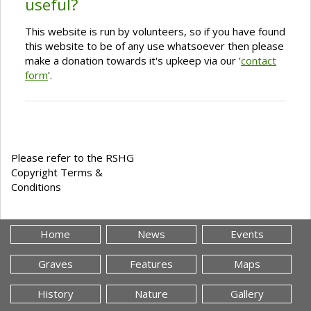
useful?
This website is run by volunteers, so if you have found
this website to be of any use whatsoever then please
make a donation towards it's upkeep via our '
contact
form
'.
Please refer to the RSHG
Copyright Terms &
Conditions
Home
News
Events
Graves
Features
Maps
History
Nature
Gallery