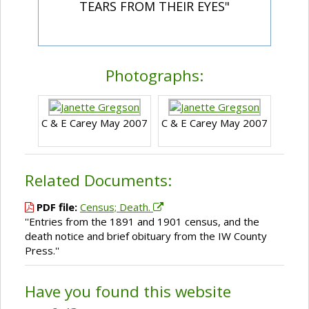
TEARS FROM THEIR EYES"
Photographs:
C & E Carey May 2007
C & E Carey May 2007
Related Documents:
PDF file:
Census; Death.
''Entries from the 1891 and 1901 census, and the
death notice and brief obituary from the IW County
Press.''
Have you found this website