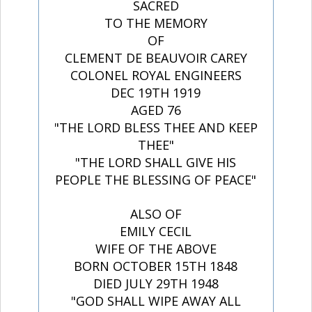
SACRED
TO THE MEMORY
OF
CLEMENT DE BEAUVOIR CAREY
COLONEL ROYAL ENGINEERS
DEC 19TH 1919
AGED 76
"THE LORD BLESS THEE AND KEEP
THEE"
"THE LORD SHALL GIVE HIS
PEOPLE THE BLESSING OF PEACE"
ALSO OF
EMILY CECIL
WIFE OF THE ABOVE
BORN OCTOBER 15TH 1848
DIED JULY 29TH 1948
"GOD SHALL WIPE AWAY ALL