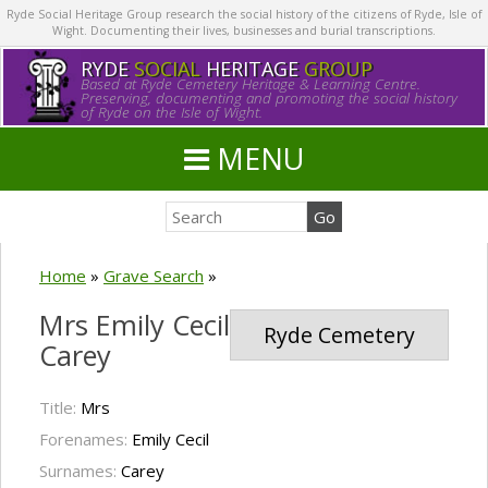
Ryde Social Heritage Group research the social history of the citizens of Ryde, Isle of
Wight. Documenting their lives, businesses and burial transcriptions.
RYDE
SOCIAL
HERITAGE
GROUP
Based at Ryde Cemetery Heritage & Learning Centre.
Preserving, documenting and promoting the social history
of Ryde on the Isle of Wight.
MENU
Home
»
Grave Search
»
Mrs Emily Cecil
Ryde Cemetery
Carey
Title:
Mrs
Forenames:
Emily Cecil
Surnames:
Carey