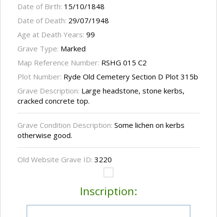
Date of Birth:
15/10/1848
Date of Death:
29/07/1948
Age at Death Years:
99
Grave Type:
Marked
Map Reference Number:
RSHG 015 C2
Plot Number:
Ryde Old Cemetery Section D Plot 315b
Grave Description:
Large headstone, stone kerbs,
cracked concrete top.
Grave Condition Description:
Some lichen on kerbs
otherwise good.
Old Website Grave ID:
3220
Inscription: