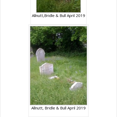
Allnutt,Bridle & Bull April 2019
Allnutt, Bridle & Bull April 2019