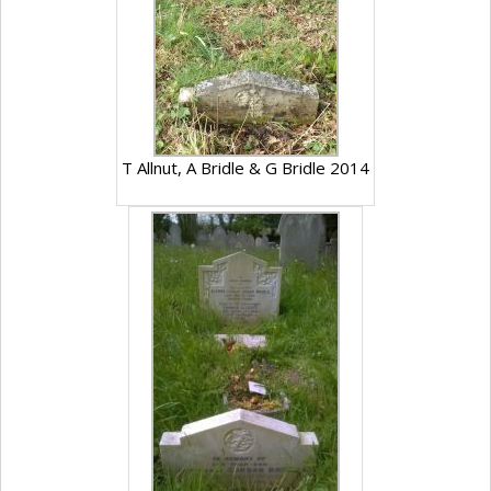
T Allnut, A Bridle & G Bridle 2014