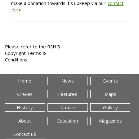
make a donation towards it's upkeep via our '
contact
form
'.
Please refer to the RSHG
Copyright Terms &
Conditions
Home
News
Events
Graves
Features
Maps
History
Nature
Gallery
About
Education
Magazines
Contact us