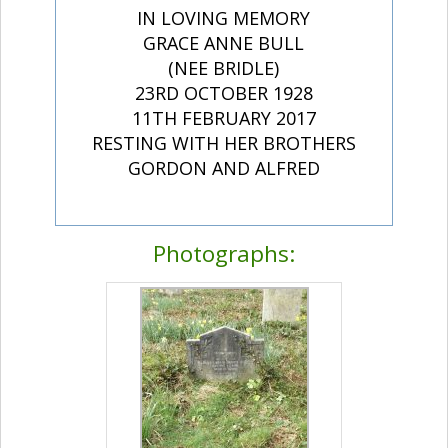
IN LOVING MEMORY
GRACE ANNE BULL
(NEE BRIDLE)
23RD OCTOBER 1928
11TH FEBRUARY 2017
RESTING WITH HER BROTHERS
GORDON AND ALFRED
Photographs: