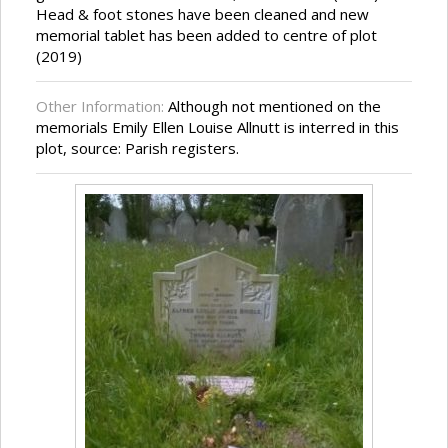
Head & foot stones have been cleaned and new
memorial tablet has been added to centre of plot
(2019)
Other Information:
Although not mentioned on the
memorials Emily Ellen Louise Allnutt is interred in this
plot, source: Parish registers.