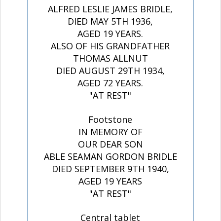
ALFRED LESLIE JAMES BRIDLE,
DIED MAY 5TH 1936,
AGED 19 YEARS.
ALSO OF HIS GRANDFATHER
THOMAS ALLNUT
DIED AUGUST 29TH 1934,
AGED 72 YEARS.
"AT REST"
Footstone
IN MEMORY OF
OUR DEAR SON
ABLE SEAMAN GORDON BRIDLE
DIED SEPTEMBER 9TH 1940,
AGED 19 YEARS
"AT REST"
Central tablet