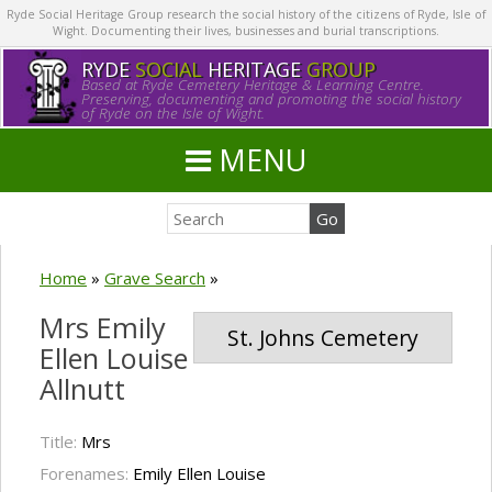
Ryde Social Heritage Group research the social history of the citizens of Ryde, Isle of
Wight. Documenting their lives, businesses and burial transcriptions.
RYDE
SOCIAL
HERITAGE
GROUP
Based at Ryde Cemetery Heritage & Learning Centre.
Preserving, documenting and promoting the social history
of Ryde on the Isle of Wight.
MENU
Home
»
Grave Search
»
Mrs Emily
St. Johns Cemetery
Ellen Louise
Allnutt
Title:
Mrs
Forenames:
Emily Ellen Louise