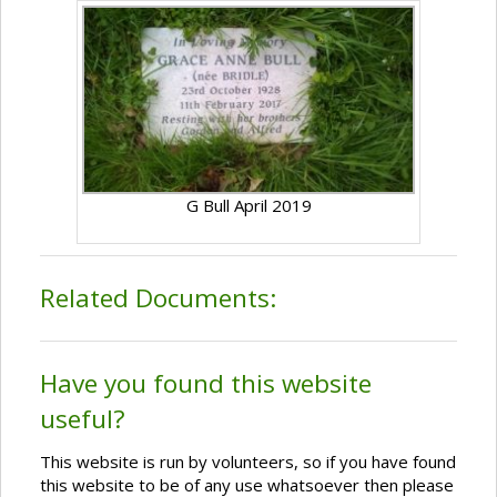
G Bull April 2019
Related Documents:
Have you found this website
useful?
This website is run by volunteers, so if you have found
this website to be of any use whatsoever then please