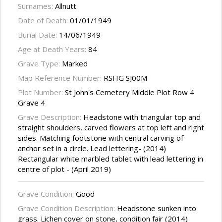
Surnames:
Allnutt
Date of Death:
01/01/1949
Burial Date:
14/06/1949
Age at Death Years:
84
Grave Type:
Marked
Map Reference Number:
RSHG SJ00M
Plot Number:
St John's Cemetery Middle Plot Row 4
Grave 4
Grave Description:
Headstone with triangular top and
straight shoulders, carved flowers at top left and right
sides. Matching footstone with central carving of
anchor set in a circle. Lead lettering- (2014)
Rectangular white marbled tablet with lead lettering in
centre of plot - (April 2019)
Grave Condition:
Good
Grave Condition Description:
Headstone sunken into
grass. Lichen cover on stone, condition fair (2014)