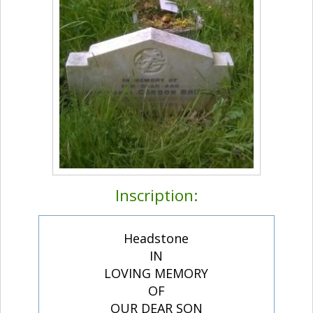
Inscription:
Headstone
IN
LOVING MEMORY
OF
OUR DEAR SON