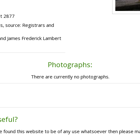
ot 2877
s, source: Registrars and
 and James Frederick Lambert
.
Photographs:
There are currently no photographs.
seful?
ave found this website to be of any use whatsoever then please m