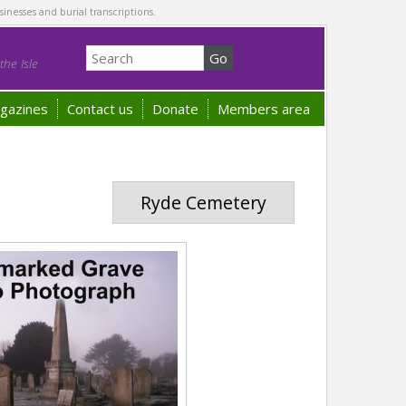
sinesses and burial transcriptions.
he Isle
gazines
Contact us
Donate
Members area
Ryde Cemetery