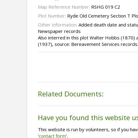
Map Reference Number:
RSHG 019 C2
Plot Number:
Ryde Old Cemetery Section T Pl
Other Information:
Added death date and statu
Newspaper records
Also interred in this plot Walter Hobbs (1870)
(1937), source: Bereavement Services records
Related Documents:
Have you found this website u
This website is run by volunteers, so if you h
'
contact form
'.