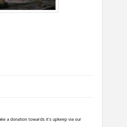
ake a donation towards it's upkeep via our