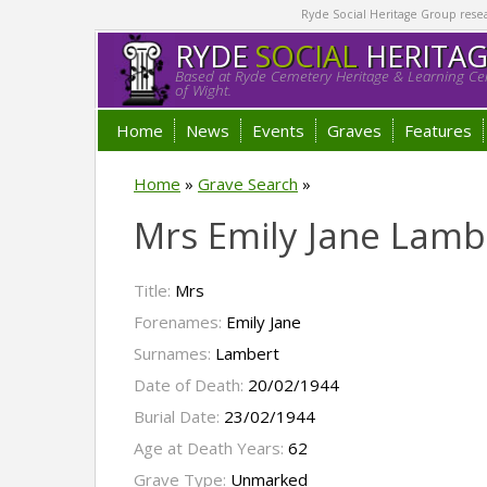
Ryde Social Heritage Group researc
RYDE
SOCIAL
HERITA
Based at Ryde Cemetery Heritage & Learning Cen
of Wight.
Home
News
Events
Graves
Features
Home
»
Grave Search
»
Mrs Emily Jane Lamb
Title:
Mrs
Forenames:
Emily Jane
Surnames:
Lambert
Date of Death:
20/02/1944
Burial Date:
23/02/1944
Age at Death Years:
62
Grave Type:
Unmarked