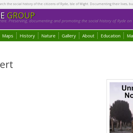
h the social history of the citizens of Ryde, Isle of Wight. Documenting their lives, bu
GE
GROUP
tre. Preserving, documenting and promoting the social history of Ryde on t
Maps
History
Nature
Gallery
About
Education
Ma
ert