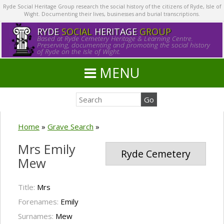
Ryde Social Heritage Group research the social history of the citizens of Ryde, Isle of
Wight. Documenting their lives, businesses and burial transcriptions.
RYDE
SOCIAL
HERITAGE
GROUP
Based at Ryde Cemetery Heritage & Learning Centre.
Preserving, documenting and promoting the social history
of Ryde on the Isle of Wight.
MENU
Home
»
Grave Search
»
Mrs Emily
Ryde Cemetery
Mew
Title:
Mrs
Forenames:
Emily
Surnames:
Mew