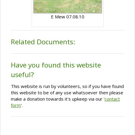
E Mew 07.08.10
Related Documents:
Have you found this website
useful?
This website is run by volunteers, so if you have found
this website to be of any use whatsoever then please
make a donation towards it's upkeep via our '
contact
form
'.