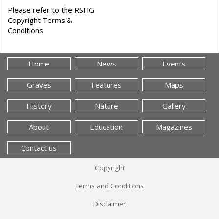
Please refer to the RSHG
Copyright Terms &
Conditions
Home
News
Events
Graves
Features
Maps
History
Nature
Gallery
About
Education
Magazines
Contact us
Copyright
Terms and Conditions
Disclaimer