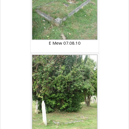
E Mew 07.08.10