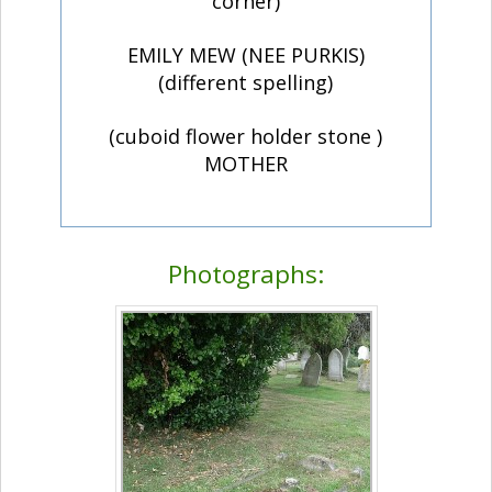
corner)
EMILY MEW (NEE PURKIS)
(different spelling)
(cuboid flower holder stone )
MOTHER
Photographs: