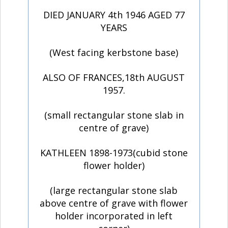
DIED JANUARY 4th 1946 AGED 77
YEARS
(West facing kerbstone base)
ALSO OF FRANCES,18th AUGUST
1957.
(small rectangular stone slab in
centre of grave)
KATHLEEN 1898-1973(cubid stone
flower holder)
(large rectangular stone slab
above centre of grave with flower
holder incorporated in left