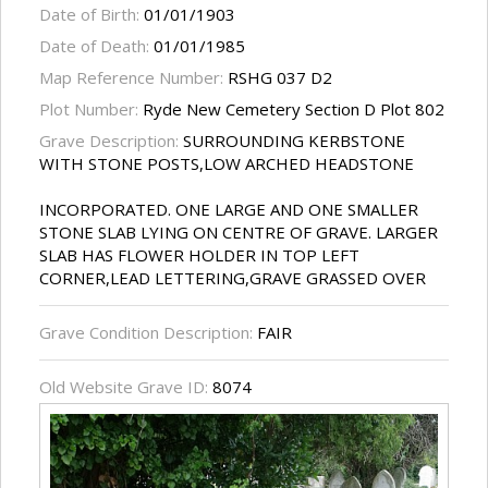
Date of Birth:
01/01/1903
Date of Death:
01/01/1985
Map Reference Number:
RSHG 037 D2
Plot Number:
Ryde New Cemetery Section D Plot 802
Grave Description:
SURROUNDING KERBSTONE
WITH STONE POSTS,LOW ARCHED HEADSTONE
INCORPORATED. ONE LARGE AND ONE SMALLER
STONE SLAB LYING ON CENTRE OF GRAVE. LARGER
SLAB HAS FLOWER HOLDER IN TOP LEFT
CORNER,LEAD LETTERING,GRAVE GRASSED OVER
Grave Condition Description:
FAIR
Old Website Grave ID:
8074