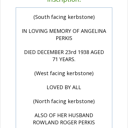
(South facing kerbstone)
IN LOVING MEMORY OF ANGELINA
PERKIS
DIED DECEMBER 23rd 1938 AGED
71 YEARS.
(West facing kerbstone)
LOVED BY ALL
(North facing kerbstone)
ALSO OF HER HUSBAND
ROWLAND ROGER PERKIS