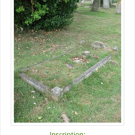
Inscription: