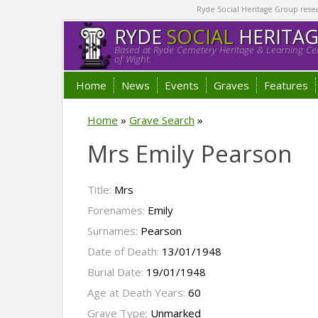
Ryde Social Heritage Group researc
RYDE
SOCIAL
HERITA
Based at Ryde Cemetery Heritage & Learning Cen
of Wight.
Home
News
Events
Graves
Features
Home
»
Grave Search
»
Mrs Emily Pearson
Title:
Mrs
Forenames:
Emily
Surnames:
Pearson
Date of Death:
13/01/1948
Burial Date:
19/01/1948
Age at Death Years:
60
Grave Type:
Unmarked