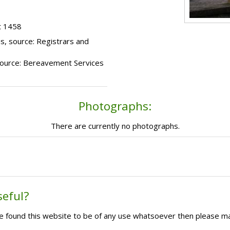
t 1458
s, source: Registrars and
, source: Bereavement Services
Photographs:
There are currently no photographs.
seful?
ave found this website to be of any use whatsoever then please m