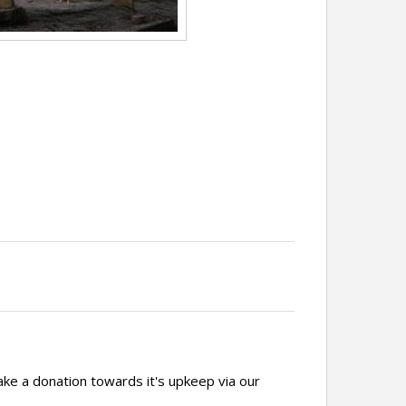
ake a donation towards it's upkeep via our