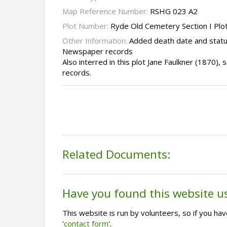
Map Reference Number:
RSHG 023 A2
Plot Number:
Ryde Old Cemetery Section I Plo
Other Information:
Added death date and statu
Newspaper records
Also interred in this plot Jane Faulkner (1870)
records.
Related Documents:
Have you found this website u
This website is run by volunteers, so if you h
'
contact form
'.