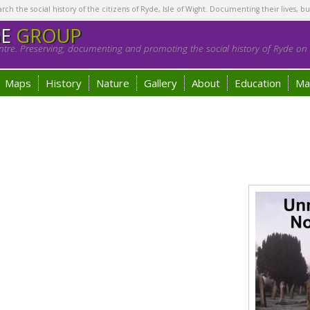
h the social history of the citizens of Ryde, Isle of Wight. Documenting their lives, bu
GE
GROUP
tre. Preserving, documenting and promoting the social history of Ryde on t
Maps
History
Nature
Gallery
About
Education
Ma