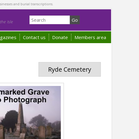
sinesses and burial transcriptions.
he Isle
gazines
Contact us
Donate
Members area
Ryde Cemetery