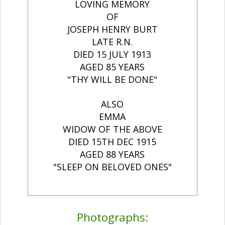
LOVING MEMORY
OF
JOSEPH HENRY BURT
LATE R.N.
DIED 15 JULY 1913
AGED 85 YEARS
"THY WILL BE DONE"
ALSO
EMMA
WIDOW OF THE ABOVE
DIED 15TH DEC 1915
AGED 88 YEARS
"SLEEP ON BELOVED ONES"
Photographs: