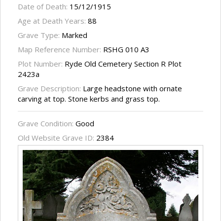
Date of Death:
15/12/1915
Age at Death Years:
88
Grave Type:
Marked
Map Reference Number:
RSHG 010 A3
Plot Number:
Ryde Old Cemetery Section R Plot
2423a
Grave Description:
Large headstone with ornate
carving at top. Stone kerbs and grass top.
Grave Condition:
Good
Old Website Grave ID:
2384