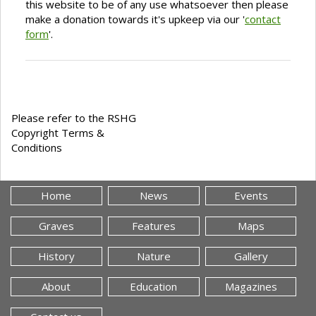
this website to be of any use whatsoever then please
make a donation towards it's upkeep via our '
contact
form
'.
Please refer to the RSHG
Copyright Terms &
Conditions
Home
News
Events
Graves
Features
Maps
History
Nature
Gallery
About
Education
Magazines