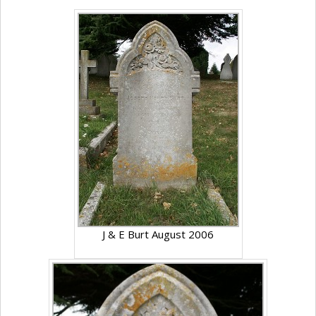
J & E Burt August 2006