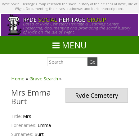
Ryde Social Heritage Group research the social history of the citizens of Ryde, Isle of
Wight. Documenting their lives, businesses and burial transcriptions.
RYDE
SOCIAL
HERITAGE
GROUP
Based at Ryde Cemetery Heritage & Learning Centre.
Preserving, documenting and promoting the social history
of Ryde on the Isle of Wight.
MENU
Home
»
Grave Search
»
Mrs Emma
Ryde Cemetery
Burt
Title:
Mrs
Forenames:
Emma
Surnames:
Burt