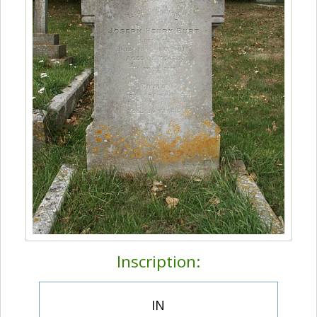
Inscription:
IN