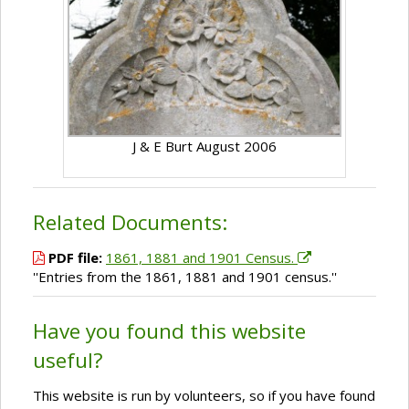
J & E Burt August 2006
Related Documents:
PDF file:
1861, 1881 and 1901 Census.
''Entries from the 1861, 1881 and 1901 census.''
Have you found this website
useful?
This website is run by volunteers, so if you have found