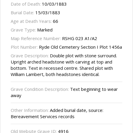
Date of Death:
10/03/1883
Burial Date:
15/03/1883
Age at Death Years:
66
Grave Type:
Marked
Map Reference Number:
RSHG 023 A1/A2
Plot Number:
Ryde Old Cemetery Section I Plot 1456a
Grave Description:
Double plot with stone surround.
Upright arched headstone with carving at top and
bottom. Text in recessed centre. Shared plot with
William Lambert, both headstones identical.
Grave Condition Description:
Text beginning to wear
away
Other Information:
Added burial date, source:
Bereavement Services records
Old Website Grave ID:
4916