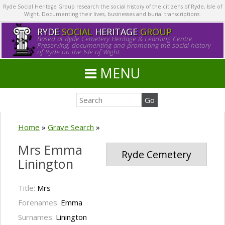
Ryde Social Heritage Group research the social history of the citizens of Ryde, Isle of
Wight. Documenting their lives, businesses and burial transcriptions.
RYDE
SOCIAL
HERITAGE
GROUP
Based at Ryde Cemetery Heritage & Learning Centre.
Preserving, documenting and promoting the social history
of Ryde on the Isle of Wight.
MENU
Home
»
Grave Search
»
Mrs Emma
Ryde Cemetery
Linington
Title:
Mrs
Forenames:
Emma
Surnames:
Linington