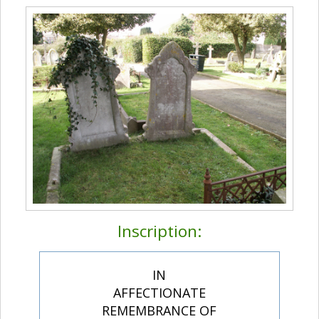
Inscription:
IN
AFFECTIONATE
REMEMBRANCE OF