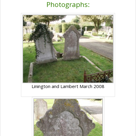
Photographs:
Linington and Lambert March 2008