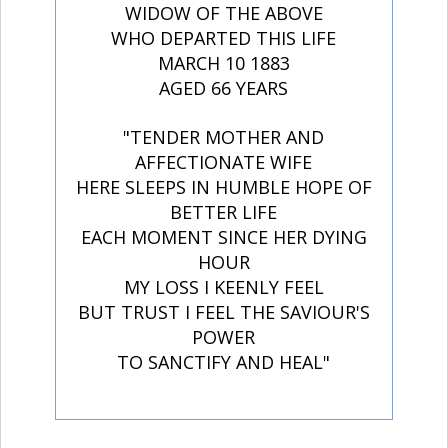
WIDOW OF THE ABOVE
WHO DEPARTED THIS LIFE
MARCH 10 1883
AGED 66 YEARS
"TENDER MOTHER AND
AFFECTIONATE WIFE
HERE SLEEPS IN HUMBLE HOPE OF
BETTER LIFE
EACH MOMENT SINCE HER DYING
HOUR
MY LOSS I KEENLY FEEL
BUT TRUST I FEEL THE SAVIOUR'S
POWER
TO SANCTIFY AND HEAL"