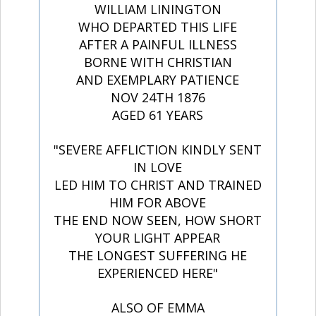
WILLIAM LININGTON
WHO DEPARTED THIS LIFE
AFTER A PAINFUL ILLNESS
BORNE WITH CHRISTIAN
AND EXEMPLARY PATIENCE
NOV 24TH 1876
AGED 61 YEARS
"SEVERE AFFLICTION KINDLY SENT
IN LOVE
LED HIM TO CHRIST AND TRAINED
HIM FOR ABOVE
THE END NOW SEEN, HOW SHORT
YOUR LIGHT APPEAR
THE LONGEST SUFFERING HE
EXPERIENCED HERE"
ALSO OF EMMA