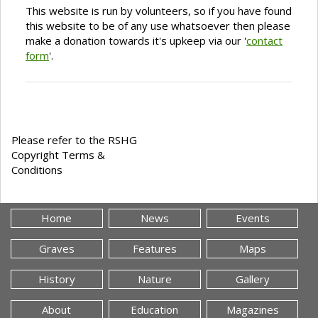
This website is run by volunteers, so if you have found
this website to be of any use whatsoever then please
make a donation towards it's upkeep via our '
contact
form
'.
Please refer to the RSHG
Copyright Terms &
Conditions
Home
News
Events
Graves
Features
Maps
History
Nature
Gallery
About
Education
Magazines