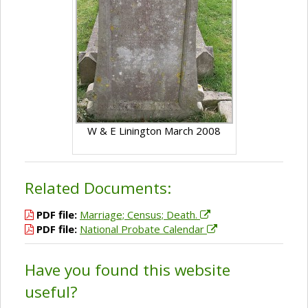
W & E Linington March 2008
Related Documents:
PDF file:
Marriage; Census; Death.
PDF file:
National Probate Calendar
Have you found this website
useful?