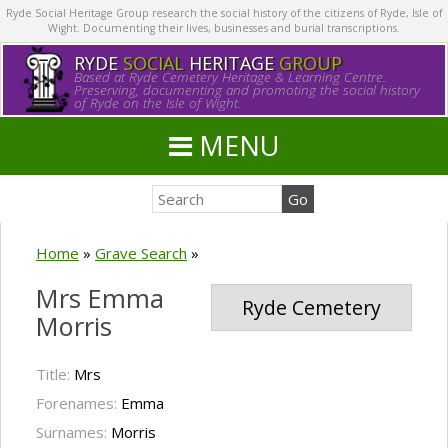
Ryde Social Heritage Group research the social history of the citizens of Ryde, Isle of
Wight. Documenting their lives, businesses and burial transcriptions.
RYDE
SOCIAL
HERITAGE
GROUP
Based at Ryde Cemetery Heritage & Learning Centre.
Preserving, documenting and promoting the social history
of Ryde on the Isle of Wight.
MENU
Home
»
Grave Search
»
Mrs Emma
Ryde Cemetery
Morris
Title:
Mrs
Forenames:
Emma
Surnames:
Morris