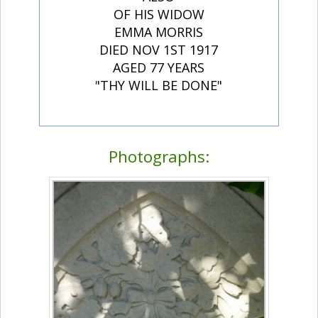
OF HIS WIDOW
EMMA MORRIS
DIED NOV 1ST 1917
AGED 77 YEARS
"THY WILL BE DONE"
Photographs: