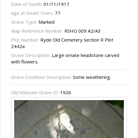
Date of Death:
01/11/1917
Age at Death Years:
77
Grave Type:
Marked
Map Reference Number:
RSHG 009 A2/A3
Plot Number:
Ryde Old Cemetery Section R Plot
2442a
Grave Description:
Large ornate headstone carved
with flowers.
Grave Condition Description:
Some weathering.
Old Website Grave ID:
1926