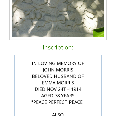
Inscription:
IN LOVING MEMORY OF
JOHN MORRIS
BELOVED HUSBAND OF
EMMA MORRIS
DIED NOV 24TH 1914
AGED 78 YEARS
"PEACE PERFECT PEACE"
ALSO