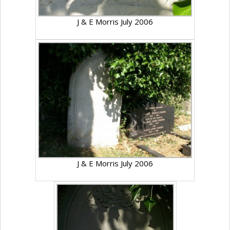
J & E Morris July 2006
J & E Morris July 2006