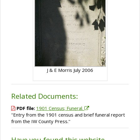
J & E Morris July 2006
Related Documents:
PDF file:
1901 Census; Funeral.
''Entry from the 1901 census and brief funeral report
from the IW County Press.''
Have you found this website