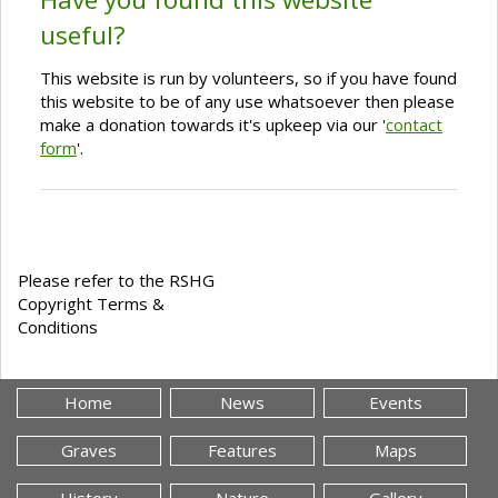
useful?
This website is run by volunteers, so if you have found
this website to be of any use whatsoever then please
make a donation towards it's upkeep via our '
contact
form
'.
Please refer to the RSHG
Copyright Terms &
Conditions
Home
News
Events
Graves
Features
Maps