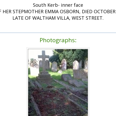
South Kerb- inner face
F HER STEPMOTHER EMMA OSBORN, DIED OCTOBER 1
LATE OF WALTHAM VILLA, WEST STREET.
Photographs: