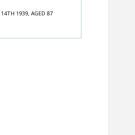
4TH 1939, AGED 87