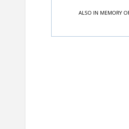
ALSO IN MEMORY O