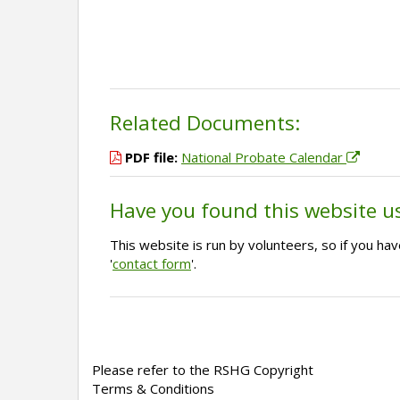
Related Documents:
PDF file:
National Probate Calendar
Have you found this website u
This website is run by volunteers, so if you h
'
contact form
'.
Please refer to the RSHG Copyright
Terms & Conditions