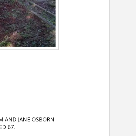
AM AND JANE OSBORN
D 67.