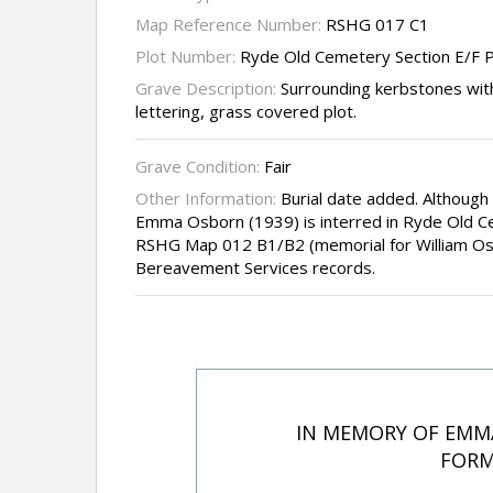
Map Reference Number:
RSHG 017 C1
Plot Number:
Ryde Old Cemetery Section E/F P
Grave Description:
Surrounding kerbstones with
lettering, grass covered plot.
Grave Condition:
Fair
Other Information:
Burial date added. Although
Emma Osborn (1939) is interred in Ryde Old C
RSHG Map 012 B1/B2 (memorial for William Osbo
Bereavement Services records.
IN MEMORY OF EMMA
FORM