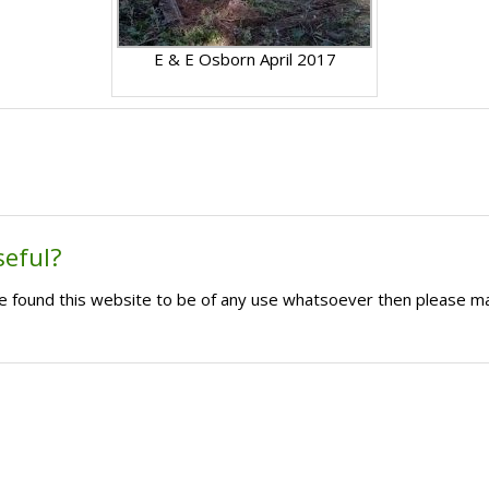
E & E Osborn April 2017
seful?
ave found this website to be of any use whatsoever then please m