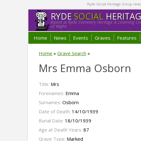
Ryde Social Heritage Group researc
RYDE
SOCIAL
HERITA
Based at Ryde Cemetery Heritage & Learning Cen
of Wight.
Home
News
Events
Graves
Features
Home
»
Grave Search
»
Mrs Emma Osborn
Title:
Mrs
Forenames:
Emma
Surnames:
Osborn
Date of Death:
14/10/1939
Burial Date:
18/10/1939
Age at Death Years:
87
Grave Type:
Marked