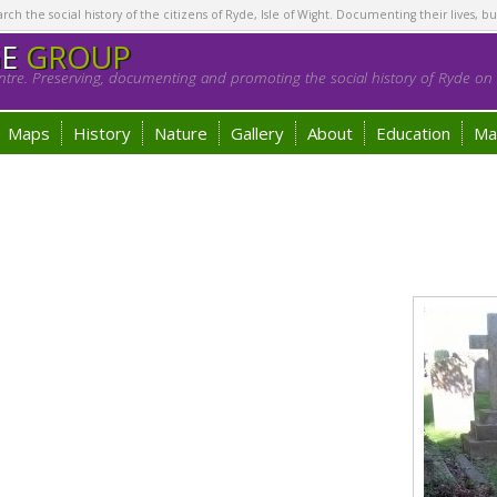
h the social history of the citizens of Ryde, Isle of Wight. Documenting their lives, bu
GE
GROUP
tre. Preserving, documenting and promoting the social history of Ryde on t
Maps
History
Nature
Gallery
About
Education
Ma