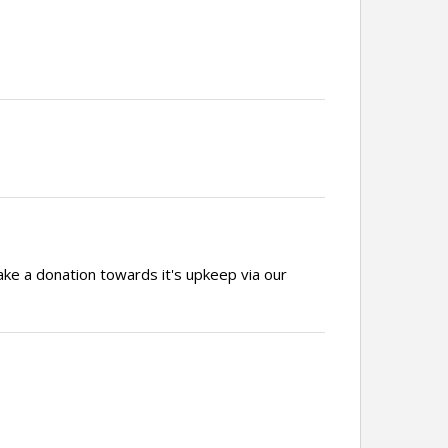
ake a donation towards it's upkeep via our