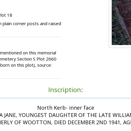
lot 18
 plain corner posts and raised
 mentioned on this memorial
emetery Section S Plot 2660
rn on this plot), source:
Inscription:
North Kerb- inner face
 JANE, YOUNGEST DAUGHTER OF THE LATE WILLI
ERLY OF WOOTTON, DIED DECEMBER 2ND 1941, AGE