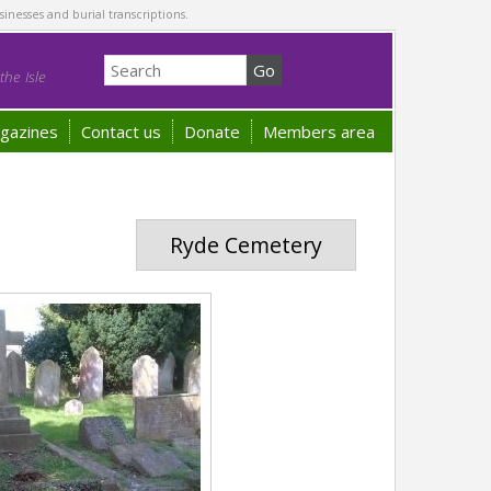
sinesses and burial transcriptions.
he Isle
gazines
Contact us
Donate
Members area
Ryde Cemetery