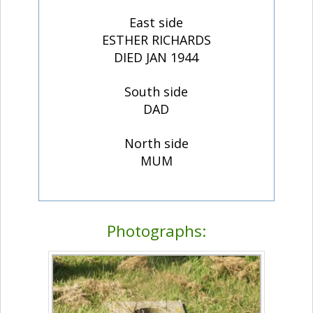
East side
ESTHER RICHARDS
DIED JAN 1944
South side
DAD
North side
MUM
Photographs: