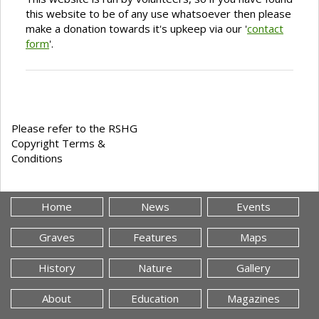
this website to be of any use whatsoever then please
make a donation towards it's upkeep via our '
contact
form
'.
Please refer to the RSHG
Copyright Terms &
Conditions
Home
News
Events
Graves
Features
Maps
History
Nature
Gallery
About
Education
Magazines