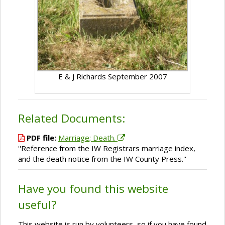
E & J Richards September 2007
Related Documents:
PDF file:
Marriage; Death.
''Reference from the IW Registrars marriage index,
and the death notice from the IW County Press.''
Have you found this website
useful?
This website is run by volunteers, so if you have found