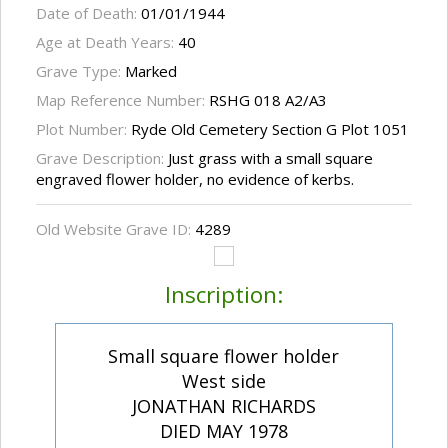
Date of Death:
01/01/1944
Age at Death Years:
40
Grave Type:
Marked
Map Reference Number:
RSHG 018 A2/A3
Plot Number:
Ryde Old Cemetery Section G Plot 1051
Grave Description:
Just grass with a small square
engraved flower holder, no evidence of kerbs.
Old Website Grave ID:
4289
Inscription:
Small square flower holder
West side
JONATHAN RICHARDS
DIED MAY 1978