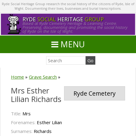
Ryde Social Heritage Group research the social history of the citizens of Ryde, Isle of
Wight. Documenting their lives, businesses and burial transcriptions.
RYDE
SOCIAL
HERITAGE
GROUP
Based at Ryde Cemetery Heritage & Learning Centre.
Preserving, documenting and promoting the social history
of Ryde on the Isle of Wight.
MENU
Home
»
Grave Search
»
Mrs Esther
Ryde Cemetery
Lilian Richards
Title:
Mrs
Forenames:
Esther Lilian
Surnames:
Richards