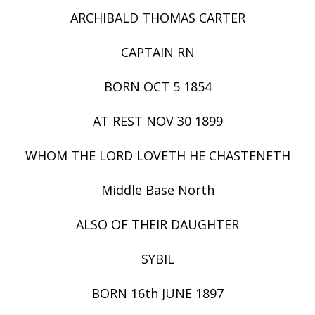
ARCHIBALD THOMAS CARTER
CAPTAIN RN
BORN OCT 5 1854
AT REST NOV 30 1899
WHOM THE LORD LOVETH HE CHASTENETH
Middle Base North
ALSO OF THEIR DAUGHTER
SYBIL
BORN 16th JUNE 1897