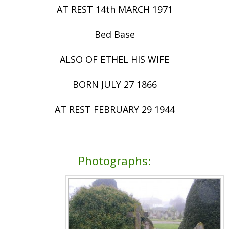
AT REST 14th MARCH 1971
Bed Base
ALSO OF ETHEL HIS WIFE
BORN JULY 27 1866
AT REST FEBRUARY 29 1944
Photographs: