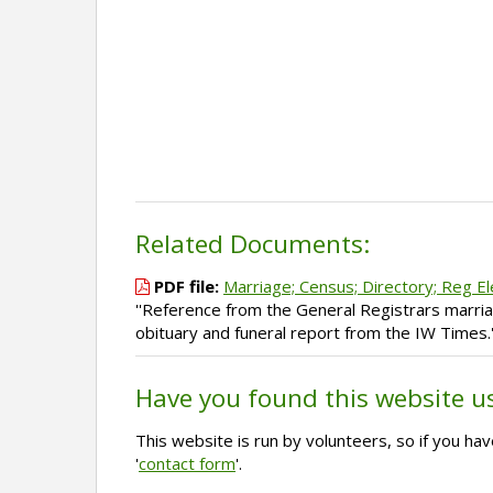
Related Documents:
PDF file:
Marriage; Census; Directory; Reg El
''Reference from the General Registrars marriag
obituary and funeral report from the IW Times.'
Have you found this website u
This website is run by volunteers, so if you h
'
contact form
'.