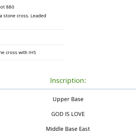
lot 880
a stone cross. Leaded
l
ne cross with IHS
Inscription:
Upper Base
GOD IS LOVE
Middle Base East