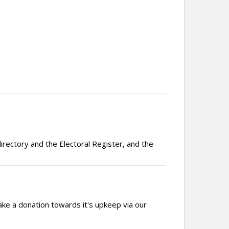
irectory and the Electoral Register, and the
ake a donation towards it's upkeep via our