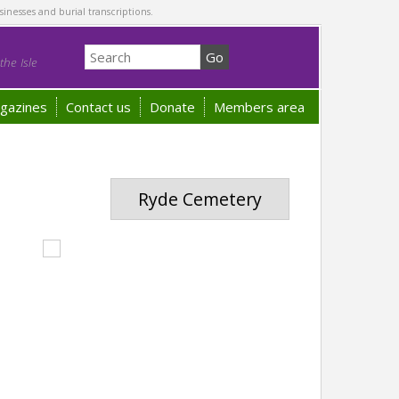
sinesses and burial transcriptions.
he Isle
gazines
Contact us
Donate
Members area
Ryde Cemetery