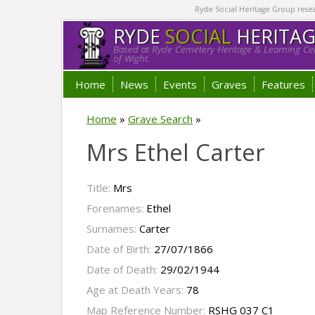
Ryde Social Heritage Group researc
RYDE
SOCIAL
HERITA
Based at Ryde Cemetery Heritage & Learning Cen
of Wight.
Home
News
Events
Graves
Features
Home
»
Grave Search
»
Mrs Ethel Carter
Title:
Mrs
Forenames:
Ethel
Surnames:
Carter
Date of Birth:
27/07/1866
Date of Death:
29/02/1944
Age at Death Years:
78
Map Reference Number:
RSHG 037 C1