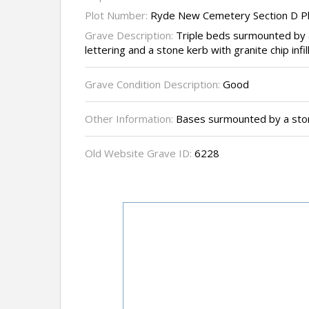
Plot Number:
Ryde New Cemetery Section D P
Grave Description:
Triple beds surmounted by 
lettering and a stone kerb with granite chip infil
Grave Condition Description:
Good
Other Information:
Bases surmounted by a sto
Old Website Grave ID:
6228