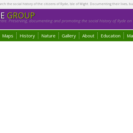
h the social history of the citizens of Ryde, Isle of Wight. Documenting their lives, bu
GE
GROUP
tre. Preserving, documenting and promoting the social history of Ryde on t
Maps
History
Nature
Gallery
About
Education
Ma