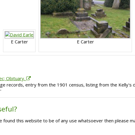
E Carter
E Carter
ec; Obituary.
e records, entry from the 1901 census, listing from the Kelly's d
'
seful?
ave found this website to be of any use whatsoever then please m