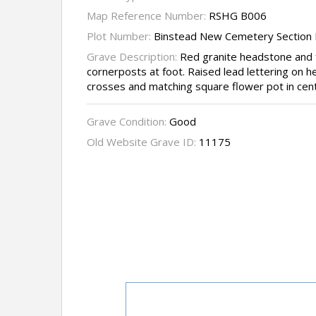
Map Reference Number:
RSHG B006
Plot Number:
Binstead New Cemetery Section 
Grave Description:
Red granite headstone and f
cornerposts at foot. Raised lead lettering on
crosses and matching square flower pot in cent
Grave Condition:
Good
Old Website Grave ID:
11175