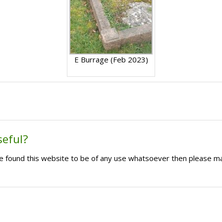
E Burrage (Feb 2023)
seful?
ave found this website to be of any use whatsoever then please m