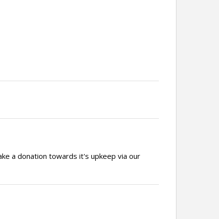
ake a donation towards it's upkeep via our