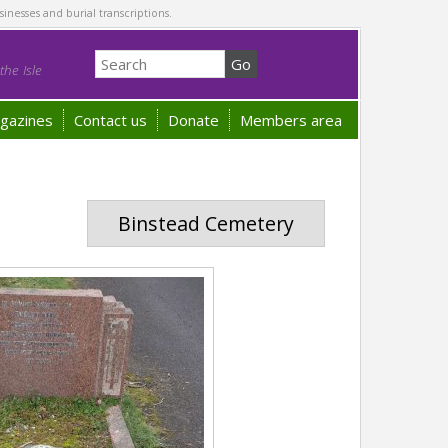
sinesses and burial transcriptions.
he Isle
gazines
Contact us
Donate
Members area
Binstead Cemetery