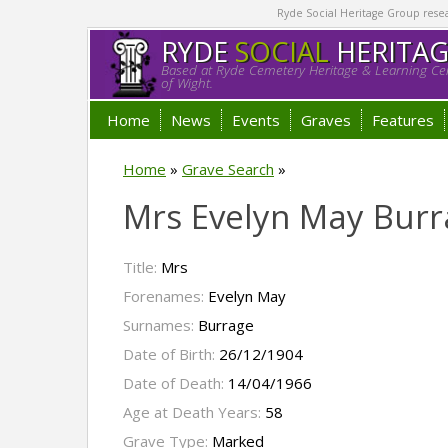
Ryde Social Heritage Group researc
RYDE
SOCIAL
HERITA
Based at Ryde Cemetery Heritage & Learning Cen
of Wight.
Home
News
Events
Graves
Features
Home
»
Grave Search
»
Mrs Evelyn May Burr
Title:
Mrs
Forenames:
Evelyn May
Surnames:
Burrage
Date of Birth:
26/12/1904
Date of Death:
14/04/1966
Age at Death Years:
58
Grave Type:
Marked