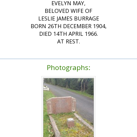
EVELYN MAY,
BELOVED WIFE OF
LESLIE JAMES BURRAGE
BORN 26TH DECEMBER 1904,
DIED 14TH APRIL 1966.
AT REST.
Photographs: