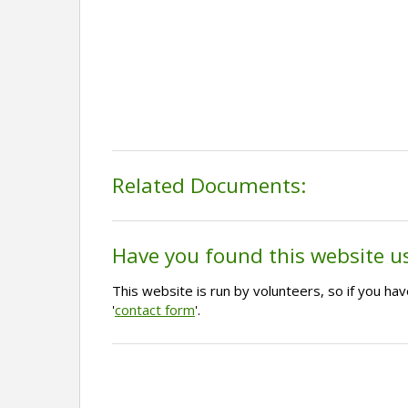
Related Documents:
Have you found this website u
This website is run by volunteers, so if you h
'
contact form
'.