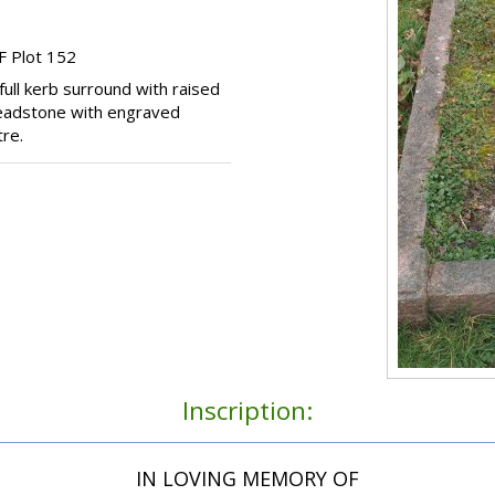
F Plot 152
ull kerb surround with raised
 headstone with engraved
re.
Inscription:
IN LOVING MEMORY OF