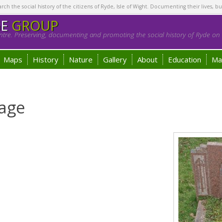
h the social history of the citizens of Ryde, Isle of Wight. Documenting their lives, bu
GE
GROUP
tre. Preserving, documenting and promoting the social history of Ryde on t
Maps
History
Nature
Gallery
About
Education
Ma
age