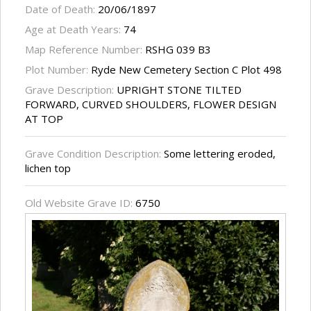
Date of Death:
20/06/1897
Age at Death Years:
74
Map Reference Number:
RSHG 039 B3
Plot Number:
Ryde New Cemetery Section C Plot 498
Grave Description:
UPRIGHT STONE TILTED
FORWARD, CURVED SHOULDERS, FLOWER DESIGN
AT TOP
Grave Condition Description:
Some lettering eroded,
lichen top
Old Website Grave ID:
6750