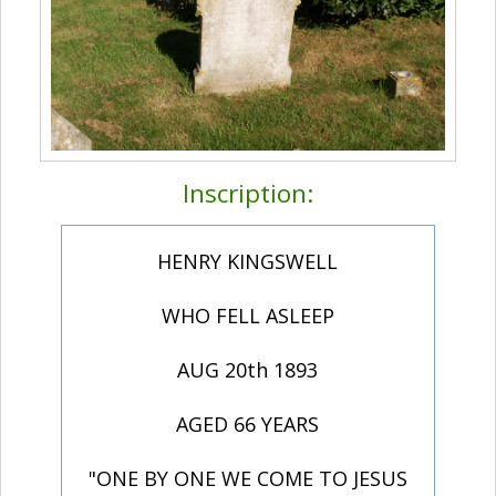
Inscription:
HENRY KINGSWELL
WHO FELL ASLEEP
AUG 20th 1893
AGED 66 YEARS
"ONE BY ONE WE COME TO JESUS