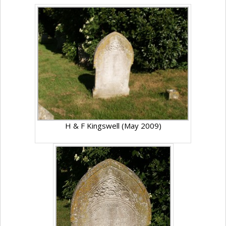
H & F Kingswell (May 2009)