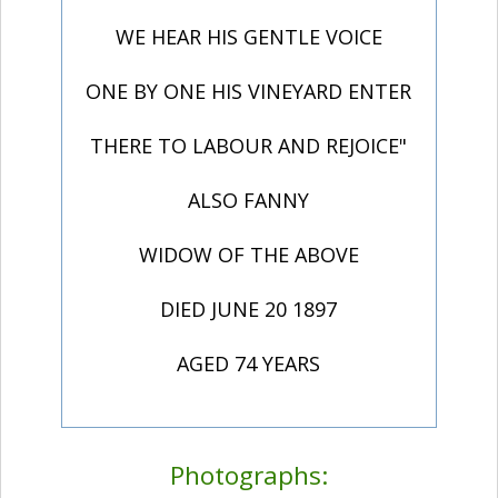
WE HEAR HIS GENTLE VOICE
ONE BY ONE HIS VINEYARD ENTER
THERE TO LABOUR AND REJOICE"
ALSO FANNY
WIDOW OF THE ABOVE
DIED JUNE 20 1897
AGED 74 YEARS
Photographs: