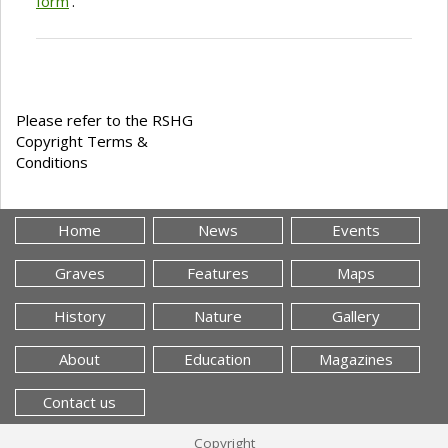
form
'.
Please refer to the RSHG
Copyright Terms &
Conditions
Home
News
Events
Graves
Features
Maps
History
Nature
Gallery
About
Education
Magazines
Contact us
Copyright