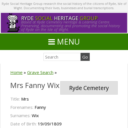
Ryde Social Heritage Group research the social history of the citizens of Ryde, Isle of
Wight. Documenting their lives, businesses and burial transcriptions.
RYDE
SOCIAL
HERITAGE
GROUP
Based at Ryde Cemetery Heritage & Learning Centre.
Preserving, documenting and promoting the social history
of Ryde on the Isle of Wight.
MENU
Home
»
Grave Search
»
Mrs Fanny Wix
Ryde Cemetery
Title:
Mrs
Forenames:
Fanny
Surnames:
Wix
Date of Birth:
19/09/1809