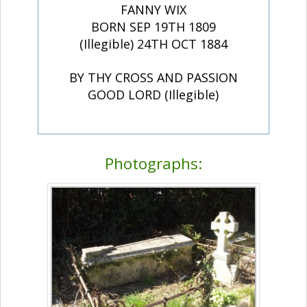
FANNY WIX
BORN SEP 19TH 1809
(Illegible) 24TH OCT 1884
BY THY CROSS AND PASSION
GOOD LORD (Illegible)
Photographs: