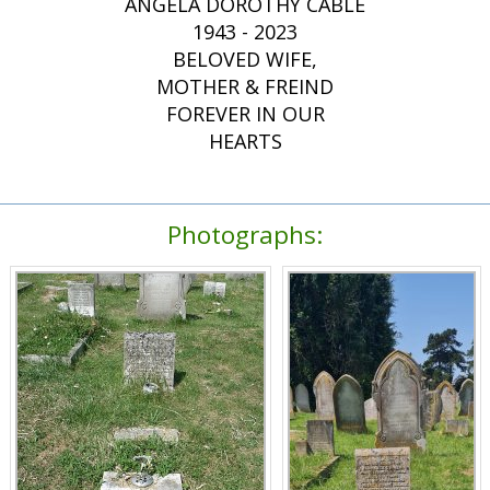
ANGELA DOROTHY CABLE
1943 - 2023
BELOVED WIFE,
MOTHER & FREIND
FOREVER IN OUR
HEARTS
Photographs: