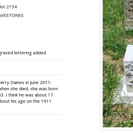
lot 2154
RAVESTONES
graved lettering added
erry Daines in June 2011:
when she died, she was born
. I think he was about 17.
 about his age on the 1911