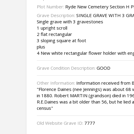
Plot Number:
Ryde New Cemetery Section H P
Grave Description:
SINGLE GRAVE WITH 3 G
Single grave with 3 gravestones
1 upright scroll
2 flat rectangular
3 sloping square at foot
plus
4 New white rectangular flower holder with en
Grave Condition Description:
GOOD
Other Information:
Information received from B
"Florence Daines (nee Jennings) was about 68 
in 1880. Robert MARTIN (grandson) died in 1963
R.E.Daines was a bit older than 56, but he lied
census"
Old Website Grave ID:
7777