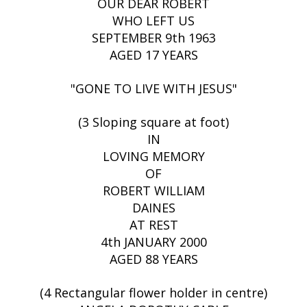
OUR DEAR ROBERT
WHO LEFT US
SEPTEMBER 9th 1963
AGED 17 YEARS
"GONE TO LIVE WITH JESUS"
(3 Sloping square at foot)
IN
LOVING MEMORY
OF
ROBERT WILLIAM
DAINES
AT REST
4th JANUARY 2000
AGED 88 YEARS
(4 Rectangular flower holder in centre)