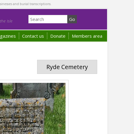
sinesses and burial transcriptions.
he Isle
gazines
Contact us
Donate
Members area
Ryde Cemetery