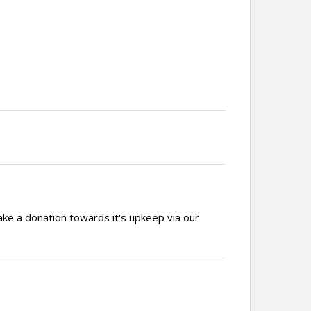
ake a donation towards it's upkeep via our