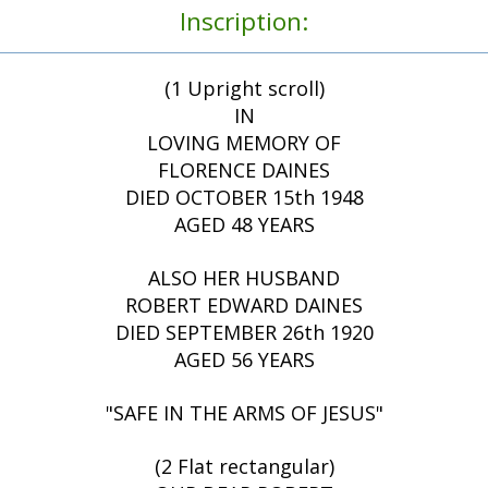
Inscription:
(1 Upright scroll)
IN
LOVING MEMORY OF
FLORENCE DAINES
DIED OCTOBER 15th 1948
AGED 48 YEARS
ALSO HER HUSBAND
ROBERT EDWARD DAINES
DIED SEPTEMBER 26th 1920
AGED 56 YEARS
"SAFE IN THE ARMS OF JESUS"
(2 Flat rectangular)