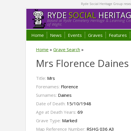
Ryde Social Heritage Group researc
RYDE
SOCIAL
HERITA
Based at Ryde Cemetery Heritage & Learning Cen
of Wight.
Home
News
Events
Graves
Features
Home
»
Grave Search
»
Mrs Florence Daines
Title:
Mrs
Forenames:
Florence
Surnames:
Daines
Date of Death:
15/10/1948
Age at Death Years:
69
Grave Type:
Marked
Map Reference Number:
RSHG 036 A3