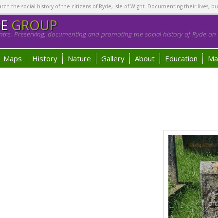
h the social history of the citizens of Ryde, Isle of Wight. Documenting their lives, bu
GE
GROUP
tre. Preserving, documenting and promoting the social history of Ryde on t
Maps
History
Nature
Gallery
About
Education
Ma