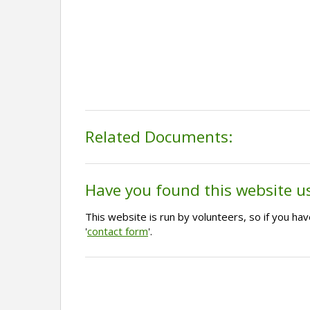
Related Documents:
Have you found this website u
This website is run by volunteers, so if you h
'
contact form
'.