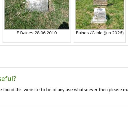
F Daines 28.06.2010
Baines /Cable (Jun 2026)
seful?
ave found this website to be of any use whatsoever then please m