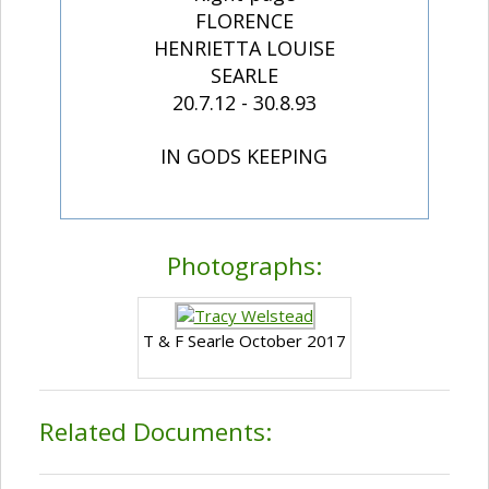
FLORENCE
HENRIETTA LOUISE
SEARLE
20.7.12 - 30.8.93
IN GODS KEEPING
Photographs:
T & F Searle October 2017
Related Documents: