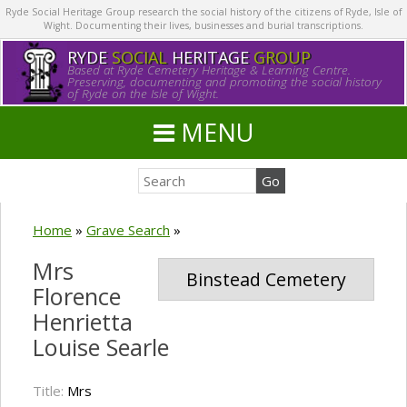
Ryde Social Heritage Group research the social history of the citizens of Ryde, Isle of
Wight. Documenting their lives, businesses and burial transcriptions.
RYDE
SOCIAL
HERITAGE
GROUP
Based at Ryde Cemetery Heritage & Learning Centre.
Preserving, documenting and promoting the social history
of Ryde on the Isle of Wight.
MENU
Home
»
Grave Search
»
Mrs
Binstead Cemetery
Florence
Henrietta
Louise Searle
Title:
Mrs