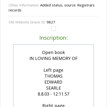
Other Information:
Added status, source: Registrars
records
Old Website Grave ID:
9827
Inscription:
Open book
IN LOVING MEMORY OF
Left page
THOMAS
EDWARD
SEARLE
8.8.03 - 12.11.57
Right page