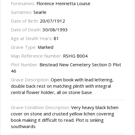
Forenames:
Florence Henrietta Louise
Surnames:
Searle
Date of Birth:
20/07/1912
Date of Death:
30/08/1993
Age at Death Years:
81
Grave Type:
Marked
Map Reference Number:
RSHG B004
Plot Number:
Binstead New Cemetery Section D Plot
46
Grave Description:
Open book with lead lettering,
double back rest on matching plinth with integral
central flower holder, all on stone base
Grave Condition Description:
Very heavy black lichen
cover on stone and crusted yellow lichen covering
book making it difficult to read. Plot is sinking
southwards