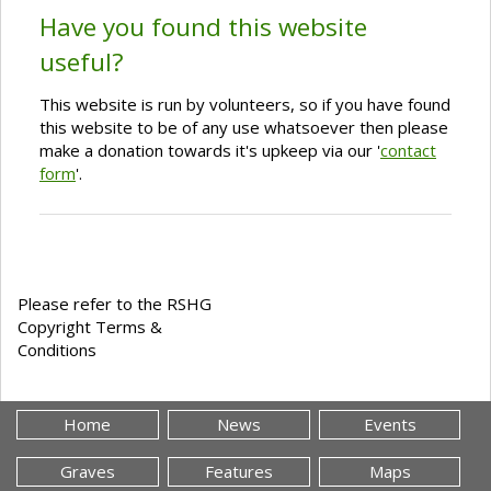
Have you found this website
useful?
This website is run by volunteers, so if you have found
this website to be of any use whatsoever then please
make a donation towards it's upkeep via our '
contact
form
'.
Please refer to the RSHG
Copyright Terms &
Conditions
Home
News
Events
Graves
Features
Maps