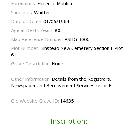
Forenames:
Florence Matilda
Surnames:
Whitter
Date of Death:
01/05/1964
Age at Death Years:
80
Map Reference Number:
RSHG B006
Plot Number:
Binstead New Cemetery Section F Plot
61
Grave Description:
None
Other Information:
Details from the Registrars,
Newspaper and Bereavement Services records.
Old Website Grave ID:
14635
Inscription: