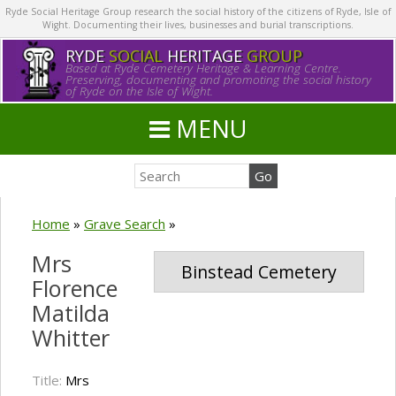
Ryde Social Heritage Group research the social history of the citizens of Ryde, Isle of
Wight. Documenting their lives, businesses and burial transcriptions.
RYDE
SOCIAL
HERITAGE
GROUP
Based at Ryde Cemetery Heritage & Learning Centre.
Preserving, documenting and promoting the social history
of Ryde on the Isle of Wight.
MENU
Home
»
Grave Search
»
Mrs
Binstead Cemetery
Florence
Matilda
Whitter
Title:
Mrs