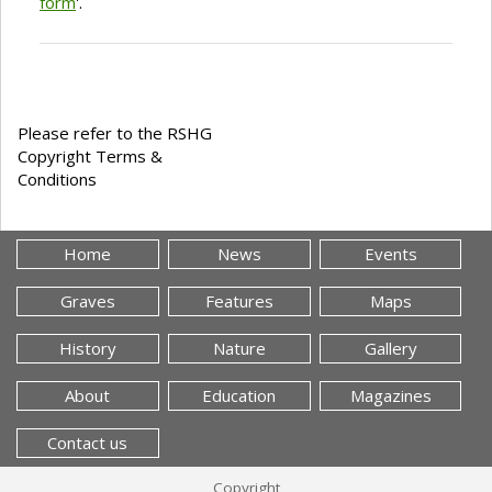
form
'.
Please refer to the RSHG
Copyright Terms &
Conditions
Home
News
Events
Graves
Features
Maps
History
Nature
Gallery
About
Education
Magazines
Contact us
Copyright