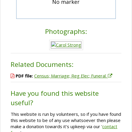
No marker
Photographs:
Related Documents:
PDF file:
Census; Marriage; Reg Elec; Funeral.
Have you found this website
useful?
This website is run by volunteers, so if you have found
this website to be of any use whatsoever then please
make a donation towards it's upkeep via our '
contact