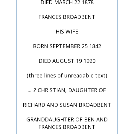
DIED MARCH 22 1878
FRANCES BROADBENT
HIS WIFE
BORN SEPTEMBER 25 1842
DIED AUGUST 19 1920
(three lines of unreadable text)
.....? CHRISTIAN, DAUGHTER OF
RICHARD AND SUSAN BROADBENT
GRANDDAUGHTER OF BEN AND
FRANCES BROADBENT