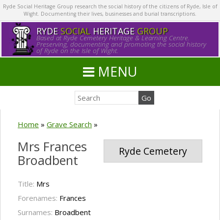
Ryde Social Heritage Group research the social history of the citizens of Ryde, Isle of
Wight. Documenting their lives, businesses and burial transcriptions.
RYDE
SOCIAL
HERITAGE
GROUP
Based at Ryde Cemetery Heritage & Learning Centre.
Preserving, documenting and promoting the social history
of Ryde on the Isle of Wight.
MENU
Home
»
Grave Search
»
Mrs Frances
Ryde Cemetery
Broadbent
Title:
Mrs
Forenames:
Frances
Surnames:
Broadbent