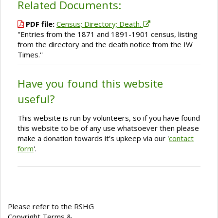
Related Documents:
PDF file:
Census; Directory; Death.
''Entries from the 1871 and 1891-1901 census, listing
from the directory and the death notice from the IW
Times.''
Have you found this website
useful?
This website is run by volunteers, so if you have found
this website to be of any use whatsoever then please
make a donation towards it's upkeep via our '
contact
form
'.
Please refer to the RSHG
Copyright Terms &