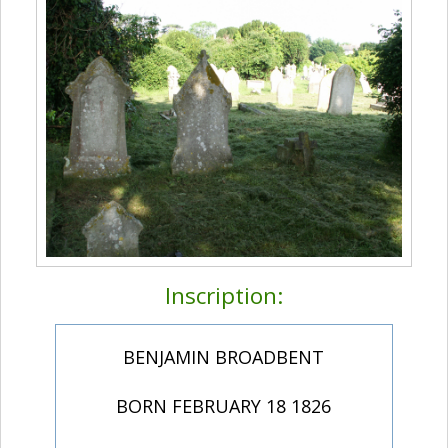
Inscription:
BENJAMIN BROADBENT
BORN FEBRUARY 18 1826