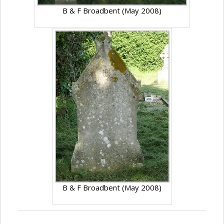
B & F Broadbent (May 2008)
B & F Broadbent (May 2008)