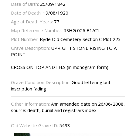
Date of Birth:
25/09/1842
Date of Death:
19/08/1920
Age at Death Years:
77
Map Reference Number:
RSHG 026 B1/C1
Plot Number:
Ryde Old Cemetery Section C Plot 223
Grave Description:
UPRIGHT STONE RISING TO A
POINT
CROSS ON TOP AND I.H.S (in monogram form)
Grave Condition Description:
Good lettering but
inscription fading
Other Information:
Ann amended date on 26/06/2008,
source: death, burial and registrars index.
Old Website Grave ID:
5493