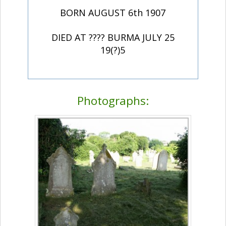
BORN AUGUST 6th 1907
DIED AT ???? BURMA JULY 25
19(?)5
Photographs: