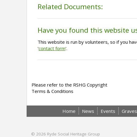
Related Documents:
Have you found this website u
This website is run by volunteers, so if you h
'
contact form
'.
Please refer to the RSHG Copyright
Terms & Conditions
Home
News
Events
Graves
© 2026
Ryde Social Heritage Group