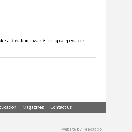
ake a donation towards it's upkeep via our
ducation
Magazines
Contact us
Website by Peekaboo