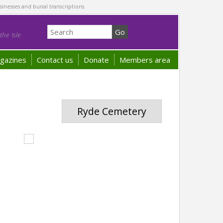
sinesses and burial transcriptions.
he Isle
gazines
Contact us
Donate
Members area
Ryde Cemetery