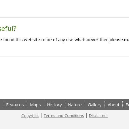
seful?
ave found this website to be of any use whatsoever then please m
Features
Maps
History
Nature
Gallery
About
E
Copyright
Terms and Conditions
Disclaimer