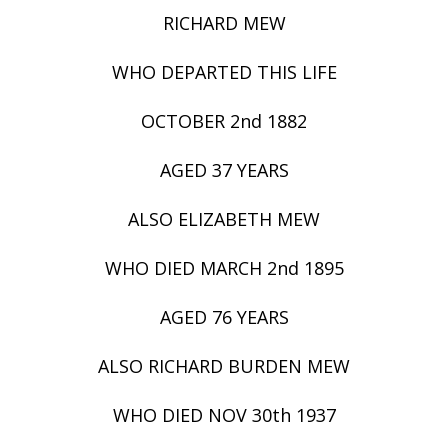
RICHARD MEW
WHO DEPARTED THIS LIFE
OCTOBER 2nd 1882
AGED 37 YEARS
ALSO ELIZABETH MEW
WHO DIED MARCH 2nd 1895
AGED 76 YEARS
ALSO RICHARD BURDEN MEW
WHO DIED NOV 30th 1937