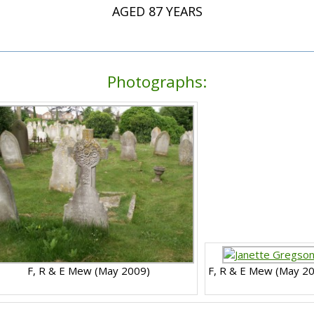
AGED 87 YEARS
Photographs:
F, R & E Mew (May 2009)
F, R & E Mew (May 2