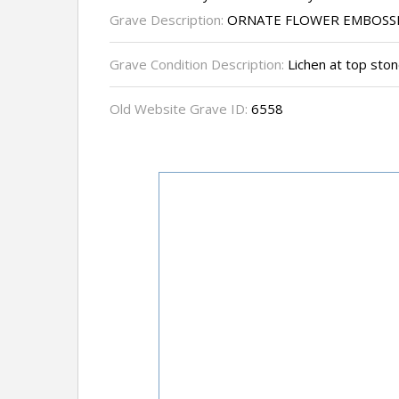
Grave Description:
ORNATE FLOWER EMBOSSE
Grave Condition Description:
Lichen at top ston
Old Website Grave ID:
6558