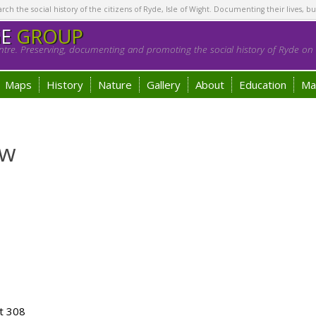
h the social history of the citizens of Ryde, Isle of Wight. Documenting their lives, bu
GE
GROUP
tre. Preserving, documenting and promoting the social history of Ryde on t
Maps
History
Nature
Gallery
About
Education
Ma
ew
t 308