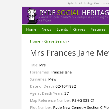
Ryde Social Heritage Group researc
RYDE
SOCIAL
HERITA
Based at Ryde Cemetery Heritage & Learning Cen
of Wight.
Home
News
Events
Graves
Features
Home
»
Grave Search
»
Mrs Frances Jane M
Title:
Mrs
Forenames:
Frances Jane
Surnames:
Mew
Date of Death:
02/10/1882
Age at Death Years:
37
Map Reference Number:
RSHG 038 C1
Plot Number:
Ryde New Cemetry Section C Plo