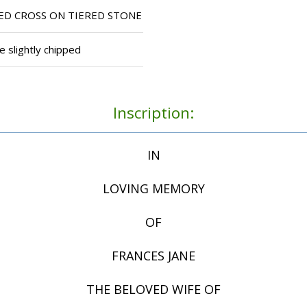
D CROSS ON TIERED STONE
e slightly chipped
Inscription:
IN
LOVING MEMORY
OF
FRANCES JANE
THE BELOVED WIFE OF