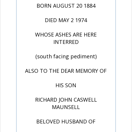
BORN AUGUST 20 1884
DIED MAY 2 1974
WHOSE ASHES ARE HERE
INTERRED
(south facing pediment)
ALSO TO THE DEAR MEMORY OF
HIS SON
RICHARD JOHN CASWELL
MAUNSELL
BELOVED HUSBAND OF