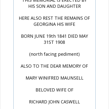
THIS MEMORIAL IS ERECTED BY
HIS SON AND DAUGHTER
HERE ALSO REST THE REMAINS OF
GEORGINA HIS WIFE
BORN JUNE 19th 1841 DIED MAY
31ST 1908
(north facing pediment)
ALSO TO THE DEAR MEMORY OF
MARY WINIFRED MAUNSELL
BELOVED WIFE OF
RICHARD JOHN CASWELL