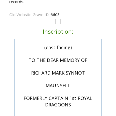
records.
Old Website Grave ID:
6603
Inscription:
(east facing)
TO THE DEAR MEMORY OF
RICHARD MARK SYNNOT
MAUNSELL
FORMERLY CAPTAIN 1st ROYAL
DRAGOONS