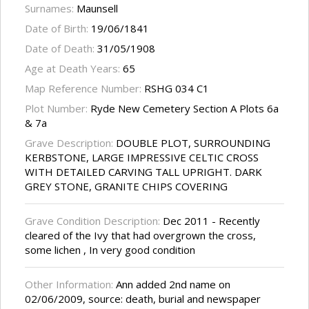
Surnames:
Maunsell
Date of Birth:
19/06/1841
Date of Death:
31/05/1908
Age at Death Years:
65
Map Reference Number:
RSHG 034 C1
Plot Number:
Ryde New Cemetery Section A Plots 6a
& 7a
Grave Description:
DOUBLE PLOT, SURROUNDING
KERBSTONE, LARGE IMPRESSIVE CELTIC CROSS
WITH DETAILED CARVING TALL UPRIGHT. DARK
GREY STONE, GRANITE CHIPS COVERING
Grave Condition Description:
Dec 2011 - Recently
cleared of the Ivy that had overgrown the cross,
some lichen , In very good condition
Other Information:
Ann added 2nd name on
02/06/2009, source: death, burial and newspaper