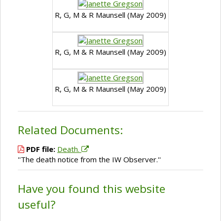
R, G, M & R Maunsell (May 2009)
R, G, M & R Maunsell (May 2009)
R, G, M & R Maunsell (May 2009)
Related Documents:
PDF file:
Death.
''The death notice from the IW Observer.''
Have you found this website
useful?