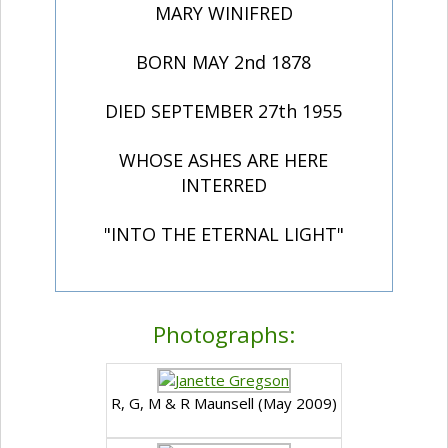
MARY WINIFRED
BORN MAY 2nd 1878
DIED SEPTEMBER 27th 1955
WHOSE ASHES ARE HERE
INTERRED
"INTO THE ETERNAL LIGHT"
Photographs:
R, G, M & R Maunsell (May 2009)