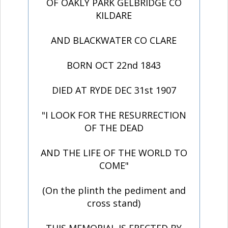
OF OAKLY PARK GELBRIDGE CO
KILDARE
AND BLACKWATER CO CLARE
BORN OCT 22nd 1843
DIED AT RYDE DEC 31st 1907
"I LOOK FOR THE RESURRECTION
OF THE DEAD
AND THE LIFE OF THE WORLD TO
COME"
(On the plinth the pediment and
cross stand)