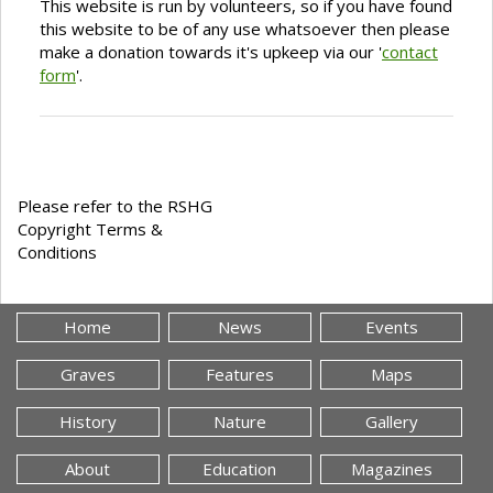
This website is run by volunteers, so if you have found
this website to be of any use whatsoever then please
make a donation towards it's upkeep via our '
contact
form
'.
Please refer to the RSHG
Copyright Terms &
Conditions
Home
News
Events
Graves
Features
Maps
History
Nature
Gallery
About
Education
Magazines