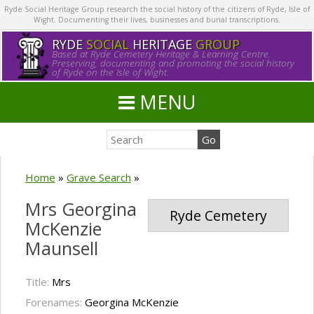
Ryde Social Heritage Group research the social history of the citizens of Ryde, Isle of
Wight. Documenting their lives, businesses and burial transcriptions.
RYDE
SOCIAL
HERITAGE
GROUP
Based at Ryde Cemetery Heritage & Learning Centre.
Preserving, documenting and promoting the social history
of Ryde on the Isle of Wight.
MENU
Home
»
Grave Search
»
Mrs Georgina
Ryde Cemetery
McKenzie
Maunsell
Title:
Mrs
Forenames:
Georgina McKenzie