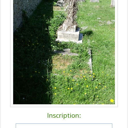
Inscription: