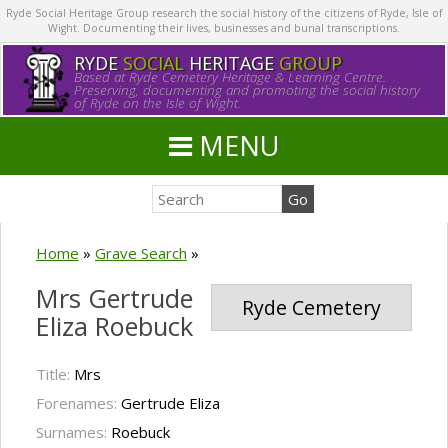
Ryde Social Heritage Group research the social history of the citizens of Ryde, Isle of
Wight. Documenting their lives, businesses and burial transcriptions.
RYDE
SOCIAL
HERITAGE
GROUP
Based at Ryde Cemetery Heritage & Learning Centre.
Preserving, documenting and promoting the social history
of Ryde on the Isle of Wight.
MENU
Home
»
Grave Search
»
Mrs Gertrude
Ryde Cemetery
Eliza Roebuck
Title:
Mrs
Forenames:
Gertrude Eliza
Surnames:
Roebuck