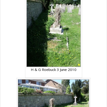
H & G Roebuck 3 June 2010