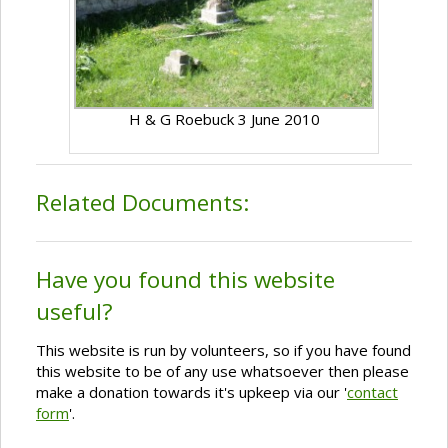
H & G Roebuck 3 June 2010
Related Documents:
Have you found this website
useful?
This website is run by volunteers, so if you have found
this website to be of any use whatsoever then please
make a donation towards it's upkeep via our '
contact
form
'.