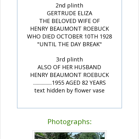
2nd plinth
GERTRUDE ELIZA
THE BELOVED WIFE OF
HENRY BEAUMONT ROEBUCK
WHO DIED OCTOBER 10TH 1928
"UNTIL THE DAY BREAK"
3rd plinth
ALSO OF HER HUSBAND
HENRY BEAUMONT ROEBUCK
...............1955 AGED 82 YEARS
text hidden by flower vase
Photographs: