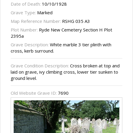
Date of Death:
10/10/1928
Grave Type:
Marked
Map Reference Number:
RSHG 035 A3
Plot Number:
Ryde New Cemetery Section H Plot
2395a
Grave Description:
White marble 3 tier plinth with
cross, kerb surround.
Grave Condition Description:
Cross broken at top and
laid on grave, ivy climbing cross, lower tier sunken to
ground level.
Old Website Grave ID:
7690