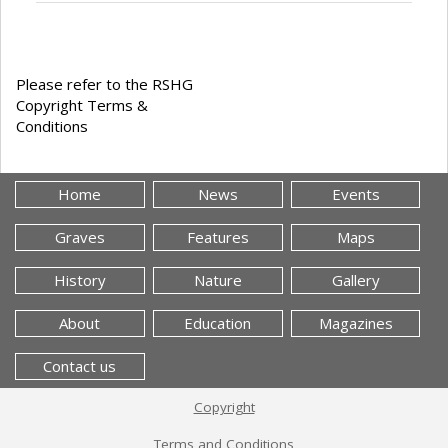
Please refer to the RSHG
Copyright Terms &
Conditions
Home
News
Events
Graves
Features
Maps
History
Nature
Gallery
About
Education
Magazines
Contact us
Copyright
Terms and Conditions