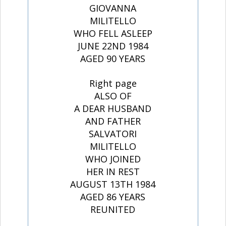
GIOVANNA
MILITELLO
WHO FELL ASLEEP
JUNE 22ND 1984
AGED 90 YEARS
Right page
ALSO OF
A DEAR HUSBAND
AND FATHER
SALVATORI
MILITELLO
WHO JOINED
HER IN REST
AUGUST 13TH 1984
AGED 86 YEARS
REUNITED