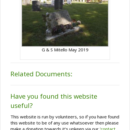
G & S Mitello May 2019
Related Documents:
Have you found this website
useful?
This website is run by volunteers, so if you have found
this website to be of any use whatsoever then please
make a donation towards it's upkeep via our '
contact