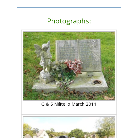
Photographs:
G & S Militello March 2011