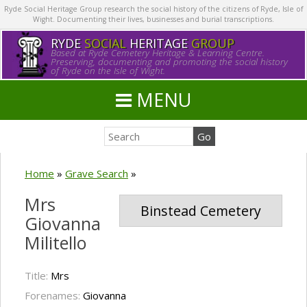
Ryde Social Heritage Group research the social history of the citizens of Ryde, Isle of
Wight. Documenting their lives, businesses and burial transcriptions.
RYDE
SOCIAL
HERITAGE
GROUP
Based at Ryde Cemetery Heritage & Learning Centre.
Preserving, documenting and promoting the social history
of Ryde on the Isle of Wight.
MENU
Home
»
Grave Search
»
Mrs
Binstead Cemetery
Giovanna
Militello
Title:
Mrs
Forenames:
Giovanna