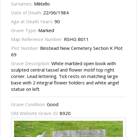
Surnames:
Militello
Date of Death:
22/06/1984
Age at Death Years:
90
Grave Type:
Marked
Map Reference Number:
RSHG B011
Plot Number:
Binstead New Cemetery Section K Plot
69
Grave Description:
White marbled open book with
sculpted central tassel and flower motif top right
corner. Lead lettering. Tick rests on matching large
base with 2 integral flower holders and white angel
statue on left.
Grave Condition:
Good
Old Website Grave ID:
8920