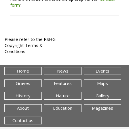
form
'.
Please refer to the RSHG
Copyright Terms &
Conditions
Home
News
Events
Graves
Features
Maps
History
Nature
Gallery
About
Education
Magazines
Contact us