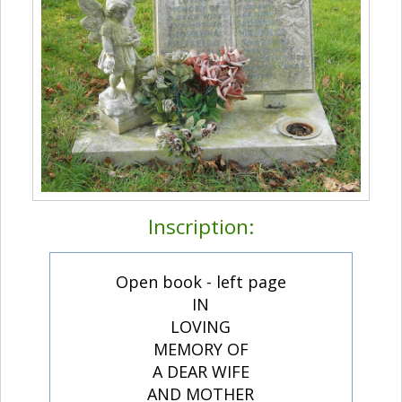
Inscription:
Open book - left page
IN
LOVING
MEMORY OF
A DEAR WIFE
AND MOTHER