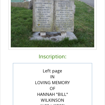
Inscription:
Left page
IN
LOVING MEMORY
OF
HANNAH "BILL"
WILKINSON