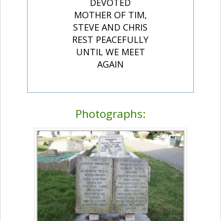
DEVOTED
MOTHER OF TIM,
STEVE AND CHRIS
REST PEACEFULLY
UNTIL WE MEET
AGAIN
Photographs: