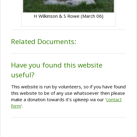
H Wilkinson & S Rowe (March 06)
Related Documents:
Have you found this website
useful?
This website is run by volunteers, so if you have found
this website to be of any use whatsoever then please
make a donation towards it's upkeep via our '
contact
form
'.