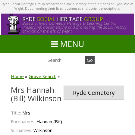
Ryde Social Heritage Group research the social history of the citizens of Ryde, Isle of
Wight. Documenting their lives, businesses and burial transcriptions.
RYDE
SOCIAL
HERITAGE
GROUP
Based at Ryde Cemetery Heritage & Learning Centre.
Preserving, documenting and promoting the social history
of Ryde on the Isle of Wight.
MENU
Home
»
Grave Search
»
Mrs Hannah
Ryde Cemetery
(Bill) Wilkinson
Title:
Mrs
Forenames:
Hannah (Bill)
Surnames:
Wilkinson