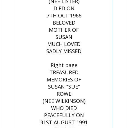
(NEE LISTER)
DIED ON
7TH OCT 1966
BELOVED
MOTHER OF
SUSAN
MUCH LOVED
SADLY MISSED
Right page
TREASURED
MEMORIES OF
SUSAN "SUE"
ROWE
(NEE WILKINSON)
WHO DIED
PEACEFULLY ON
31ST AUGUST 1991