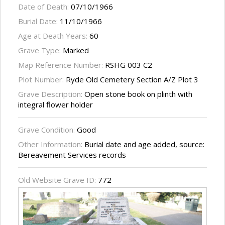
Date of Death:
07/10/1966
Burial Date:
11/10/1966
Age at Death Years:
60
Grave Type:
Marked
Map Reference Number:
RSHG 003 C2
Plot Number:
Ryde Old Cemetery Section A/Z Plot 3
Grave Description:
Open stone book on plinth with
integral flower holder
Grave Condition:
Good
Other Information:
Burial date and age added, source:
Bereavement Services records
Old Website Grave ID:
772