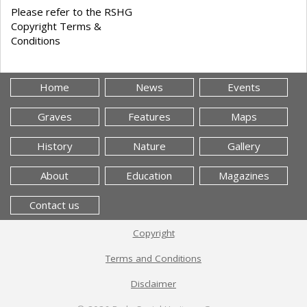
Please refer to the RSHG
Copyright Terms &
Conditions
Home
News
Events
Graves
Features
Maps
History
Nature
Gallery
About
Education
Magazines
Contact us
Copyright
Terms and Conditions
Disclaimer