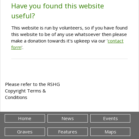
Have you found this website
useful?
This website is run by volunteers, so if you have found
this website to be of any use whatsoever then please
make a donation towards it's upkeep via our '
contact
form
'.
Please refer to the RSHG
Copyright Terms &
Conditions
Home
News
Events
Graves
Features
Maps