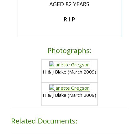
AGED 82 YEARS
R I P
Photographs:
H & J Blake (March 2009)
H & J Blake (March 2009)
Related Documents: