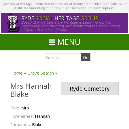
Ryde Social Heritage Group research the social history of the citizens of Ryde, Isle of
Wight. Documenting their lives, businesses and burial transcriptions.
RYDE
SOCIAL
HERITAGE
GROUP
Based at Ryde Cemetery Heritage & Learning Centre.
Preserving, documenting and promoting the social history
of Ryde on the Isle of Wight.
MENU
Home
»
Grave Search
»
Mrs Hannah
Ryde Cemetery
Blake
Title:
Mrs
Forenames:
Hannah
Surnames:
Blake