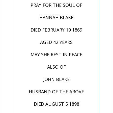
PRAY FOR THE SOUL OF
HANNAH BLAKE
DIED FEBRUARY 19 1869
AGED 42 YEARS
MAY SHE REST IN PEACE
ALSO OF
JOHN BLAKE
HUSBAND OF THE ABOVE
DIED AUGUST 5 1898