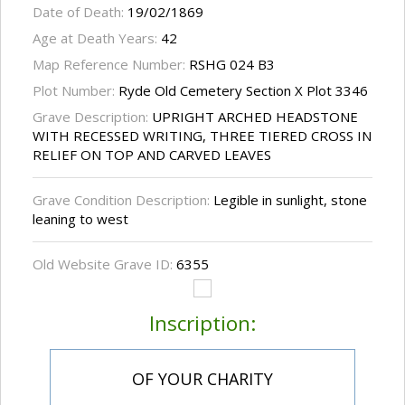
Date of Death:
19/02/1869
Age at Death Years:
42
Map Reference Number:
RSHG 024 B3
Plot Number:
Ryde Old Cemetery Section X Plot 3346
Grave Description:
UPRIGHT ARCHED HEADSTONE
WITH RECESSED WRITING, THREE TIERED CROSS IN
RELIEF ON TOP AND CARVED LEAVES
Grave Condition Description:
Legible in sunlight, stone
leaning to west
Old Website Grave ID:
6355
Inscription:
OF YOUR CHARITY