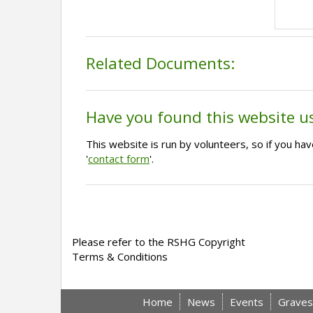
Related Documents:
Have you found this website u
This website is run by volunteers, so if you h
'
contact form
'.
Please refer to the RSHG Copyright
Terms & Conditions
Home
News
Events
Graves