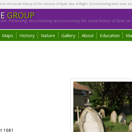
h the social history of the citizens of Ryde, Isle of Wight. Documenting their lives, bu
GE
GROUP
tre. Preserving, documenting and promoting the social history of Ryde on t
Maps
History
Nature
Gallery
About
Education
Ma
ot 1681