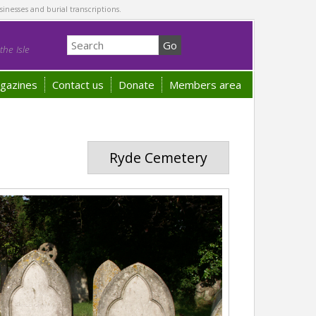
sinesses and burial transcriptions.
he Isle
gazines
Contact us
Donate
Members area
Ryde Cemetery