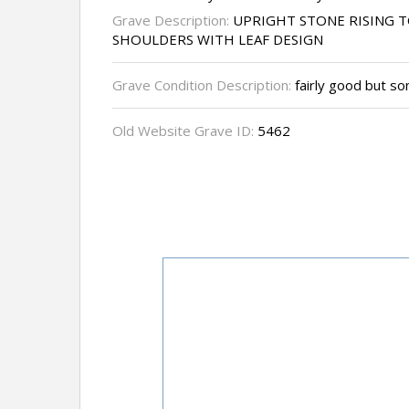
Grave Description:
UPRIGHT STONE RISING T
SHOULDERS WITH LEAF DESIGN
Grave Condition Description:
fairly good but so
Old Website Grave ID:
5462