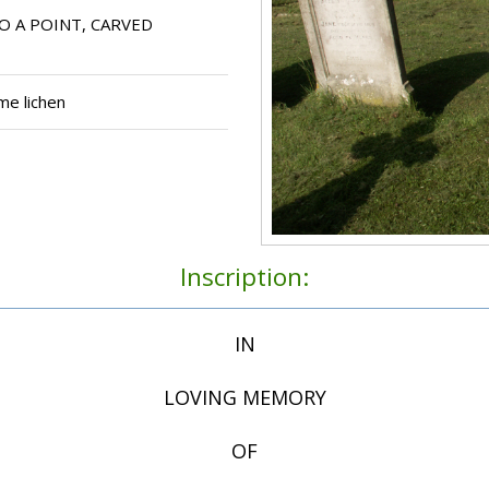
O A POINT, CARVED
me lichen
Inscription:
IN
LOVING MEMORY
OF