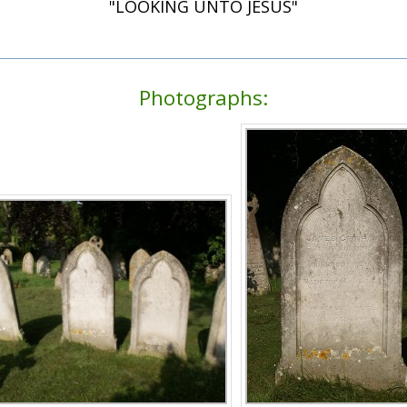
"LOOKING UNTO JESUS"
Photographs: