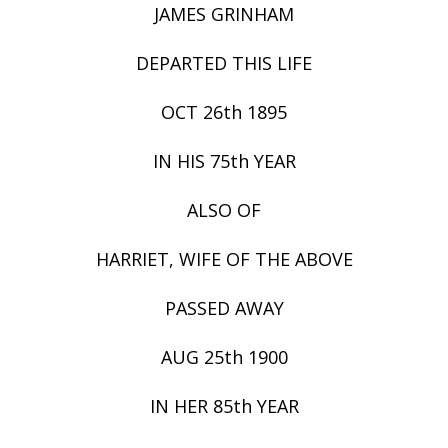
JAMES GRINHAM
DEPARTED THIS LIFE
OCT 26th 1895
IN HIS 75th YEAR
ALSO OF
HARRIET, WIFE OF THE ABOVE
PASSED AWAY
AUG 25th 1900
IN HER 85th YEAR