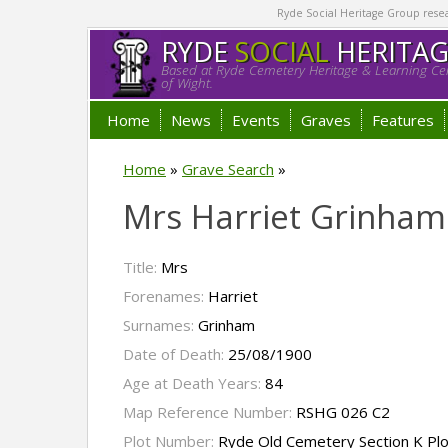
Ryde Social Heritage Group researc
RYDE
SOCIAL
HERITA
Based at Ryde Cemetery Heritage & Learning Cen
of Wight.
Home
News
Events
Graves
Features
Home
»
Grave Search
»
Mrs Harriet Grinham
Title:
Mrs
Forenames:
Harriet
Surnames:
Grinham
Date of Death:
25/08/1900
Age at Death Years:
84
Map Reference Number:
RSHG 026 C2
Plot Number:
Ryde Old Cemetery Section K Pl