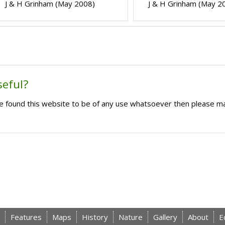
J & H Grinham (May 2008)
J & H Grinham (May 2
seful?
ave found this website to be of any use whatsoever then please m
Features
Maps
History
Nature
Gallery
About
E