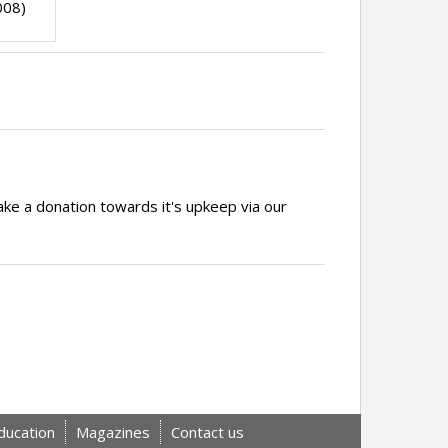
008)
ake a donation towards it's upkeep via our
ducation
Magazines
Contact us