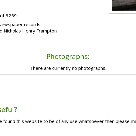
lot 3259
 Newspaper records
 and Nicholas Henry Frampton
Photographs:
There are currently no photographs.
seful?
ave found this website to be of any use whatsoever then please m