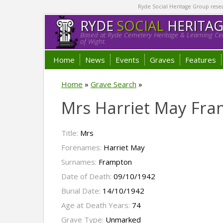
Ryde Social Heritage Group researc
RYDE
SOCIAL
HERITA
Based at Ryde Cemetery Heritage & Learning Cen
of Wight.
Home
News
Events
Graves
Features
Home
»
Grave Search
»
Mrs Harriet May Fr
Title:
Mrs
Forenames:
Harriet May
Surnames:
Frampton
Date of Death:
09/10/1942
Burial Date:
14/10/1942
Age at Death Years:
74
Grave Type:
Unmarked