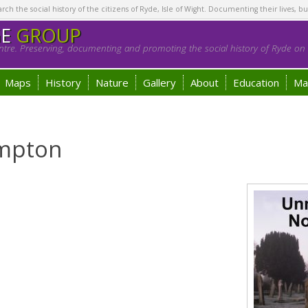
h the social history of the citizens of Ryde, Isle of Wight. Documenting their lives, bu
GE
GROUP
tre. Preserving, documenting and promoting the social history of Ryde on t
Maps
History
Nature
Gallery
About
Education
Ma
ampton