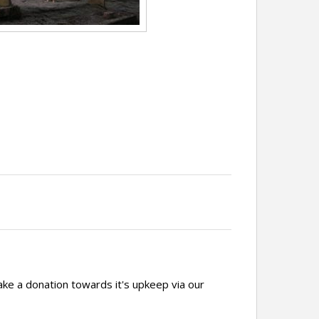
ake a donation towards it's upkeep via our