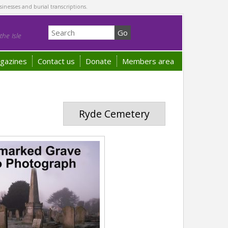
sinesses and burial transcriptions.
he Isle
gazines
Contact us
Donate
Members area
Ryde Cemetery