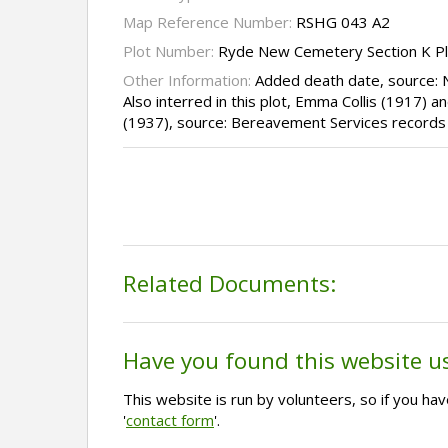
Map Reference Number:
RSHG 043 A2
Plot Number:
Ryde New Cemetery Section K P
Other Information:
Added death date, source:
Also interred in this plot, Emma Collis (1917)
(1937), source: Bereavement Services records
Related Documents:
Have you found this website u
This website is run by volunteers, so if you h
'
contact form
'.