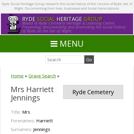
Ryde Social Heritage Group research the social history of the citizens of Ryde, Isle of
Wight. Documenting their lives, businesses and burial transcriptions.
RYDE
SOCIAL
HERITAGE
GROUP
Based at Ryde Cemetery Heritage & Learning Centre.
Preserving, documenting and promoting the social history
of Ryde on the Isle of Wight.
MENU
Home
»
Grave Search
»
Mrs Harriett
Ryde Cemetery
Jennings
Title:
Mrs
Forenames:
Harriett
Surnames:
Jennings