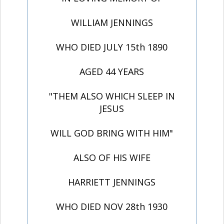
WILLIAM JENNINGS
WHO DIED JULY 15th 1890
AGED 44 YEARS
"THEM ALSO WHICH SLEEP IN
JESUS
WILL GOD BRING WITH HIM"
ALSO OF HIS WIFE
HARRIETT JENNINGS
WHO DIED NOV 28th 1930