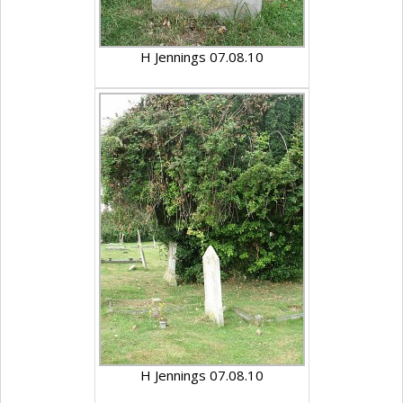
H Jennings 07.08.10
H Jennings 07.08.10