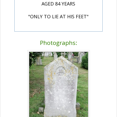
AGED 84 YEARS
"ONLY TO LIE AT HIS FEET"
Photographs: