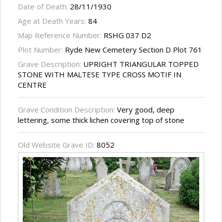
Date of Death:
28/11/1930
Age at Death Years:
84
Map Reference Number:
RSHG 037 D2
Plot Number:
Ryde New Cemetery Section D Plot 761
Grave Description:
UPRIGHT TRIANGULAR TOPPED
STONE WITH MALTESE TYPE CROSS MOTIF IN
CENTRE
Grave Condition Description:
Very good, deep
lettering, some thick lichen covering top of stone
Old Website Grave ID:
8052