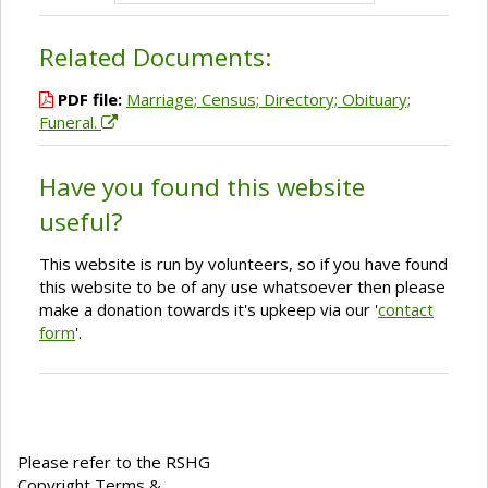
Related Documents:
PDF file:
Marriage; Census; Directory; Obituary;
Funeral.
Have you found this website
useful?
This website is run by volunteers, so if you have found
this website to be of any use whatsoever then please
make a donation towards it's upkeep via our '
contact
form
'.
Please refer to the RSHG
Copyright Terms &