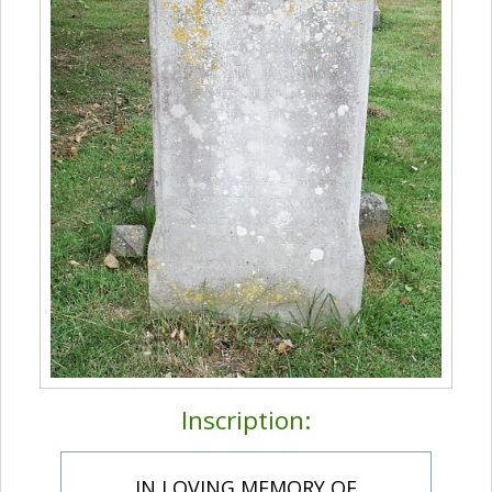
Inscription:
IN LOVING MEMORY OF