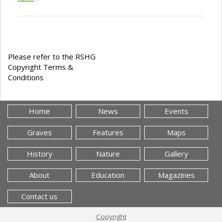
Please refer to the RSHG
Copyright Terms &
Conditions
Home
News
Events
Graves
Features
Maps
History
Nature
Gallery
About
Education
Magazines
Contact us
Copyright