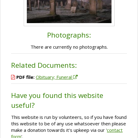
Photographs:
There are currently no photographs.
Related Documents:
PDF file:
Obituary; Funeral
Have you found this website
useful?
This website is run by volunteers, so if you have found
this website to be of any use whatsoever then please
make a donation towards it's upkeep via our '
contact
form
'.