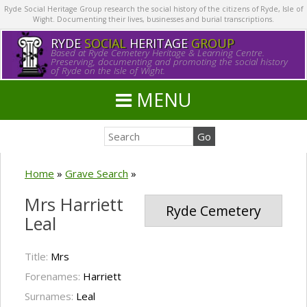
Ryde Social Heritage Group research the social history of the citizens of Ryde, Isle of
Wight. Documenting their lives, businesses and burial transcriptions.
RYDE
SOCIAL
HERITAGE
GROUP
Based at Ryde Cemetery Heritage & Learning Centre.
Preserving, documenting and promoting the social history
of Ryde on the Isle of Wight.
MENU
Home
»
Grave Search
»
Mrs Harriett
Ryde Cemetery
Leal
Title:
Mrs
Forenames:
Harriett
Surnames:
Leal