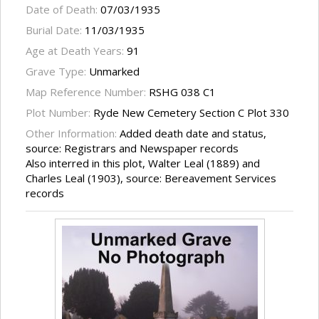
Date of Death:
07/03/1935
Burial Date:
11/03/1935
Age at Death Years:
91
Grave Type:
Unmarked
Map Reference Number:
RSHG 038 C1
Plot Number:
Ryde New Cemetery Section C Plot 330
Other Information:
Added death date and status,
source: Registrars and Newspaper records
Also interred in this plot, Walter Leal (1889) and
Charles Leal (1903), source: Bereavement Services
records