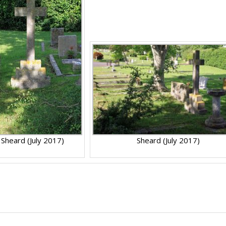
Sheard (July 2017)
Sheard (July 2017)