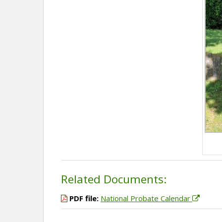
Related Documents:
PDF file:
National Probate Calendar