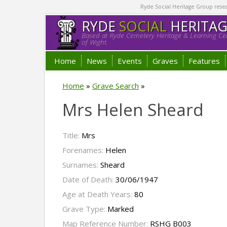
Ryde Social Heritage Group researc
RYDE
SOCIAL
HERITA
Based at Ryde Cemetery Heritage & Learning Cen
of Wight.
Home
News
Events
Graves
Features
Home
»
Grave Search
»
Mrs Helen Sheard
Title:
Mrs
Forenames:
Helen
Surnames:
Sheard
Date of Death:
30/06/1947
Age at Death Years:
80
Grave Type:
Marked
Map Reference Number:
RSHG B003