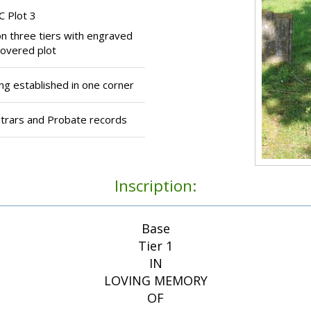
C Plot 3
n three tiers with engraved
covered plot
 established in one corner
strars and Probate records
Inscription:
Base
Tier 1
IN
LOVING MEMORY
OF