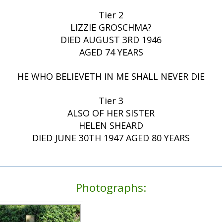
Tier 2
LIZZIE GROSCHMA?
DIED AUGUST 3RD 1946
AGED 74 YEARS
HE WHO BELIEVETH IN ME SHALL NEVER DIE
Tier 3
ALSO OF HER SISTER
HELEN SHEARD
DIED JUNE 30TH 1947 AGED 80 YEARS
Photographs: