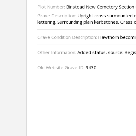
Plot Number:
Binstead New Cemetery Section 
Grave Description:
Upright cross surmounted o
lettering. Surrounding plain kerbstones. Grass 
Grave Condition Description:
Hawthorn becoming
Other Information:
Added status, source: Regi
Old Website Grave ID:
9430