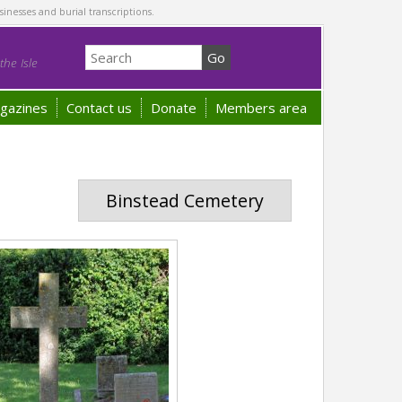
sinesses and burial transcriptions.
he Isle
gazines
Contact us
Donate
Members area
Binstead Cemetery