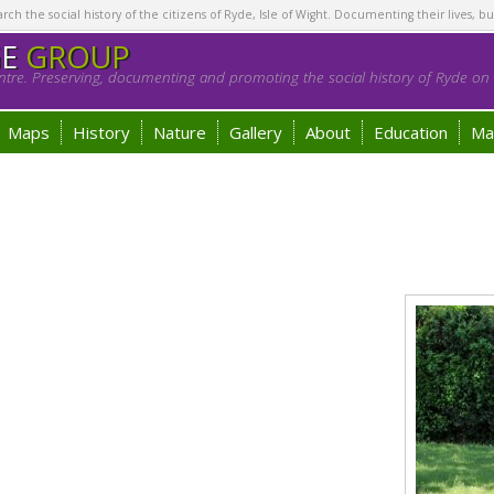
h the social history of the citizens of Ryde, Isle of Wight. Documenting their lives, bu
GE
GROUP
tre. Preserving, documenting and promoting the social history of Ryde on t
Maps
History
Nature
Gallery
About
Education
Ma