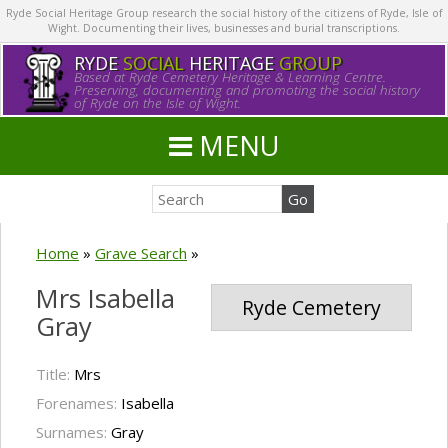
Ryde Social Heritage Group research the social history of the citizens of Ryde, Isle of
Wight. Documenting their lives, businesses and burial transcriptions.
RYDE
SOCIAL
HERITAGE
GROUP
Based at Ryde Cemetery Heritage & Learning Centre.
Preserving, documenting and promoting the social history
of Ryde on the Isle of Wight.
MENU
Home
»
Grave Search
»
Mrs Isabella
Ryde Cemetery
Gray
Title:
Mrs
Forenames:
Isabella
Surnames:
Gray