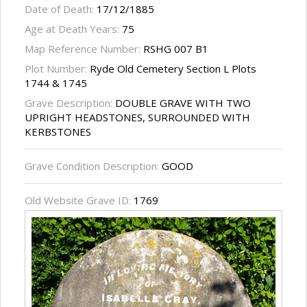
Date of Death:
17/12/1885
Age at Death Years:
75
Map Reference Number:
RSHG 007 B1
Plot Number:
Ryde Old Cemetery Section L Plots
1744 & 1745
Grave Description:
DOUBLE GRAVE WITH TWO
UPRIGHT HEADSTONES, SURROUNDED WITH
KERBSTONES
Grave Condition Description:
GOOD
Old Website Grave ID:
1769