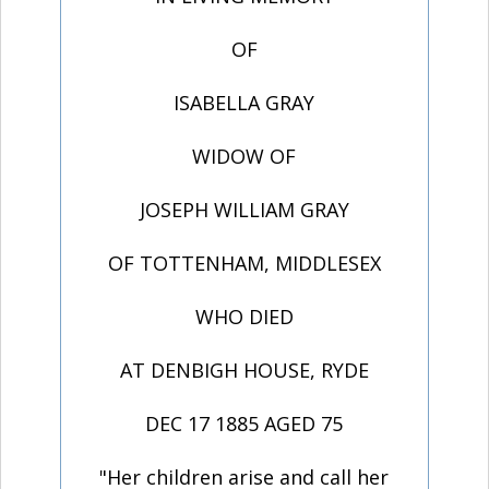
OF
ISABELLA GRAY
WIDOW OF
JOSEPH WILLIAM GRAY
OF TOTTENHAM, MIDDLESEX
WHO DIED
AT DENBIGH HOUSE, RYDE
DEC 17 1885 AGED 75
"Her children arise and call her