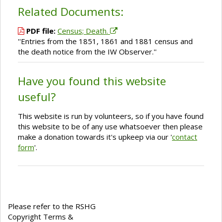
Related Documents:
PDF file:
Census; Death.
''Entries from the 1851, 1861 and 1881 census and
the death notice from the IW Observer.''
Have you found this website
useful?
This website is run by volunteers, so if you have found
this website to be of any use whatsoever then please
make a donation towards it's upkeep via our '
contact
form
'.
Please refer to the RSHG
Copyright Terms &