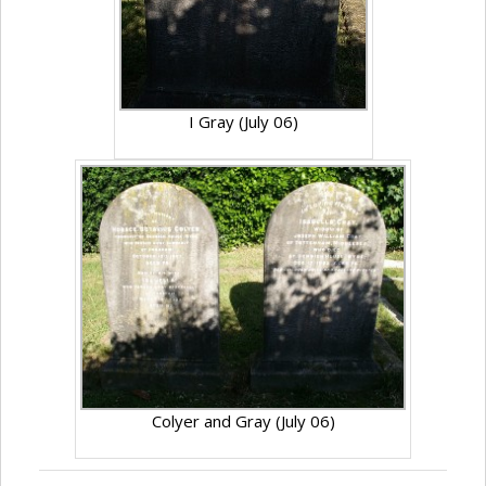
I Gray (July 06)
Colyer and Gray (July 06)