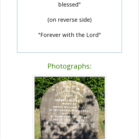
blessed"
(on reverse side)
"Forever with the Lord"
Photographs: