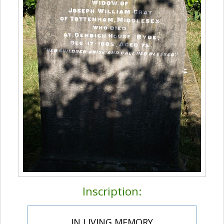
Inscription:
IN LIVING MEMORY