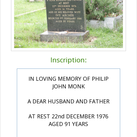
Inscription:
IN LOVING MEMORY OF PHILIP
JOHN MONK
A DEAR HUSBAND AND FATHER
AT REST 22nd DECEMBER 1976
AGED 91 YEARS