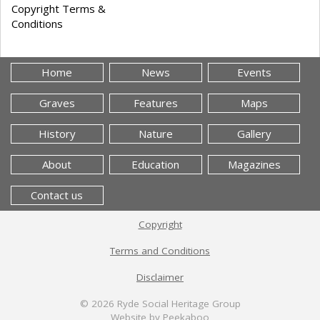
Copyright Terms &
Conditions
Home
News
Events
Graves
Features
Maps
History
Nature
Gallery
About
Education
Magazines
Contact us
Copyright
Terms and Conditions
Disclaimer
© 2026
Ryde Social Heritage Group
Website by Peekaboo