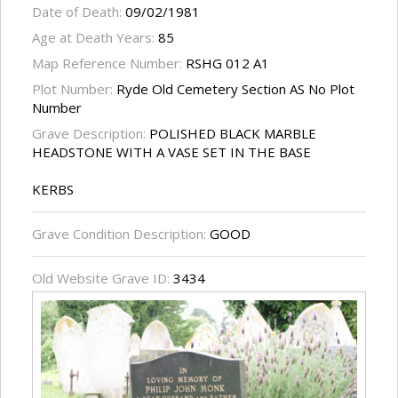
Date of Death:
09/02/1981
Age at Death Years:
85
Map Reference Number:
RSHG 012 A1
Plot Number:
Ryde Old Cemetery Section AS No Plot
Number
Grave Description:
POLISHED BLACK MARBLE
HEADSTONE WITH A VASE SET IN THE BASE
KERBS
Grave Condition Description:
GOOD
Old Website Grave ID:
3434