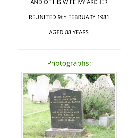
AND OF HIS WIFE IVY ARCHER
REUNITED 9th FEBRUARY 1981
AGED 88 YEARS
Photographs: