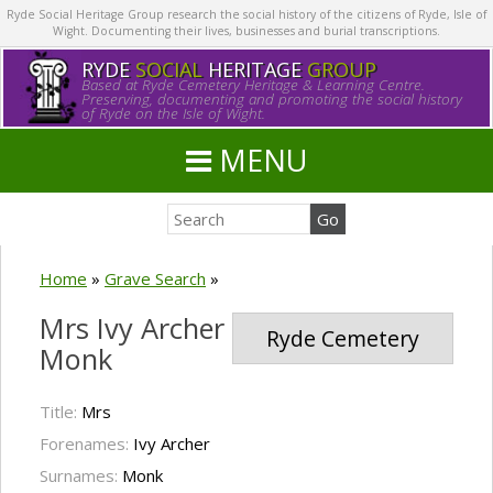
Ryde Social Heritage Group research the social history of the citizens of Ryde, Isle of
Wight. Documenting their lives, businesses and burial transcriptions.
RYDE
SOCIAL
HERITAGE
GROUP
Based at Ryde Cemetery Heritage & Learning Centre.
Preserving, documenting and promoting the social history
of Ryde on the Isle of Wight.
MENU
Home
»
Grave Search
»
Mrs Ivy Archer
Ryde Cemetery
Monk
Title:
Mrs
Forenames:
Ivy Archer
Surnames:
Monk