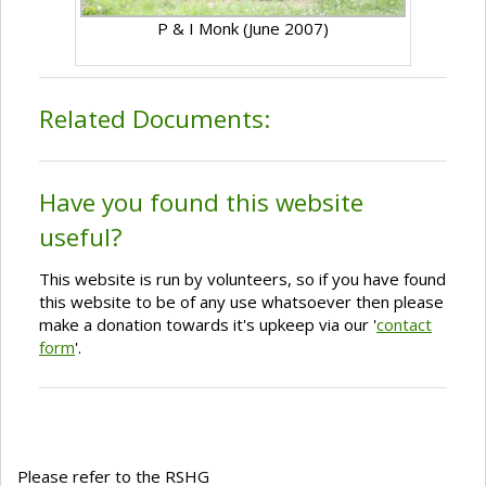
P & I Monk (June 2007)
Related Documents:
Have you found this website
useful?
This website is run by volunteers, so if you have found
this website to be of any use whatsoever then please
make a donation towards it's upkeep via our '
contact
form
'.
Please refer to the RSHG